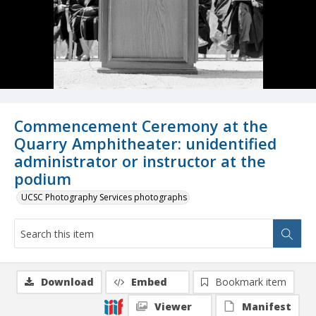
Commencement Ceremony at the
Quarry Amphitheater: unidentified
administrator or instructor at the
podium
UCSC Photography Services photographs
Download
Embed
Bookmark item
Viewer
Manifest