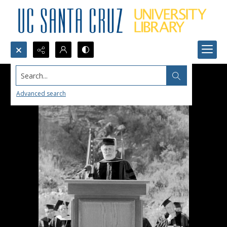
Search...
Advanced search