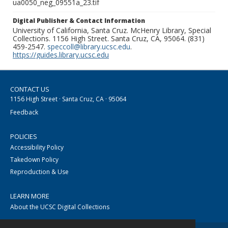
ua0050_neg_09551a_23.tif
Digital Publisher & Contact Information
University of California, Santa Cruz. McHenry Library, Special
Collections. 1156 High Street. Santa Cruz, CA, 95064. (831)
459-2547.
speccoll@library.ucsc.edu
.
https://guides.library.ucsc.edu
CONTACT US
1156 High Street · Santa Cruz, CA · 95064
Feedback
POLICIES
Accessibility Policy
Takedown Policy
Reproduction & Use
LEARN MORE
About the UCSC Digital Collections