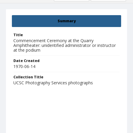
Summary
Title
Commencement Ceremony at the Quarry
Amphitheater: unidentified administrator or instructor
at the podium
Date Created
1970-06-14
Collection Title
UCSC Photography Services photographs