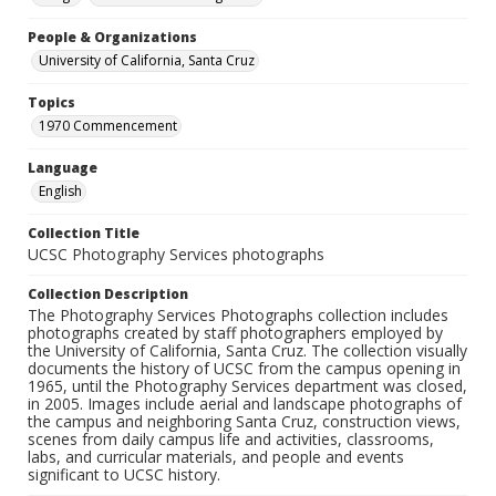
People & Organizations
University of California, Santa Cruz
Topics
1970 Commencement
Language
English
Collection Title
UCSC Photography Services photographs
Collection Description
The Photography Services Photographs collection includes
photographs created by staff photographers employed by
the University of California, Santa Cruz. The collection visually
documents the history of UCSC from the campus opening in
1965, until the Photography Services department was closed,
in 2005. Images include aerial and landscape photographs of
the campus and neighboring Santa Cruz, construction views,
scenes from daily campus life and activities, classrooms,
labs, and curricular materials, and people and events
significant to UCSC history.