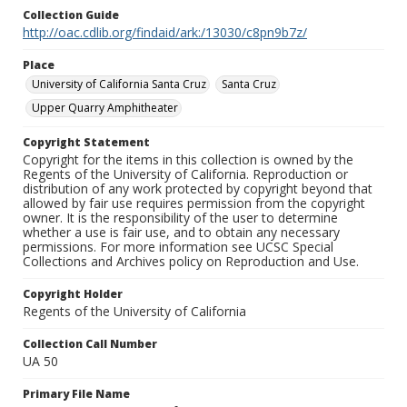
Collection Guide
http://oac.cdlib.org/findaid/ark:/13030/c8pn9b7z/
Place
University of California Santa Cruz
Santa Cruz
Upper Quarry Amphitheater
Copyright Statement
Copyright for the items in this collection is owned by the
Regents of the University of California. Reproduction or
distribution of any work protected by copyright beyond that
allowed by fair use requires permission from the copyright
owner. It is the responsibility of the user to determine
whether a use is fair use, and to obtain any necessary
permissions. For more information see UCSC Special
Collections and Archives policy on Reproduction and Use.
Copyright Holder
Regents of the University of California
Collection Call Number
UA 50
Primary File Name