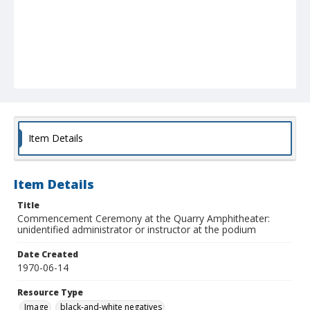
Item Details
Item Details
Title
Commencement Ceremony at the Quarry Amphitheater:
unidentified administrator or instructor at the podium
Date Created
1970-06-14
Resource Type
Image
black-and-white negatives