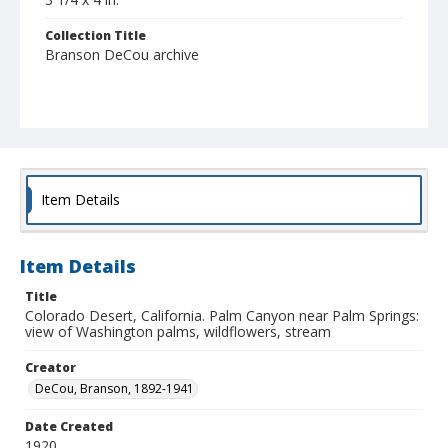
Collection Title
Branson DeCou archive
Item Details
Item Details
Title
Colorado Desert, California. Palm Canyon near Palm Springs:
view of Washington palms, wildflowers, stream
Creator
DeCou, Branson, 1892-1941
Date Created
1920