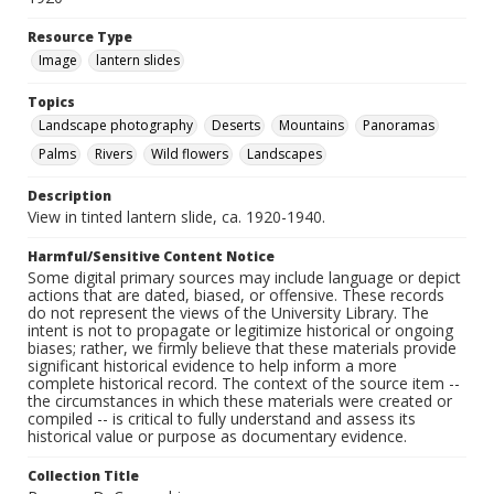
Resource Type
Image
lantern slides
Topics
Landscape photography
Deserts
Mountains
Panoramas
Palms
Rivers
Wild flowers
Landscapes
Description
View in tinted lantern slide, ca. 1920-1940.
Harmful/Sensitive Content Notice
Some digital primary sources may include language or depict
actions that are dated, biased, or offensive. These records
do not represent the views of the University Library. The
intent is not to propagate or legitimize historical or ongoing
biases; rather, we firmly believe that these materials provide
significant historical evidence to help inform a more
complete historical record. The context of the source item --
the circumstances in which these materials were created or
compiled -- is critical to fully understand and assess its
historical value or purpose as documentary evidence.
Collection Title