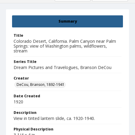
Summary
Title
Colorado Desert, California. Palm Canyon near Palm
Springs: view of Washington palms, wildflowers,
stream
Series Title
Dream Pictures and Travelogues, Branson DeCou
Creator
DeCou, Branson, 1892-1941
Date Created
1920
Description
View in tinted lantern slide, ca. 1920-1940.
Physical Description
3 1/4 x 4 in.