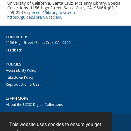
University of California, Santa Cruz. McHenry Library, Special
Collections. 1156 High Street. Santa Cruz, CA, 95064. (831)
459-2547.
speccoll@library.ucsc.edu
.
https://guides.library.ucsc.edu
CONTACT US
1156 High Street · Santa Cruz, CA · 95064
Feedback
POLICIES
Accessibility Policy
Takedown Policy
Reproduction & Use
LEARN MORE
About the UCSC Digital Collections
This website uses cookies to ensure you get
Contact