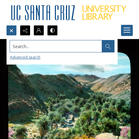
Search...
Advanced search