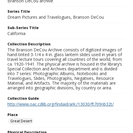
Branson DeCou archive
Series Title
Dream Pictures and Travelogues, Branson DeCou
Sub-Series Title
California
Collection Description
The Branson DeCou Archive consists of digitized images of
hand-tinted 3-1/4 x 4 in. glass lantern slides used in years of
travel lecture tours covering all countries of the world, from
ca. 1920-1941. The physical archive is housed in the library’s
Special Collection and Archives department and is divided
into 7 series: Photographic Albums, Notebooks and
Travelogues, Slides, Photographs, Negatives, Resource
Material, and Artifacts. The majority of the materials are
arranged into geographic divisions, by country or area.
Collection Guide
http://www.oac.cdlib.org/findaid/ark:/13030/ft709nb32t/
Place
Great Desert
Physical Description