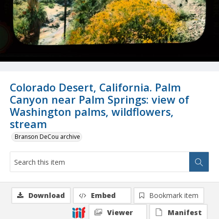
Colorado Desert, California. Palm
Canyon near Palm Springs: view of
Washington palms, wildflowers,
stream
Branson DeCou archive
Download
Embed
Bookmark item
Viewer
Manifest