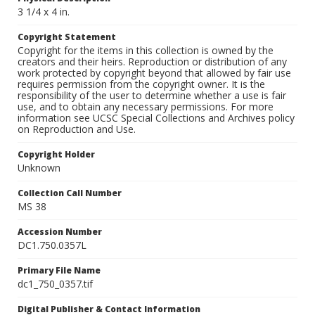
3 1/4 x 4 in.
Copyright Statement
Copyright for the items in this collection is owned by the
creators and their heirs. Reproduction or distribution of any
work protected by copyright beyond that allowed by fair use
requires permission from the copyright owner. It is the
responsibility of the user to determine whether a use is fair
use, and to obtain any necessary permissions. For more
information see UCSC Special Collections and Archives policy
on Reproduction and Use.
Copyright Holder
Unknown
Collection Call Number
MS 38
Accession Number
DC1.750.0357L
Primary File Name
dc1_750_0357.tif
Digital Publisher & Contact Information