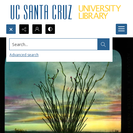
Search...
Advanced search