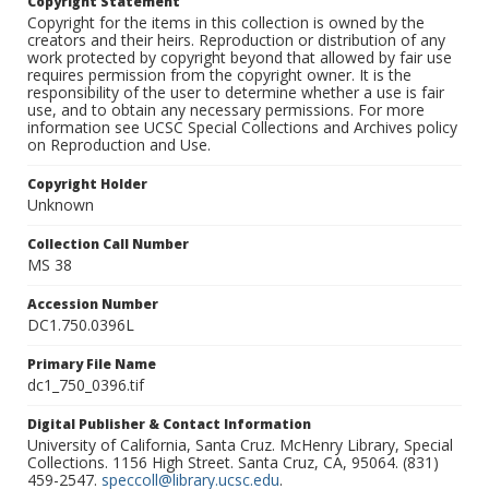
Copyright Statement
Copyright for the items in this collection is owned by the
creators and their heirs. Reproduction or distribution of any
work protected by copyright beyond that allowed by fair use
requires permission from the copyright owner. It is the
responsibility of the user to determine whether a use is fair
use, and to obtain any necessary permissions. For more
information see UCSC Special Collections and Archives policy
on Reproduction and Use.
Copyright Holder
Unknown
Collection Call Number
MS 38
Accession Number
DC1.750.0396L
Primary File Name
dc1_750_0396.tif
Digital Publisher & Contact Information
University of California, Santa Cruz. McHenry Library, Special
Collections. 1156 High Street. Santa Cruz, CA, 95064. (831)
459-2547.
speccoll@library.ucsc.edu
.