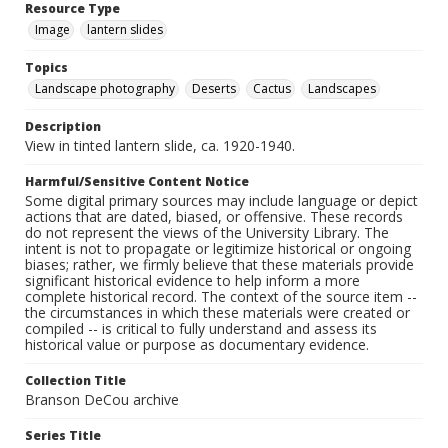
Resource Type
Image
lantern slides
Topics
Landscape photography
Deserts
Cactus
Landscapes
Description
View in tinted lantern slide, ca. 1920-1940.
Harmful/Sensitive Content Notice
Some digital primary sources may include language or depict
actions that are dated, biased, or offensive. These records
do not represent the views of the University Library. The
intent is not to propagate or legitimize historical or ongoing
biases; rather, we firmly believe that these materials provide
significant historical evidence to help inform a more
complete historical record. The context of the source item --
the circumstances in which these materials were created or
compiled -- is critical to fully understand and assess its
historical value or purpose as documentary evidence.
Collection Title
Branson DeCou archive
Series Title