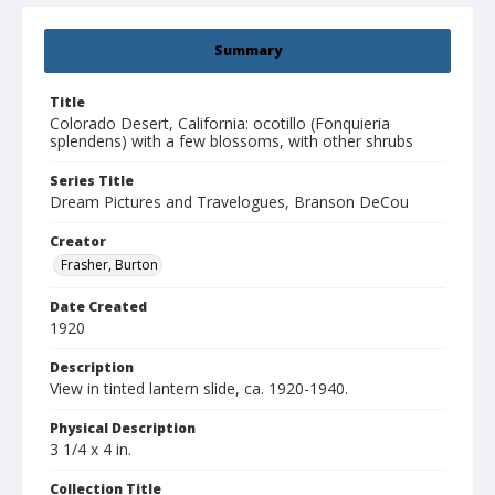
Summary
Title
Colorado Desert, California: ocotillo (Fonquieria
splendens) with a few blossoms, with other shrubs
Series Title
Dream Pictures and Travelogues, Branson DeCou
Creator
Frasher, Burton
Date Created
1920
Description
View in tinted lantern slide, ca. 1920-1940.
Physical Description
3 1/4 x 4 in.
Collection Title