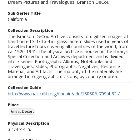
Dream Pictures and Travelogues, Branson DeCou
Sub-Series Title
California
Collection Description
The Branson DeCou Archive consists of digitized images of
hand-tinted 3-1/4 x 4 in. glass lantern slides used in years of
travel lecture tours covering all countries of the world, from
ca. 1920-1941. The physical archive is housed in the library’s
Special Collection and Archives department and is divided
into 7 series: Photographic Albums, Notebooks and
Travelogues, Slides, Photographs, Negatives, Resource
Material, and Artifacts. The majority of the materials are
arranged into geographic divisions, by country or area.
Collection Guide
http://www.oac.cdlib.org/findaid/ark:/13030/ft709nb32t/
Place
Great Desert
Physical Description
3 1/4 x 4 in.