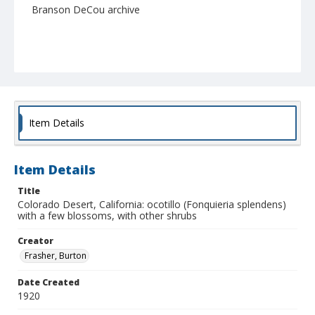
Branson DeCou archive
Item Details
Item Details
Title
Colorado Desert, California: ocotillo (Fonquieria splendens)
with a few blossoms, with other shrubs
Creator
Frasher, Burton
Date Created
1920