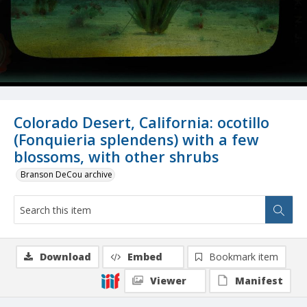
Colorado Desert, California: ocotillo
(Fonquieria splendens) with a few
blossoms, with other shrubs
Branson DeCou archive
Download
Embed
Bookmark item
Viewer
Manifest