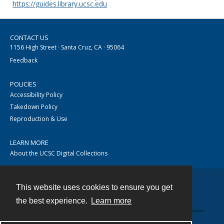
https://guides.library.ucsc.edu
CONTACT US
1156 High Street · Santa Cruz, CA · 95064
Feedback
POLICIES
Accessibility Policy
Takedown Policy
Reproduction & Use
LEARN MORE
About the UCSC Digital Collections
This website uses cookies to ensure you get
Contact
the best experience.
Learn more