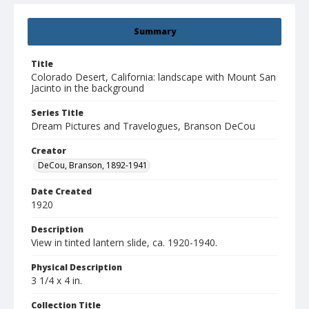
Summary
Title
Colorado Desert, California: landscape with Mount San
Jacinto in the background
Series Title
Dream Pictures and Travelogues, Branson DeCou
Creator
DeCou, Branson, 1892-1941
Date Created
1920
Description
View in tinted lantern slide, ca. 1920-1940.
Physical Description
3 1/4 x 4 in.
Collection Title