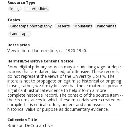
Resource Type
Image
lantern slides
Topics
Landscape photography
Deserts
Mountains
Panoramas
Landscapes
Description
View in tinted lantern slide, ca. 1920-1940.
Harmful/Sensitive Content Notice
Some digital primary sources may include language or depict
actions that are dated, biased, or offensive. These records
do not represent the views of the University Library. The
intent is not to propagate or legitimize historical or ongoing
biases; rather, we firmly believe that these materials provide
significant historical evidence to help inform a more
complete historical record. The context of the source item --
the circumstances in which these materials were created or
compiled -- is critical to fully understand and assess its
historical value or purpose as documentary evidence.
Collection Title
Branson DeCou archive