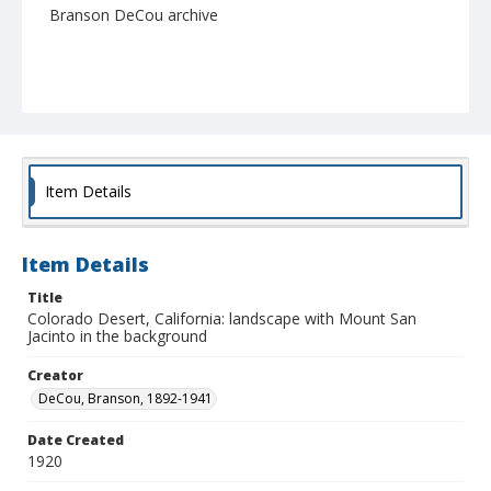
Branson DeCou archive
Item Details
Item Details
Title
Colorado Desert, California: landscape with Mount San
Jacinto in the background
Creator
DeCou, Branson, 1892-1941
Date Created
1920