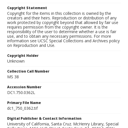
Copyright Statement
Copyright for the items in this collection is owned by the
creators and their heirs. Reproduction or distribution of any
work protected by copyright beyond that allowed by fair use
requires permission from the copyright owner. It is the
responsibility of the user to determine whether a use is fair
use, and to obtain any necessary permissions. For more
information see UCSC Special Collections and Archives policy
on Reproduction and Use.
Copyright Holder
Unknown
Collection Call Number
MS 38
Accession Number
DC1.750.0362L
Primary File Name
dc1_750_0362.tif
Digital Publisher & Contact Information
University of California, Santa Cruz. McHenry Library, Special