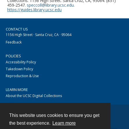
Collections. 1156 High Street. Santa Cruz, CA, 95064. (831)
459-2547.
speccoll@library.ucsc.edu
.
https://guides.library.ucsc.edu
CONTACT US
1156 High Street · Santa Cruz, CA · 95064
Feedback
POLICIES
Accessibility Policy
Takedown Policy
Reproduction & Use
LEARN MORE
About the UCSC Digital Collections
This website uses cookies to ensure you get
Contact
the best experience.
Learn more