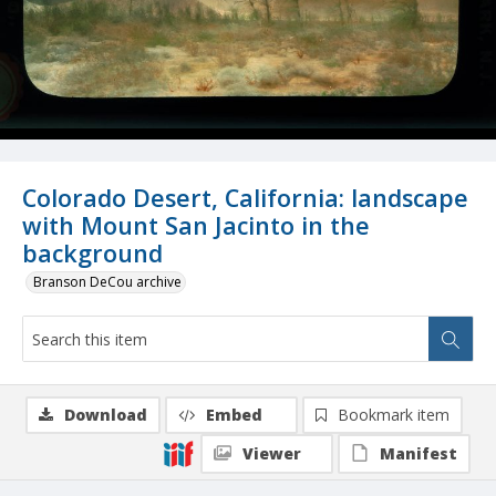
Colorado Desert, California: landscape
with Mount San Jacinto in the
background
Branson DeCou archive
Download
Embed
Bookmark item
Viewer
Manifest