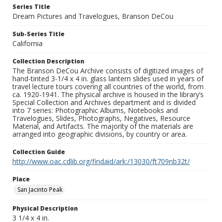
Series Title
Dream Pictures and Travelogues, Branson DeCou
Sub-Series Title
California
Collection Description
The Branson DeCou Archive consists of digitized images of
hand-tinted 3-1/4 x 4 in. glass lantern slides used in years of
travel lecture tours covering all countries of the world, from
ca. 1920-1941. The physical archive is housed in the library’s
Special Collection and Archives department and is divided
into 7 series: Photographic Albums, Notebooks and
Travelogues, Slides, Photographs, Negatives, Resource
Material, and Artifacts. The majority of the materials are
arranged into geographic divisions, by country or area.
Collection Guide
http://www.oac.cdlib.org/findaid/ark:/13030/ft709nb32t/
Place
San Jacinto Peak
Physical Description
3 1/4 x 4 in.