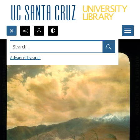
Search...
Advanced search