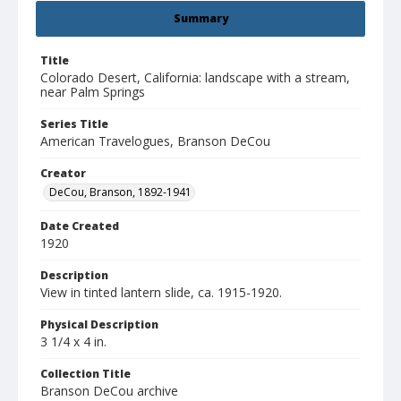
Summary
Title
Colorado Desert, California: landscape with a stream,
near Palm Springs
Series Title
American Travelogues, Branson DeCou
Creator
DeCou, Branson, 1892-1941
Date Created
1920
Description
View in tinted lantern slide, ca. 1915-1920.
Physical Description
3 1/4 x 4 in.
Collection Title
Branson DeCou archive