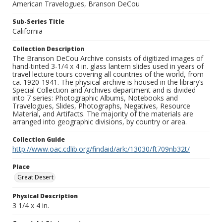
American Travelogues, Branson DeCou
Sub-Series Title
California
Collection Description
The Branson DeCou Archive consists of digitized images of
hand-tinted 3-1/4 x 4 in. glass lantern slides used in years of
travel lecture tours covering all countries of the world, from
ca. 1920-1941. The physical archive is housed in the library’s
Special Collection and Archives department and is divided
into 7 series: Photographic Albums, Notebooks and
Travelogues, Slides, Photographs, Negatives, Resource
Material, and Artifacts. The majority of the materials are
arranged into geographic divisions, by country or area.
Collection Guide
http://www.oac.cdlib.org/findaid/ark:/13030/ft709nb32t/
Place
Great Desert
Physical Description
3 1/4 x 4 in.