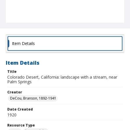
Item Details
Item Details
Title
Colorado Desert, California: landscape with a stream, near
Palm Springs
Creator
DeCou, Branson, 1892-1941
Date Created
1920
Resource Type