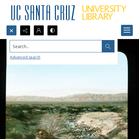
Search...
Advanced search