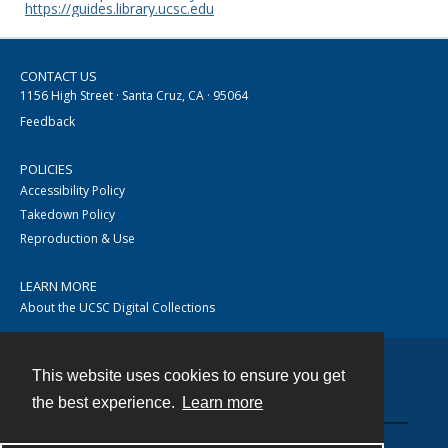
https://guides.library.ucsc.edu
CONTACT US
1156 High Street · Santa Cruz, CA · 95064
Feedback
POLICIES
Accessibility Policy
Takedown Policy
Reproduction & Use
LEARN MORE
About the UCSC Digital Collections
This website uses cookies to ensure you get
Contact
the best experience.
Learn more