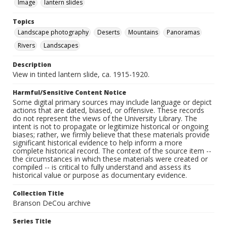
Image
lantern slides
Topics
Landscape photography
Deserts
Mountains
Panoramas
Rivers
Landscapes
Description
View in tinted lantern slide, ca. 1915-1920.
Harmful/Sensitive Content Notice
Some digital primary sources may include language or depict
actions that are dated, biased, or offensive. These records
do not represent the views of the University Library. The
intent is not to propagate or legitimize historical or ongoing
biases; rather, we firmly believe that these materials provide
significant historical evidence to help inform a more
complete historical record. The context of the source item --
the circumstances in which these materials were created or
compiled -- is critical to fully understand and assess its
historical value or purpose as documentary evidence.
Collection Title
Branson DeCou archive
Series Title