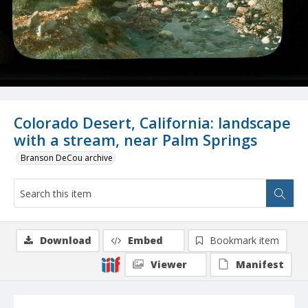
Colorado Desert, California: landscape
with a stream, near Palm Springs
Branson DeCou archive
Download
Embed
Bookmark item
Viewer
Manifest