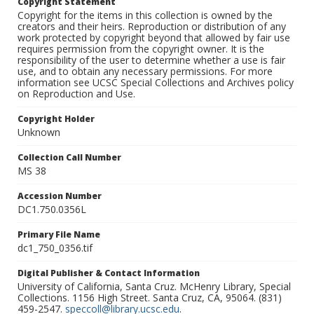
Copyright Statement
Copyright for the items in this collection is owned by the
creators and their heirs. Reproduction or distribution of any
work protected by copyright beyond that allowed by fair use
requires permission from the copyright owner. It is the
responsibility of the user to determine whether a use is fair
use, and to obtain any necessary permissions. For more
information see UCSC Special Collections and Archives policy
on Reproduction and Use.
Copyright Holder
Unknown
Collection Call Number
MS 38
Accession Number
DC1.750.0356L
Primary File Name
dc1_750_0356.tif
Digital Publisher & Contact Information
University of California, Santa Cruz. McHenry Library, Special
Collections. 1156 High Street. Santa Cruz, CA, 95064. (831)
459-2547.
speccoll@library.ucsc.edu
.