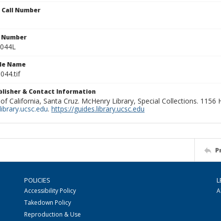
n Call Number
n Number
0044L
ile Name
044.tif
ublisher & Contact Information
 of California, Santa Cruz. McHenry Library, Special Collections. 1156
ibrary.ucsc.edu
.
https://guides.library.ucsc.edu
P
POLICIES
L
Accessibility Policy
A
Takedown Policy
Reproduction & Use