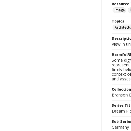
Resource 
Image
Topics
Architect
Descripti
View in ti
Harmful/S
Some digit
represent 
firmly bel
context of
and assess
Collection
Branson D
Series Tit
Dream Pic
Sub-Series
Germany