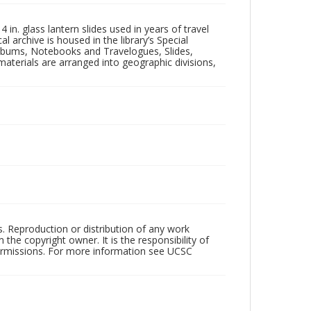
in. glass lantern slides used in years of travel
l archive is housed in the library’s Special
 Albums, Notebooks and Travelogues, Slides,
aterials are arranged into geographic divisions,
rs. Reproduction or distribution of any work
the copyright owner. It is the responsibility of
permissions. For more information see UCSC