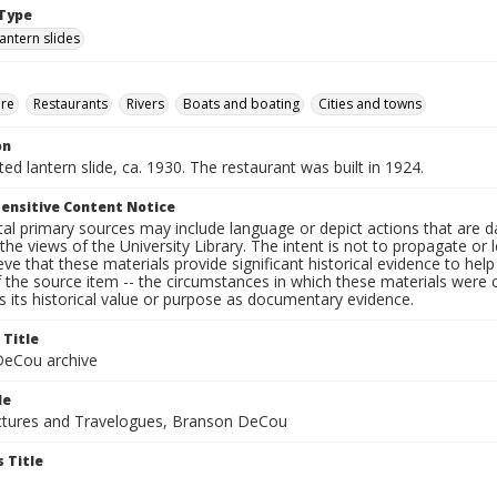
Type
lantern slides
ure
Restaurants
Rivers
Boats and boating
Cities and towns
on
nted lantern slide, ca. 1930. The restaurant was built in 1924.
ensitive Content Notice
al primary sources may include language or depict actions that are d
the views of the University Library. The intent is not to propagate or l
ieve that these materials provide significant historical evidence to he
 the source item -- the circumstances in which these materials were cre
 its historical value or purpose as documentary evidence.
 Title
eCou archive
le
tures and Travelogues, Branson DeCou
 Title