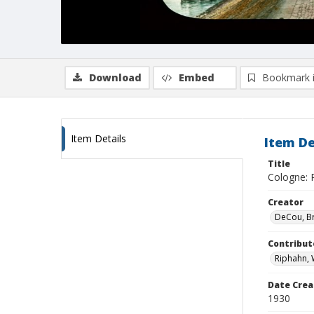
Download
Embed
Bookmark 
Item Details
Item De
Title
Cologne: 
Creator
DeCou, B
Contribut
Riphahn, 
Date Crea
1930