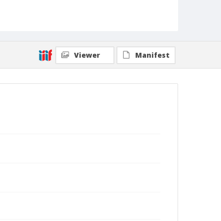
Viewer
Manifest