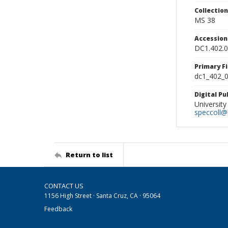
Collectio
MS 38
Accessio
DC1.402.
Primary F
dc1_402_0
Digital P
University
speccoll@l
Return to list
CONTACT US
1156 High Street · Santa Cruz, CA · 95064
Feedback