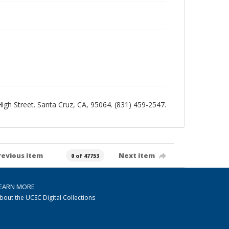
 High Street. Santa Cruz, CA, 95064. (831) 459-2547.
revious item
Next item
0 of 47753
EARN MORE
bout the UCSC Digital Collections