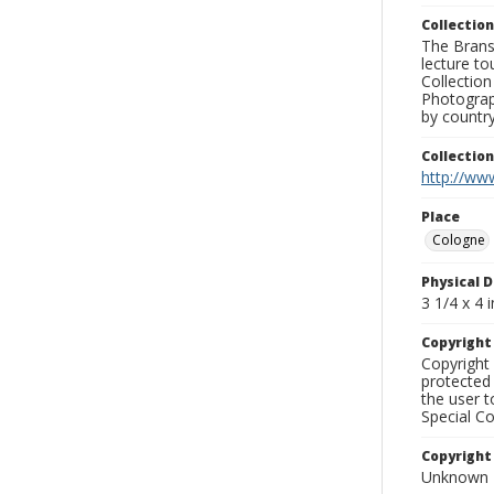
Collection
The Branso
lecture to
Collection
Photograph
by country
Collectio
http://www
Place
Cologne
Physical D
3 1/4 x 4 i
Copyrigh
Copyright 
protected 
the user 
Special Co
Copyright
Unknown