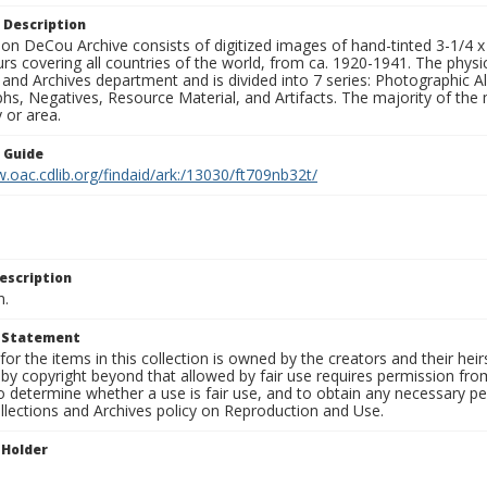
 Description
n DeCou Archive consists of digitized images of hand-tinted 3-1/4 x 4 
urs covering all countries of the world, from ca. 1920-1941. The physica
 and Archives department and is divided into 7 series: Photographic
s, Negatives, Resource Material, and Artifacts. The majority of the m
 or area.
n Guide
.oac.cdlib.org/findaid/ark:/13030/ft709nb32t/
escription
n.
t Statement
for the items in this collection is owned by the creators and their hei
by copyright beyond that allowed by fair use requires permission from 
to determine whether a use is fair use, and to obtain any necessary 
llections and Archives policy on Reproduction and Use.
 Holder