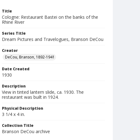
Title
Cologne: Restaurant Bastei on the banks of the
Rhine River
Series Title
Dream Pictures and Travelogues, Branson DeCou
Creator
DeCou, Branson, 1892-1941
Date Created
1930
Description
View in tinted lantern slide, ca. 1930. The
restaurant was built in 1924.
Physical Description
3 1/4 x 4 in.
Collection Title
Branson DeCou archive