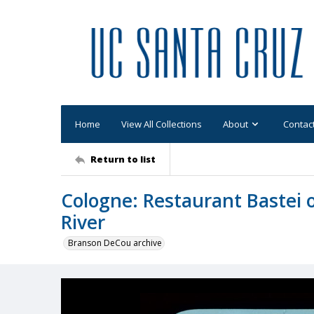
Home
View All Collections
About
Contac
Return to list
Cologne: Restaurant Bastei 
River
Branson DeCou archive