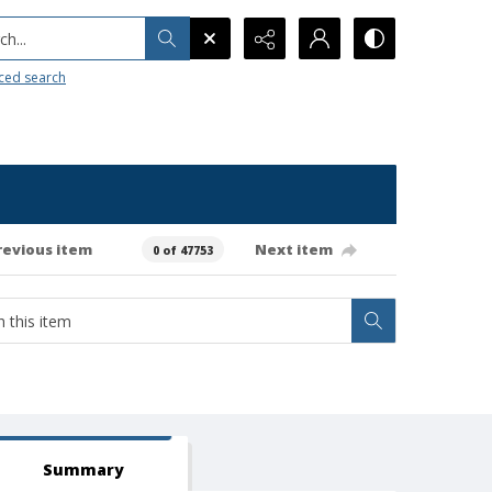
h...
ced search
revious item
Next item
0 of 47753
Summary