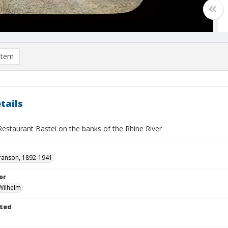
item
tails
Restaurant Bastei on the banks of the Rhine River
ranson, 1892-1941
or
Wilhelm
ted