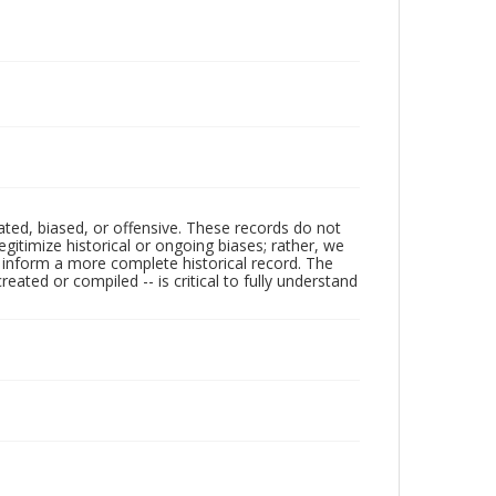
ated, biased, or offensive. These records do not
egitimize historical or ongoing biases; rather, we
lp inform a more complete historical record. The
ated or compiled -- is critical to fully understand