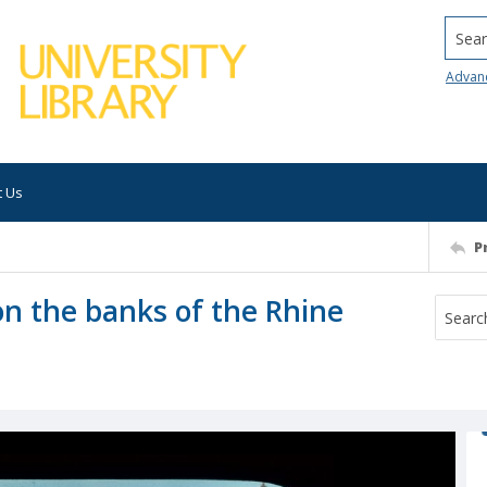
Searc
Advan
t Us
P
on the banks of the Rhine