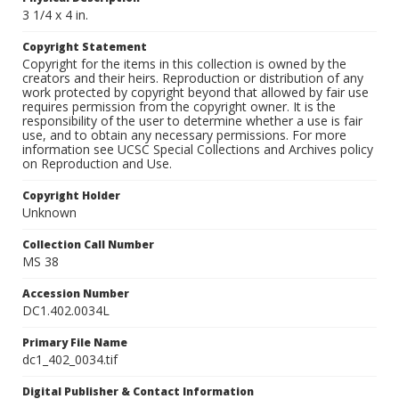
3 1/4 x 4 in.
Copyright Statement
Copyright for the items in this collection is owned by the
creators and their heirs. Reproduction or distribution of any
work protected by copyright beyond that allowed by fair use
requires permission from the copyright owner. It is the
responsibility of the user to determine whether a use is fair
use, and to obtain any necessary permissions. For more
information see UCSC Special Collections and Archives policy
on Reproduction and Use.
Copyright Holder
Unknown
Collection Call Number
MS 38
Accession Number
DC1.402.0034L
Primary File Name
dc1_402_0034.tif
Digital Publisher & Contact Information