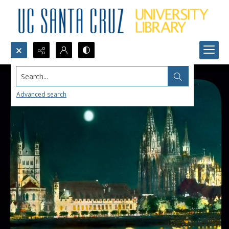
Search...
Advanced search