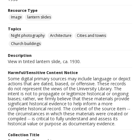
Resource Type
Image
lantern slides
Topics
Night photography
Architecture
Cities and towns
Church buildings
Description
View in tinted lantern slide, ca. 1930.
Harmful/Sensitive Content Notice
Some digital primary sources may include language or depict
actions that are dated, biased, or offensive. These records
do not represent the views of the University Library. The
intent is not to propagate or legitimize historical or ongoing
biases; rather, we firmly believe that these materials provide
significant historical evidence to help inform a more
complete historical record. The context of the source item --
the circumstances in which these materials were created or
compiled -- is critical to fully understand and assess its
historical value or purpose as documentary evidence.
Collection Title