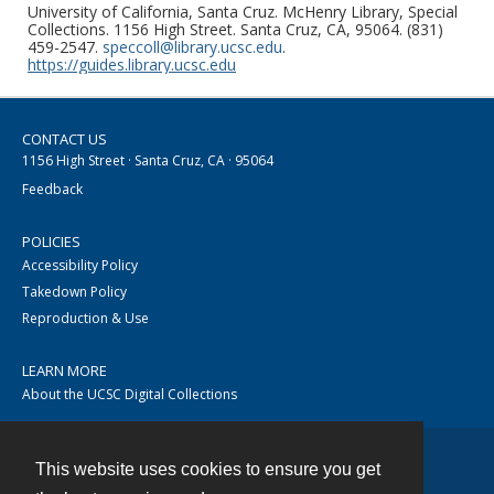
University of California, Santa Cruz. McHenry Library, Special
Collections. 1156 High Street. Santa Cruz, CA, 95064. (831)
459-2547.
speccoll@library.ucsc.edu
.
https://guides.library.ucsc.edu
CONTACT US
1156 High Street · Santa Cruz, CA · 95064
Feedback
POLICIES
Accessibility Policy
Takedown Policy
Reproduction & Use
LEARN MORE
About the UCSC Digital Collections
This website uses cookies to ensure you get
Contact