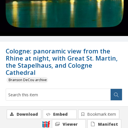
Cologne: panoramic view from the
Rhine at night, with Great St. Martin,
the Stapelhaus, and Cologne
Cathedral
Branson DeCou archive
Download
Embed
Bookmark item
Viewer
Manifest