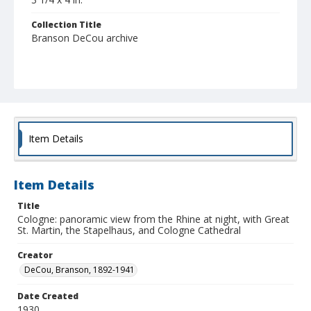
Collection Title
Branson DeCou archive
Item Details
Item Details
Title
Cologne: panoramic view from the Rhine at night, with Great
St. Martin, the Stapelhaus, and Cologne Cathedral
Creator
DeCou, Branson, 1892-1941
Date Created
1930