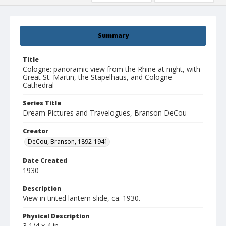
Summary
Title
Cologne: panoramic view from the Rhine at night, with
Great St. Martin, the Stapelhaus, and Cologne
Cathedral
Series Title
Dream Pictures and Travelogues, Branson DeCou
Creator
DeCou, Branson, 1892-1941
Date Created
1930
Description
View in tinted lantern slide, ca. 1930.
Physical Description
3 1/4 x 4 in.