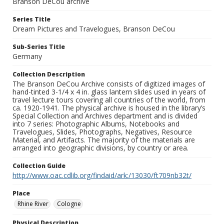
Branson DeCou archive
Series Title
Dream Pictures and Travelogues, Branson DeCou
Sub-Series Title
Germany
Collection Description
The Branson DeCou Archive consists of digitized images of
hand-tinted 3-1/4 x 4 in. glass lantern slides used in years of
travel lecture tours covering all countries of the world, from
ca. 1920-1941. The physical archive is housed in the library’s
Special Collection and Archives department and is divided
into 7 series: Photographic Albums, Notebooks and
Travelogues, Slides, Photographs, Negatives, Resource
Material, and Artifacts. The majority of the materials are
arranged into geographic divisions, by country or area.
Collection Guide
http://www.oac.cdlib.org/findaid/ark:/13030/ft709nb32t/
Place
Rhine River
Cologne
Physical Description