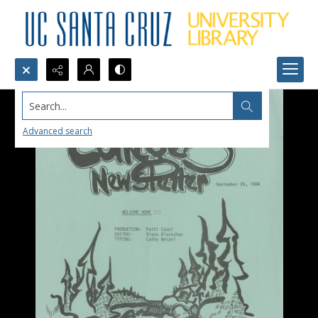
Search...
Advanced search