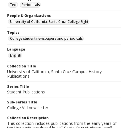
Text
Periodicals
People & Organizations
University of California, Santa Cruz. College Eight
Topics
College student newspapers and periodicals
Language
English
Collection Title
University of California, Santa Cruz Campus History
Publications
Series Title
Student Publications
Sub-Series Title
College VIII newsletter
Collection Description
This collection includes publications from the early years of
the University produced by UC Santa Cruz students, staff