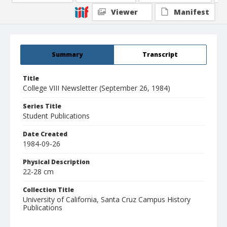
Viewer
Manifest
Summary
Transcript
Title
College VIII Newsletter (September 26, 1984)
Series Title
Student Publications
Date Created
1984-09-26
Physical Description
22-28 cm
Collection Title
University of California, Santa Cruz Campus History
Publications