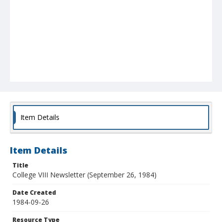
Item Details
Item Details
Title
College VIII Newsletter (September 26, 1984)
Date Created
1984-09-26
Resource Type