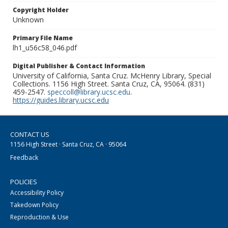
Copyright Holder
Unknown
Primary File Name
lh1_u56c58_046.pdf
Digital Publisher & Contact Information
University of California, Santa Cruz. McHenry Library, Special
Collections. 1156 High Street. Santa Cruz, CA, 95064. (831)
459-2547.
speccoll@library.ucsc.edu
.
https://guides.library.ucsc.edu
CONTACT US
1156 High Street · Santa Cruz, CA · 95064
Feedback
POLICIES
Accessibility Policy
Takedown Policy
Reproduction & Use