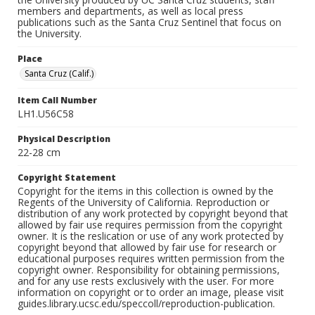
members and departments, as well as local press
publications such as the Santa Cruz Sentinel that focus on
the University.
Place
Santa Cruz (Calif.)
Item Call Number
LH1.U56C58
Physical Description
22-28 cm
Copyright Statement
Copyright for the items in this collection is owned by the
Regents of the University of California. Reproduction or
distribution of any work protected by copyright beyond that
allowed by fair use requires permission from the copyright
owner. It is the reslication or use of any work protected by
copyright beyond that allowed by fair use for research or
educational purposes requires written permission from the
copyright owner. Responsibility for obtaining permissions,
and for any use rests exclusively with the user. For more
information on copyright or to order an image, please visit
guides.library.ucsc.edu/speccoll/reproduction-publication.