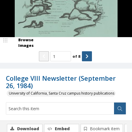
Browse
Images
of
8
College VIII Newsletter (September
26, 1984)
University of California, Santa Cruz campus history publications
Download
Embed
Bookmark item