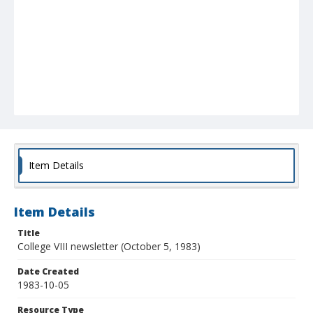
Item Details
Item Details
Title
College VIII newsletter (October 5, 1983)
Date Created
1983-10-05
Resource Type