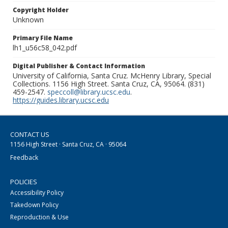
Copyright Holder
Unknown
Primary File Name
lh1_u56c58_042.pdf
Digital Publisher & Contact Information
University of California, Santa Cruz. McHenry Library, Special
Collections. 1156 High Street. Santa Cruz, CA, 95064. (831)
459-2547.
speccoll@library.ucsc.edu
.
https://guides.library.ucsc.edu
CONTACT US
1156 High Street · Santa Cruz, CA · 95064
Feedback
POLICIES
Accessibility Policy
Takedown Policy
Reproduction & Use