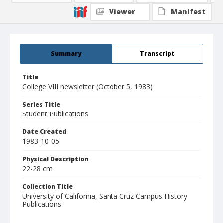
Viewer
Manifest
Summary
Transcript
Title
College VIII newsletter (October 5, 1983)
Series Title
Student Publications
Date Created
1983-10-05
Physical Description
22-28 cm
Collection Title
University of California, Santa Cruz Campus History
Publications