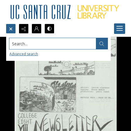
Search...
Advanced search