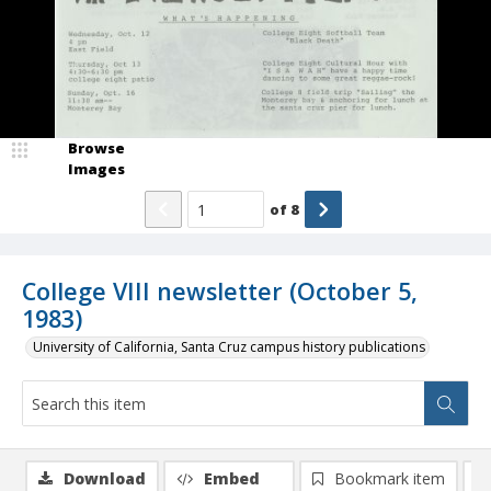
Browse
Images
of
8
College VIII newsletter (October 5,
1983)
University of California, Santa Cruz campus history publications
Download
Embed
Bookmark item