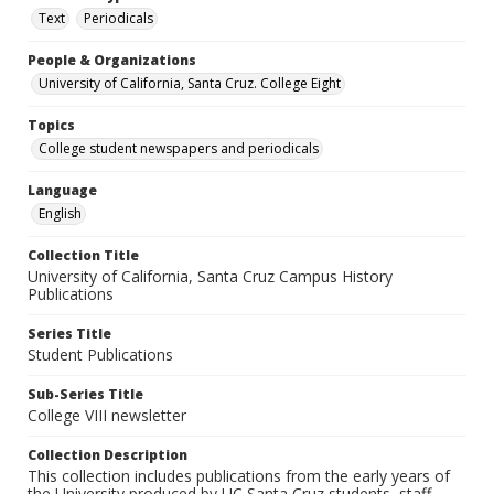
Text
Periodicals
People & Organizations
University of California, Santa Cruz. College Eight
Topics
College student newspapers and periodicals
Language
English
Collection Title
University of California, Santa Cruz Campus History
Publications
Series Title
Student Publications
Sub-Series Title
College VIII newsletter
Collection Description
This collection includes publications from the early years of
the University produced by UC Santa Cruz students, staff