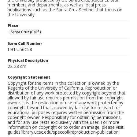
members and departments, as well as local press
publications such as the Santa Cruz Sentinel that focus on
the University.
Place
Santa Cruz (Calif.)
Item Call Number
LH1.U56C58
Physical Description
22-28 cm
Copyright Statement
Copyright for the items in this collection is owned by the
Regents of the University of California. Reproduction or
distribution of any work protected by copyright beyond that
allowed by fair use requires permission from the copyright
owner. It is the reslication or use of any work protected by
copyright beyond that allowed by fair use for research or
educational purposes requires written permission from the
copyright owner. Responsibility for obtaining permissions,
and for any use rests exclusively with the user. For more
information on copyright or to order an image, please visit
guides.library.ucsc.edu/speccoll/reproduction-publication.