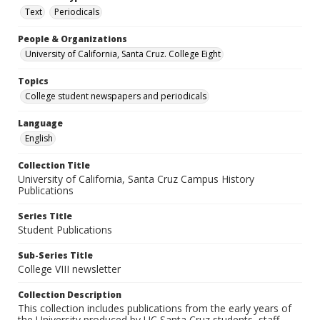
Text
Periodicals
People & Organizations
University of California, Santa Cruz. College Eight
Topics
College student newspapers and periodicals
Language
English
Collection Title
University of California, Santa Cruz Campus History
Publications
Series Title
Student Publications
Sub-Series Title
College VIII newsletter
Collection Description
This collection includes publications from the early years of
the University produced by UC Santa Cruz students, staff