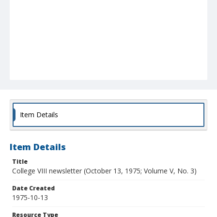
Item Details
Item Details
Title
College VIII newsletter (October 13, 1975; Volume V, No. 3)
Date Created
1975-10-13
Resource Type