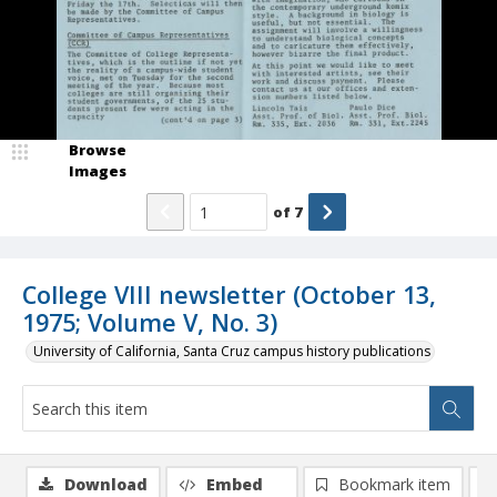
Browse
Images
of
7
College VIII newsletter (October 13,
1975; Volume V, No. 3)
University of California, Santa Cruz campus history publications
Download
Embed
Bookmark item