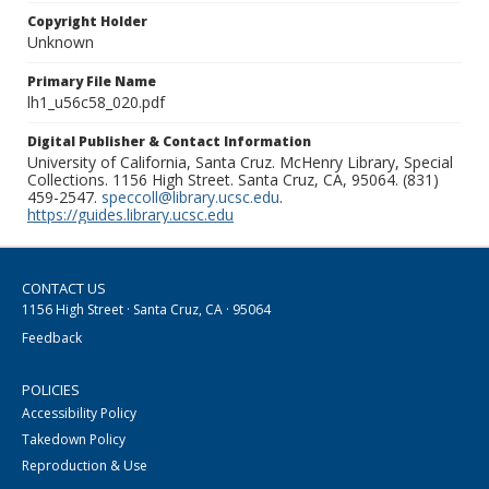
Copyright Holder
Unknown
Primary File Name
lh1_u56c58_020.pdf
Digital Publisher & Contact Information
University of California, Santa Cruz. McHenry Library, Special
Collections. 1156 High Street. Santa Cruz, CA, 95064. (831)
459-2547.
speccoll@library.ucsc.edu
.
https://guides.library.ucsc.edu
CONTACT US
1156 High Street · Santa Cruz, CA · 95064
Feedback
POLICIES
Accessibility Policy
Takedown Policy
Reproduction & Use