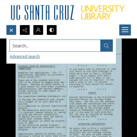
Search...
Advanced search