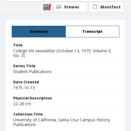
Viewer
Manifest
Summary
Transcript
Title
College VIII newsletter (October 13, 1975; Volume V,
No. 3)
Series Title
Student Publications
Date Created
1975-10-13
Physical Description
22-28 cm
Collection Title
University of California, Santa Cruz Campus History
Publications