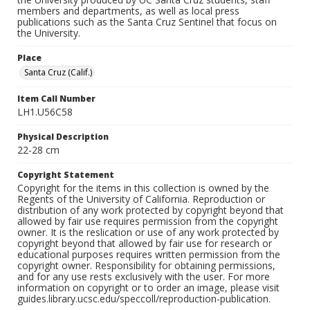
members and departments, as well as local press
publications such as the Santa Cruz Sentinel that focus on
the University.
Place
Santa Cruz (Calif.)
Item Call Number
LH1.U56C58
Physical Description
22-28 cm
Copyright Statement
Copyright for the items in this collection is owned by the
Regents of the University of California. Reproduction or
distribution of any work protected by copyright beyond that
allowed by fair use requires permission from the copyright
owner. It is the reslication or use of any work protected by
copyright beyond that allowed by fair use for research or
educational purposes requires written permission from the
copyright owner. Responsibility for obtaining permissions,
and for any use rests exclusively with the user. For more
information on copyright or to order an image, please visit
guides.library.ucsc.edu/speccoll/reproduction-publication.