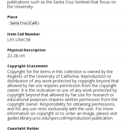
publications such as the Santa Cruz Sentinel that focus on
the University.
Place
Santa Cruz (Calif.)
Item Call Number
LH1.U56C58
Physical Description
22-28 cm
Copyright Statement
Copyright for the items in this collection is owned by the
Regents of the University of California. Reproduction or
distribution of any work protected by copyright beyond that
allowed by fair use requires permission from the copyright
owner. It is the reslication or use of any work protected by
copyright beyond that allowed by fair use for research or
educational purposes requires written permission from the
copyright owner. Responsibility for obtaining permissions,
and for any use rests exclusively with the user. For more
information on copyright or to order an image, please visit
guides.library.ucsc.edu/speccoll/reproduction-publication.
Copyright Holder