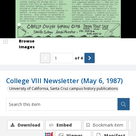
Browse
Images
of
4
College VIII Newsletter (May 6, 1987)
University of California, Santa Cruz campus history publications
Download
Embed
Bookmark item
Viewer
Manifest