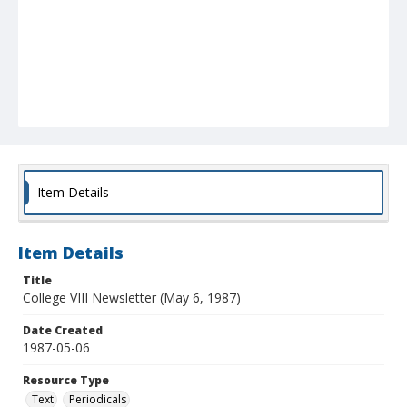
Item Details
Item Details
Title
College VIII Newsletter (May 6, 1987)
Date Created
1987-05-06
Resource Type
Text
Periodicals