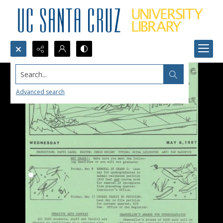
Search...
Advanced search