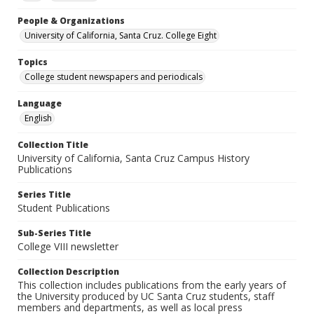
People & Organizations
University of California, Santa Cruz. College Eight
Topics
College student newspapers and periodicals
Language
English
Collection Title
University of California, Santa Cruz Campus History
Publications
Series Title
Student Publications
Sub-Series Title
College VIII newsletter
Collection Description
This collection includes publications from the early years of
the University produced by UC Santa Cruz students, staff
members and departments, as well as local press