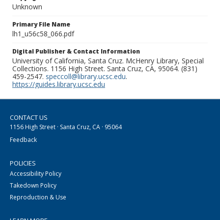
Unknown
Primary File Name
lh1_u56c58_066.pdf
Digital Publisher & Contact Information
University of California, Santa Cruz. McHenry Library, Special
Collections. 1156 High Street. Santa Cruz, CA, 95064. (831)
459-2547.
speccoll@library.ucsc.edu
.
https://guides.library.ucsc.edu
CONTACT US
1156 High Street · Santa Cruz, CA · 95064
Feedback
POLICIES
Accessibility Policy
Takedown Policy
Reproduction & Use