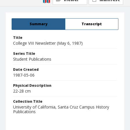
Summary
Transcript
Title
College VIII Newsletter (May 6, 1987)
Series Title
Student Publications
Date Created
1987-05-06
Physical Description
22-28 cm
Collection Title
University of California, Santa Cruz Campus History
Publications