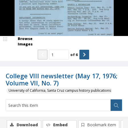
Browse
Images
of
6
College VIII newsletter (May 17, 1976;
Volume VII, No. 7)
University of California, Santa Cruz campus history publications
Download
Embed
Bookmark item