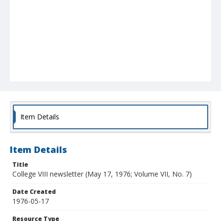
Item Details
Item Details
Title
College VIII newsletter (May 17, 1976; Volume VII, No. 7)
Date Created
1976-05-17
Resource Type