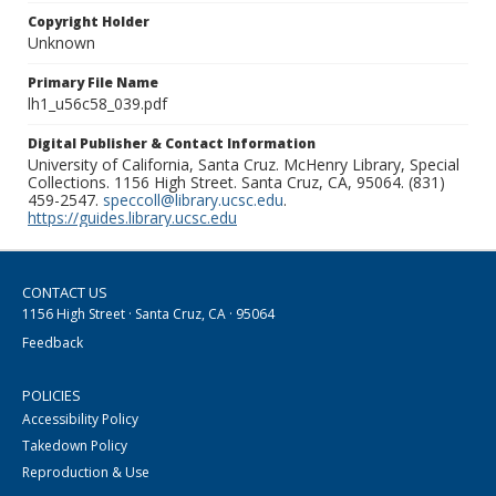
Copyright Holder
Unknown
Primary File Name
lh1_u56c58_039.pdf
Digital Publisher & Contact Information
University of California, Santa Cruz. McHenry Library, Special
Collections. 1156 High Street. Santa Cruz, CA, 95064. (831)
459-2547.
speccoll@library.ucsc.edu
.
https://guides.library.ucsc.edu
CONTACT US
1156 High Street · Santa Cruz, CA · 95064
Feedback
POLICIES
Accessibility Policy
Takedown Policy
Reproduction & Use