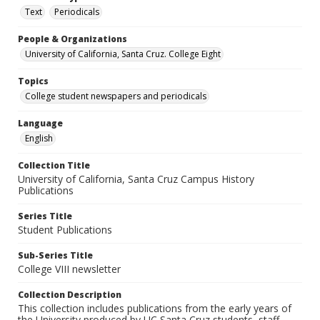
Text
Periodicals
People & Organizations
University of California, Santa Cruz. College Eight
Topics
College student newspapers and periodicals
Language
English
Collection Title
University of California, Santa Cruz Campus History
Publications
Series Title
Student Publications
Sub-Series Title
College VIII newsletter
Collection Description
This collection includes publications from the early years of
the University produced by UC Santa Cruz students, staff