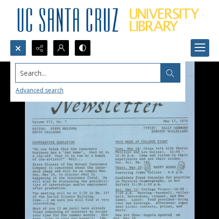
Search...
Advanced search