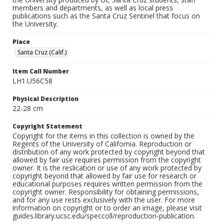
members and departments, as well as local press
publications such as the Santa Cruz Sentinel that focus on
the University.
Place
Santa Cruz (Calif.)
Item Call Number
LH1.U56C58
Physical Description
22-28 cm
Copyright Statement
Copyright for the items in this collection is owned by the
Regents of the University of California. Reproduction or
distribution of any work protected by copyright beyond that
allowed by fair use requires permission from the copyright
owner. It is the reslication or use of any work protected by
copyright beyond that allowed by fair use for research or
educational purposes requires written permission from the
copyright owner. Responsibility for obtaining permissions,
and for any use rests exclusively with the user. For more
information on copyright or to order an image, please visit
guides.library.ucsc.edu/speccoll/reproduction-publication.