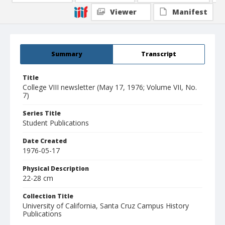
Viewer
Manifest
Summary
Transcript
Title
College VIII newsletter (May 17, 1976; Volume VII, No.
7)
Series Title
Student Publications
Date Created
1976-05-17
Physical Description
22-28 cm
Collection Title
University of California, Santa Cruz Campus History
Publications