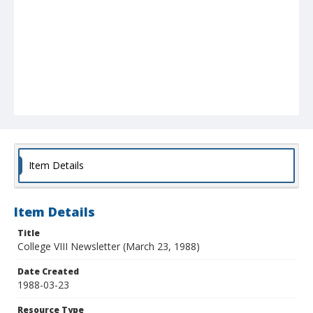
Item Details
Item Details
Title
College VIII Newsletter (March 23, 1988)
Date Created
1988-03-23
Resource Type