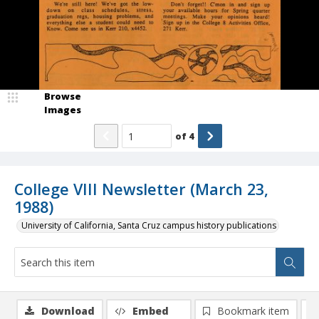
Browse
Images
of
4
College VIII Newsletter (March 23,
1988)
University of California, Santa Cruz campus history publications
Download
Embed
Bookmark item