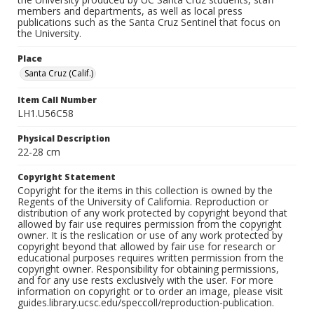
members and departments, as well as local press
publications such as the Santa Cruz Sentinel that focus on
the University.
Place
Santa Cruz (Calif.)
Item Call Number
LH1.U56C58
Physical Description
22-28 cm
Copyright Statement
Copyright for the items in this collection is owned by the
Regents of the University of California. Reproduction or
distribution of any work protected by copyright beyond that
allowed by fair use requires permission from the copyright
owner. It is the reslication or use of any work protected by
copyright beyond that allowed by fair use for research or
educational purposes requires written permission from the
copyright owner. Responsibility for obtaining permissions,
and for any use rests exclusively with the user. For more
information on copyright or to order an image, please visit
guides.library.ucsc.edu/speccoll/reproduction-publication.