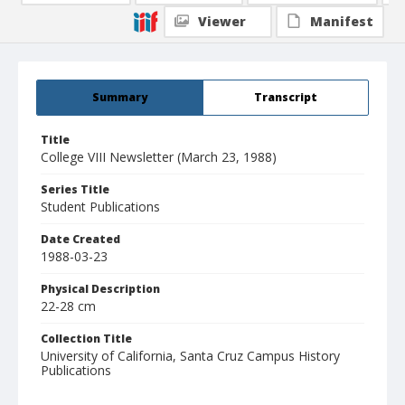
Viewer
Manifest
Summary
Transcript
Title
College VIII Newsletter (March 23, 1988)
Series Title
Student Publications
Date Created
1988-03-23
Physical Description
22-28 cm
Collection Title
University of California, Santa Cruz Campus History
Publications