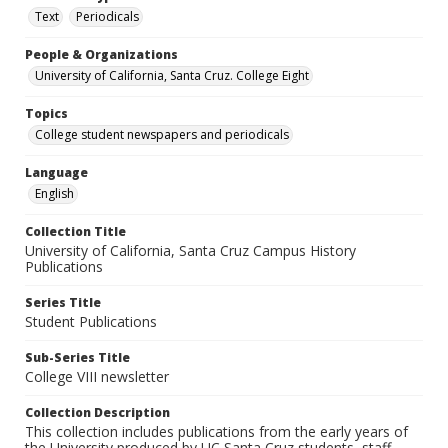
Text
Periodicals
People & Organizations
University of California, Santa Cruz. College Eight
Topics
College student newspapers and periodicals
Language
English
Collection Title
University of California, Santa Cruz Campus History
Publications
Series Title
Student Publications
Sub-Series Title
College VIII newsletter
Collection Description
This collection includes publications from the early years of
the University produced by UC Santa Cruz students, staff