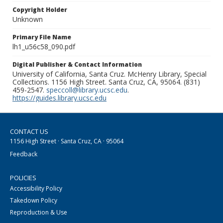
Copyright Holder
Unknown
Primary File Name
lh1_u56c58_090.pdf
Digital Publisher & Contact Information
University of California, Santa Cruz. McHenry Library, Special
Collections. 1156 High Street. Santa Cruz, CA, 95064. (831)
459-2547.
speccoll@library.ucsc.edu
.
https://guides.library.ucsc.edu
CONTACT US
1156 High Street · Santa Cruz, CA · 95064
Feedback
POLICIES
Accessibility Policy
Takedown Policy
Reproduction & Use