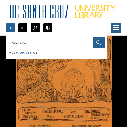
Search...
Advanced search