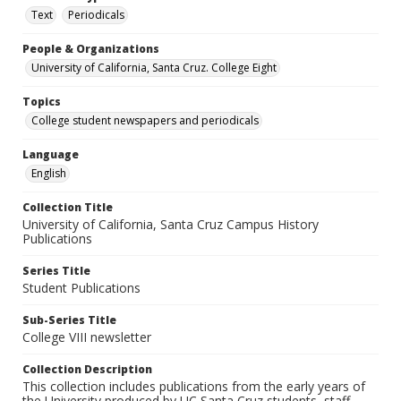
Text
Periodicals
People & Organizations
University of California, Santa Cruz. College Eight
Topics
College student newspapers and periodicals
Language
English
Collection Title
University of California, Santa Cruz Campus History
Publications
Series Title
Student Publications
Sub-Series Title
College VIII newsletter
Collection Description
This collection includes publications from the early years of
the University produced by UC Santa Cruz students, staff