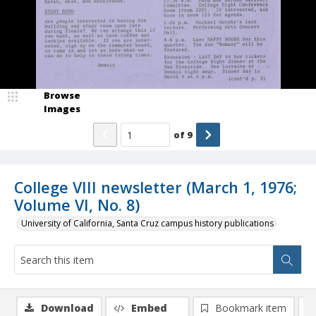
Browse
Images
of
9
College VIII newsletter (March 1, 1976;
Volume VI, No. 8)
University of California, Santa Cruz campus history publications
Download
Embed
Bookmark item