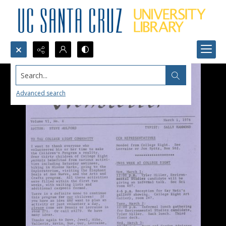
Search...
Advanced search