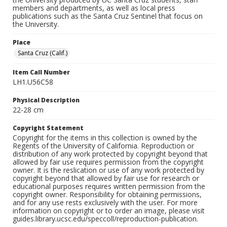
members and departments, as well as local press
publications such as the Santa Cruz Sentinel that focus on
the University.
Place
Santa Cruz (Calif.)
Item Call Number
LH1.U56C58
Physical Description
22-28 cm
Copyright Statement
Copyright for the items in this collection is owned by the
Regents of the University of California. Reproduction or
distribution of any work protected by copyright beyond that
allowed by fair use requires permission from the copyright
owner. It is the reslication or use of any work protected by
copyright beyond that allowed by fair use for research or
educational purposes requires written permission from the
copyright owner. Responsibility for obtaining permissions,
and for any use rests exclusively with the user. For more
information on copyright or to order an image, please visit
guides.library.ucsc.edu/speccoll/reproduction-publication.