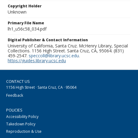
Copyright Holder
Unknown
Primary File Name
lh1_u56c58_034.pdf
Digital Publisher & Contact Information
University of California, Santa Cruz. McHenry Library, Special
Collections. 1156 High Street. Santa Cruz, CA, 95064. (831)
459-2547.
speccoll@library.ucsc.edu
.
https://guides.library.ucsc.edu
CONTACT US
1156 High Street · Santa Cruz, CA · 95064
Feedback
POLICIES
Accessibility Policy
Takedown Policy
Reproduction & Use