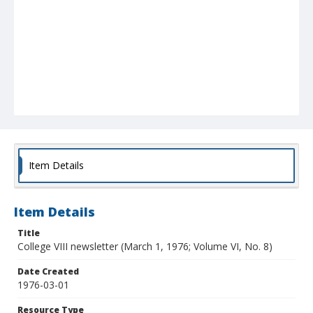
Item Details
Item Details
Title
College VIII newsletter (March 1, 1976; Volume VI, No. 8)
Date Created
1976-03-01
Resource Type