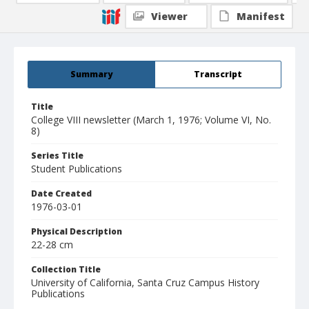
Viewer
Manifest
Summary
Transcript
Title
College VIII newsletter (March 1, 1976; Volume VI, No.
8)
Series Title
Student Publications
Date Created
1976-03-01
Physical Description
22-28 cm
Collection Title
University of California, Santa Cruz Campus History
Publications