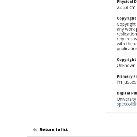
Physical D
22-28 cm
Copyrigh
Copyright 
any work p
reslicatio
requires w
with the u
publicatio
Copyright
Unknown
Primary F
lh1_u56c5
Digital P
University
speccoll@l
Return to list