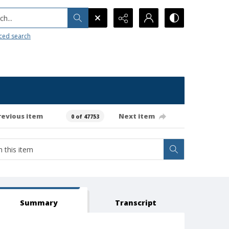
h...
ced search
revious item
Next item
0 of 47753
Summary
Transcript