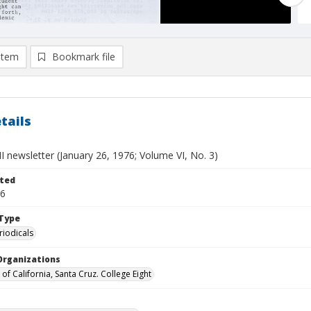
item
Bookmark file
tails
II newsletter (January 26, 1976; Volume VI, No. 3)
ted
26
Type
riodicals
Organizations
 of California, Santa Cruz. College Eight