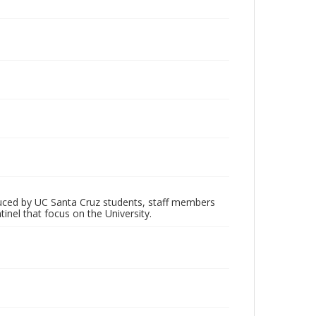
oduced by UC Santa Cruz students, staff members
inel that focus on the University.