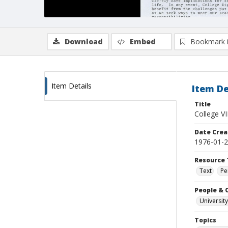
Download
Embed
Bookmark 
Item Details
Item De
Title
College VI
Date Crea
1976-01-
Resource 
Text
Pe
People & 
University
Topics