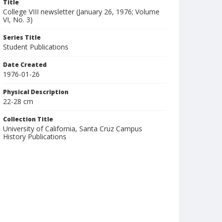
Title
College VIII newsletter (January 26, 1976; Volume
VI, No. 3)
Series Title
Student Publications
Date Created
1976-01-26
Physical Description
22-28 cm
Collection Title
University of California, Santa Cruz Campus
History Publications