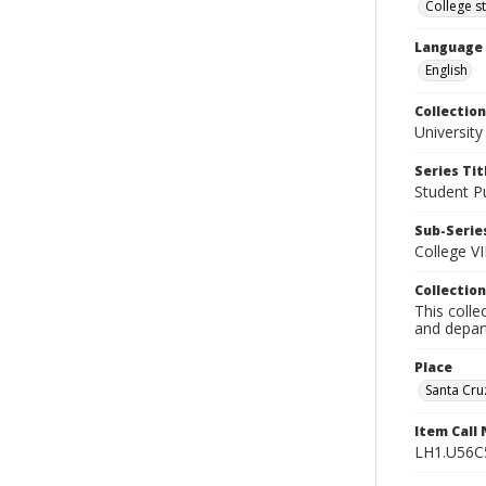
College s
Language
English
Collection
University
Series Tit
Student Pu
Sub-Series
College VI
Collection
This colle
and depart
Place
Santa Cruz
Item Call
LH1.U56C