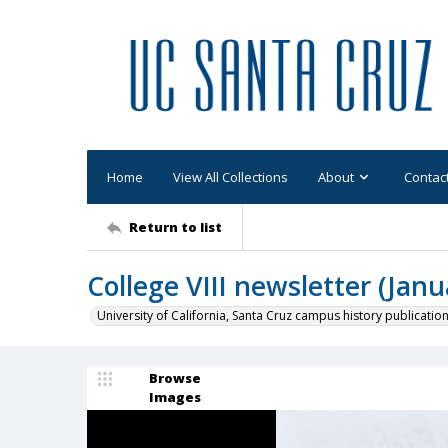
Home
View All Collections
About
Contac
Return to list
College VIII newsletter (Janu
University of California, Santa Cruz campus history publicatio
Browse
Images