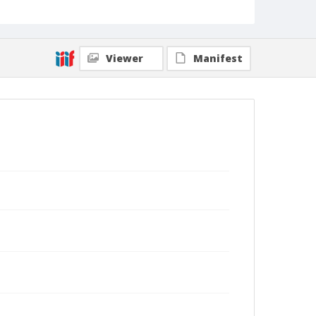
Viewer
Manifest