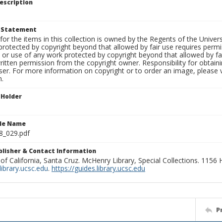
escription
t Statement
for the items in this collection is owned by the Regents of the Universi
rotected by copyright beyond that allowed by fair use requires permis
n or use of any work protected by copyright beyond that allowed by fa
ritten permission from the copyright owner. Responsibility for obtaini
ser. For more information on copyright or to order an image, please vi
n.
 Holder
ile Name
8_029.pdf
ublisher & Contact Information
 of California, Santa Cruz. McHenry Library, Special Collections. 1156
ibrary.ucsc.edu
.
https://guides.library.ucsc.edu
P