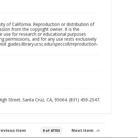
ty of California. Reproduction or distribution of
sion from the copyright owner. It is the
ir use for research or educational purposes
ng permissions, and for any use rests exclusively
sit guides.library.ucsc.edu/speccoll/reproduction-
 High Street. Santa Cruz, CA, 95064. (831) 459-2547.
revious item
Next item
0 of 47753