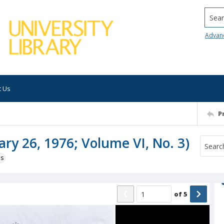
Searc
Advan
t Us
P
ary 26, 1976; Volume VI, No. 3)
ns
of
5