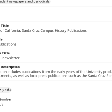
tudent newspapers and periodicals
 Title
 of California, Santa Cruz Campus History Publications
le
blications
 Title
II newsletter
 Description
ction includes publications from the early years of the University pr
ments, as well as local press publications such as the Santa Cruz Sent
 (Calif.)
 Number
58