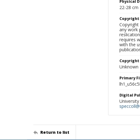
Physical D
22-28 cm
Copyrigh
Copyright 
any work p
reslicatio
requires w
with the u
publicatio
Copyright
Unknown
Primary F
lh1_u56c5
Digital P
University
speccoll@l
Return to list