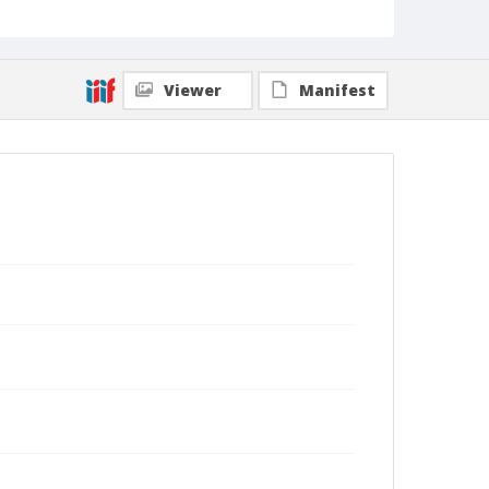
Viewer
Manifest