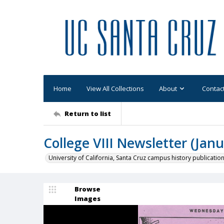
Home
View All Collections
About
Contac
Return to list
College VIII Newsletter (Janu
University of California, Santa Cruz campus history publicatio
Browse
Images