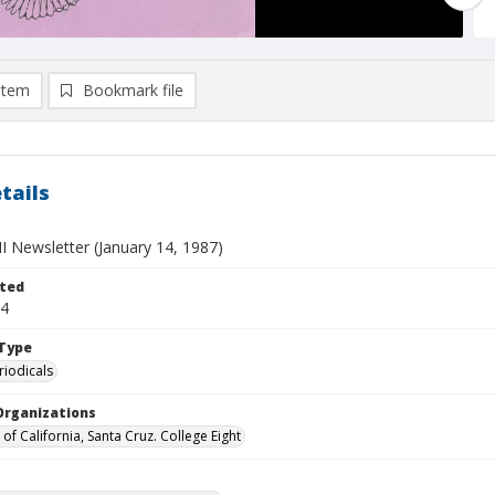
item
Bookmark file
tails
II Newsletter (January 14, 1987)
ted
14
Type
riodicals
Organizations
 of California, Santa Cruz. College Eight