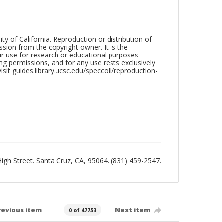
ty of California. Reproduction or distribution of
sion from the copyright owner. It is the
ir use for research or educational purposes
ng permissions, and for any use rests exclusively
sit guides.library.ucsc.edu/speccoll/reproduction-
 High Street. Santa Cruz, CA, 95064. (831) 459-2547.
revious item
Next item
0 of 47753