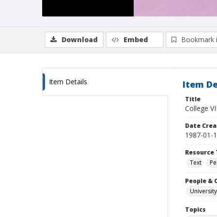
Download
Embed
Bookmark 
Item Details
Item De
Title
College VI
Date Crea
1987-01-
Resource 
Text
Pe
People & 
University
Topics