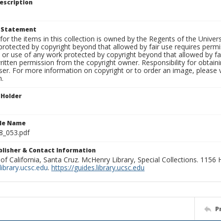
escription
t Statement
for the items in this collection is owned by the Regents of the Universi
rotected by copyright beyond that allowed by fair use requires permis
n or use of any work protected by copyright beyond that allowed by fa
ritten permission from the copyright owner. Responsibility for obtaini
ser. For more information on copyright or to order an image, please vi
n.
 Holder
ile Name
8_053.pdf
ublisher & Contact Information
 of California, Santa Cruz. McHenry Library, Special Collections. 1156
ibrary.ucsc.edu
.
https://guides.library.ucsc.edu
P