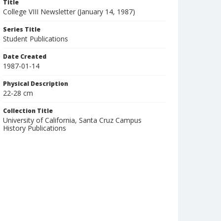
Title
College VIII Newsletter (January 14, 1987)
Series Title
Student Publications
Date Created
1987-01-14
Physical Description
22-28 cm
Collection Title
University of California, Santa Cruz Campus
History Publications