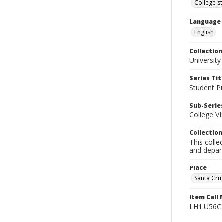
College s
Language
English
Collection
University
Series Tit
Student Pu
Sub-Series
College VI
Collection
This colle
and depart
Place
Santa Cruz
Item Call
LH1.U56C