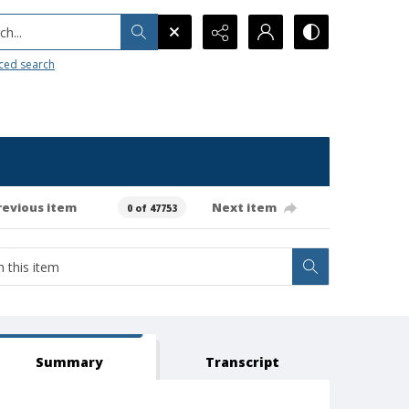
h...
ced search
revious item
Next item
0 of 47753
Summary
Transcript