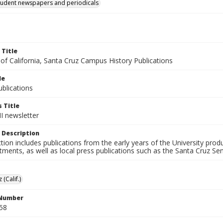
tudent newspapers and periodicals
 Title
 of California, Santa Cruz Campus History Publications
le
blications
 Title
II newsletter
 Description
ction includes publications from the early years of the University pr
ments, as well as local press publications such as the Santa Cruz Sent
 (Calif.)
 Number
58