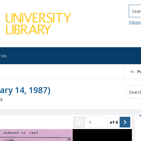
Searc
Advan
t Us
P
ary 14, 1987)
ns
of
6