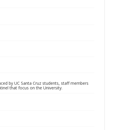
oduced by UC Santa Cruz students, staff members
inel that focus on the University.