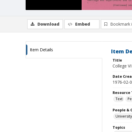
Download
Embed
Bookmark 
Item Details
Item De
Title
College VI
Date Crea
1976-02-
Resource 
Text
Pe
People & 
University
Topics