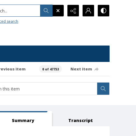
h...
ced search
revious item
Next item
0 of 47753
Summary
Transcript