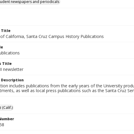
tudent newspapers and periodicals
 Title
 of California, Santa Cruz Campus History Publications
le
blications
 Title
II newsletter
 Description
ction includes publications from the early years of the University pr
ments, as well as local press publications such as the Santa Cruz Sent
 (Calif.)
 Number
58