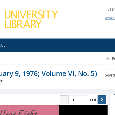
Searc
Advan
t Us
P
uary 9, 1976; Volume VI, No. 5)
ns
of
6