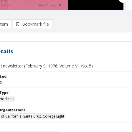
item
Bookmark file
tails
II newsletter (February 9, 1976; Volume VI, No. 5)
ted
09
Type
riodicals
Organizations
 of California, Santa Cruz. College Eight