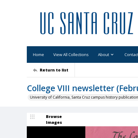
Home
View All Collections
About
Contac
Return to list
College VIII newsletter (Febr
University of California, Santa Cruz campus history publicatio
Browse
Images