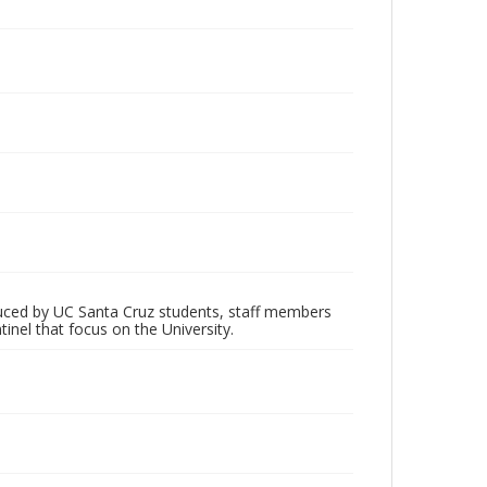
oduced by UC Santa Cruz students, staff members
inel that focus on the University.