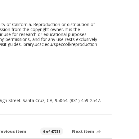
ty of California. Reproduction or distribution of
sion from the copyright owner. It is the
ir use for research or educational purposes
ng permissions, and for any use rests exclusively
sit guides.library.ucsc.edu/speccoll/reproduction-
 High Street. Santa Cruz, CA, 95064. (831) 459-2547.
revious item
Next item
0 of 47753