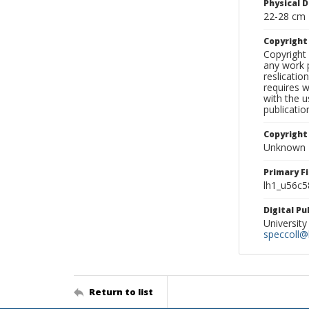
Physical D
22-28 cm
Copyrigh
Copyright 
any work p
reslicatio
requires w
with the u
publicatio
Copyright
Unknown
Primary F
lh1_u56c5
Digital P
University
speccoll@l
Return to list