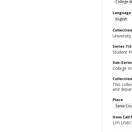
College s
Language
English
Collection
University
Series Tit
Student Pu
Sub-Series
College VI
Collection
This colle
and depart
Place
Santa Cruz
Item Call
LH1.U56C