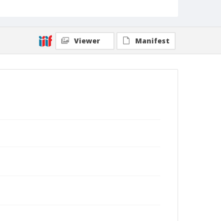
Viewer
Manifest