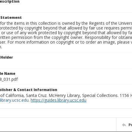
escription
t Statement
for the items in this collection is owned by the Regents of the Universi
rotected by copyright beyond that allowed by fair use requires permis
n or use of any work protected by copyright beyond that allowed by fa
ritten permission from the copyright owner. Responsibility for obtaini
ser. For more information on copyright or to order an image, please vi
n.
 Holder
ile Name
8_031.pdf
ublisher & Contact Information
 of California, Santa Cruz. McHenry Library, Special Collections. 1156
ibrary.ucsc.edu
.
https://guides.library.ucsc.edu
P