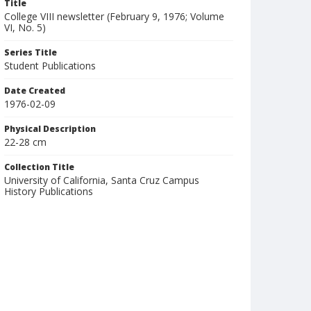
Title
College VIII newsletter (February 9, 1976; Volume
VI, No. 5)
Series Title
Student Publications
Date Created
1976-02-09
Physical Description
22-28 cm
Collection Title
University of California, Santa Cruz Campus
History Publications