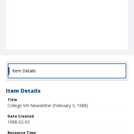
Item Details
Item Details
Title
College VIII Newsletter (February 3, 1988)
Date Created
1988-02-03
Resource Type