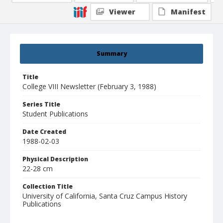
Viewer
Manifest
Summary
Title
College VIII Newsletter (February 3, 1988)
Series Title
Student Publications
Date Created
1988-02-03
Physical Description
22-28 cm
Collection Title
University of California, Santa Cruz Campus History
Publications