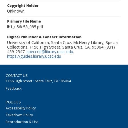
Copyright Holder
Unknown
Primary File Name
lh1_u56c58_085.pdf
Digital Publisher & Contact Information
University of California, Santa Cruz. McHenry Library, Special
Collections. 1156 High Street. Santa Cruz, CA, 95064. (831)
459-2547.
speccoll@library.ucsc.edu
.
https://guides.library.ucsc.edu
CONTACT US
1156 High Street · Santa Cruz, CA · 95064
Feedback
POLICIES
Accessibility Policy
Takedown Policy
Reproduction & Use