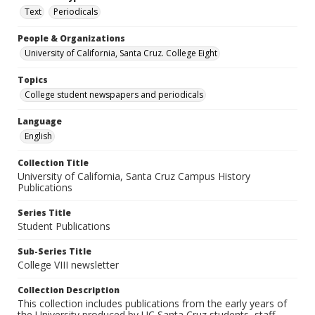
Text
Periodicals
People & Organizations
University of California, Santa Cruz. College Eight
Topics
College student newspapers and periodicals
Language
English
Collection Title
University of California, Santa Cruz Campus History
Publications
Series Title
Student Publications
Sub-Series Title
College VIII newsletter
Collection Description
This collection includes publications from the early years of
the University produced by UC Santa Cruz students, staff