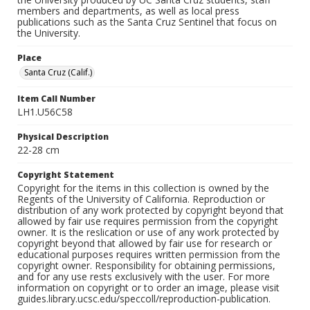
members and departments, as well as local press
publications such as the Santa Cruz Sentinel that focus on
the University.
Place
Santa Cruz (Calif.)
Item Call Number
LH1.U56C58
Physical Description
22-28 cm
Copyright Statement
Copyright for the items in this collection is owned by the
Regents of the University of California. Reproduction or
distribution of any work protected by copyright beyond that
allowed by fair use requires permission from the copyright
owner. It is the reslication or use of any work protected by
copyright beyond that allowed by fair use for research or
educational purposes requires written permission from the
copyright owner. Responsibility for obtaining permissions,
and for any use rests exclusively with the user. For more
information on copyright or to order an image, please visit
guides.library.ucsc.edu/speccoll/reproduction-publication.