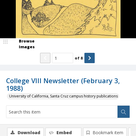
Browse
Images
of
8
College VIII Newsletter (February 3,
1988)
University of California, Santa Cruz campus history publications
Download
Embed
Bookmark item