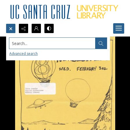
Search...
Advanced search