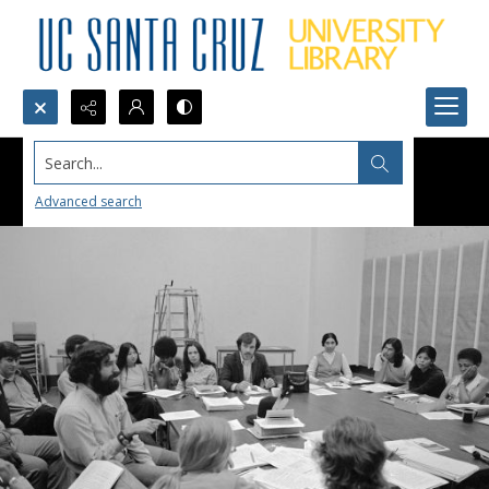
Search...
Advanced search