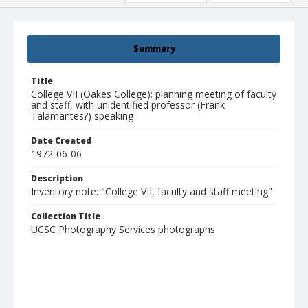
Summary
Title
College VII (Oakes College): planning meeting of faculty
and staff, with unidentified professor (Frank
Talamantes?) speaking
Date Created
1972-06-06
Description
Inventory note: "College VII, faculty and staff meeting"
Collection Title
UCSC Photography Services photographs