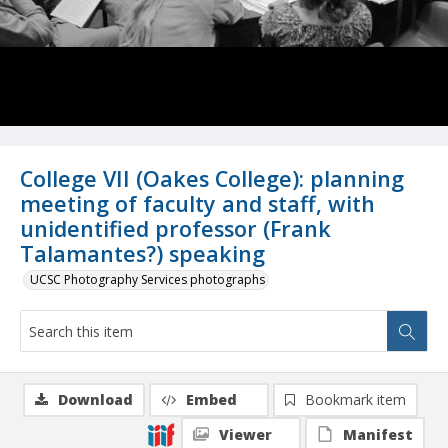
College VII (Oakes College): planning
meeting of faculty and staff, with
unidentified professor (Frank
Talamantes?) speaking
UCSC Photography Services photographs
Download
Embed
Bookmark item
Viewer
Manifest