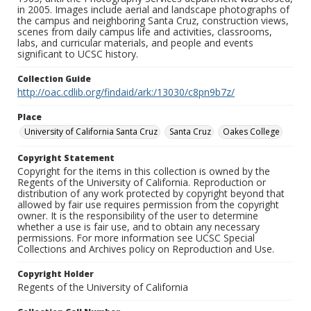
in 2005. Images include aerial and landscape photographs of
the campus and neighboring Santa Cruz, construction views,
scenes from daily campus life and activities, classrooms,
labs, and curricular materials, and people and events
significant to UCSC history.
Collection Guide
http://oac.cdlib.org/findaid/ark:/13030/c8pn9b7z/
Place
University of California Santa Cruz
Santa Cruz
Oakes College
Copyright Statement
Copyright for the items in this collection is owned by the
Regents of the University of California. Reproduction or
distribution of any work protected by copyright beyond that
allowed by fair use requires permission from the copyright
owner. It is the responsibility of the user to determine
whether a use is fair use, and to obtain any necessary
permissions. For more information see UCSC Special
Collections and Archives policy on Reproduction and Use.
Copyright Holder
Regents of the University of California