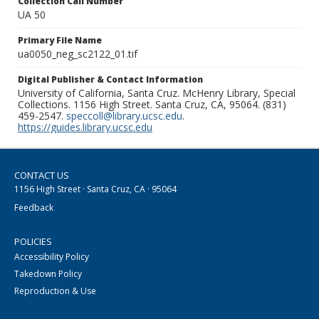
Collection Call Number
UA 50
Primary File Name
ua0050_neg_sc2122_01.tif
Digital Publisher & Contact Information
University of California, Santa Cruz. McHenry Library, Special
Collections. 1156 High Street. Santa Cruz, CA, 95064. (831)
459-2547.
speccoll@library.ucsc.edu
.
https://guides.library.ucsc.edu
CONTACT US
1156 High Street · Santa Cruz, CA · 95064
Feedback
POLICIES
Accessibility Policy
Takedown Policy
Reproduction & Use