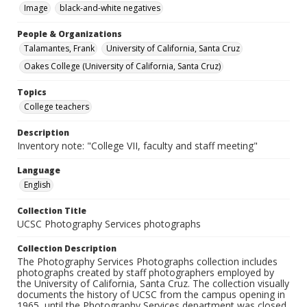
Image
black-and-white negatives
People & Organizations
Talamantes, Frank
University of California, Santa Cruz
Oakes College (University of California, Santa Cruz)
Topics
College teachers
Description
Inventory note: "College VII, faculty and staff meeting"
Language
English
Collection Title
UCSC Photography Services photographs
Collection Description
The Photography Services Photographs collection includes
photographs created by staff photographers employed by
the University of California, Santa Cruz. The collection visually
documents the history of UCSC from the campus opening in
1965, until the Photography Services department was closed,