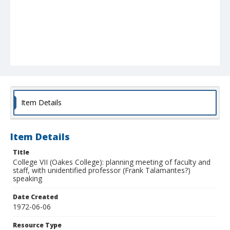
Item Details
Item Details
Title
College VII (Oakes College): planning meeting of faculty and
staff, with unidentified professor (Frank Talamantes?)
speaking
Date Created
1972-06-06
Resource Type