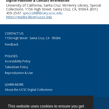
Digital Publisher & Contact Information
University of California, Santa Cruz. McHenry Library, Special
Collections. 1156 High Street. Santa Cruz, CA, 95064. (831)
459-2547.
speccoll@library.ucsc.edu
.
https://guides.library.ucsc.edu
CONTACT US
1156 High Street · Santa Cruz, CA · 95064
Feedback
POLICIES
Accessibility Policy
Takedown Policy
Reproduction & Use
LEARN MORE
About the UCSC Digital Collections
This website uses cookies to ensure you get