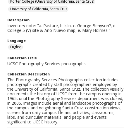
Porter College (University of California, Santa Cruz)
University of California, Santa Cruz
Description
Inventory note: "a. Pasture, b. kiln, c. George Benyson?, d.
College 5 (V) site & Ano Nuevo map, e. Mary Holmes."
Language
English
Collection Title
UCSC Photography Services photographs
Collection Description
The Photography Services Photographs collection includes
photographs created by staff photographers employed by
the University of California, Santa Cruz. The collection visually
documents the history of UCSC from the campus opening in
1965, until the Photography Services department was closed,
in 2005. Images include aerial and landscape photographs of
the campus and neighboring Santa Cruz, construction views,
scenes from daily campus life and activities, classrooms,
labs, and curricular materials, and people and events
significant to UCSC history.