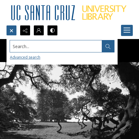
Search...
Advanced search