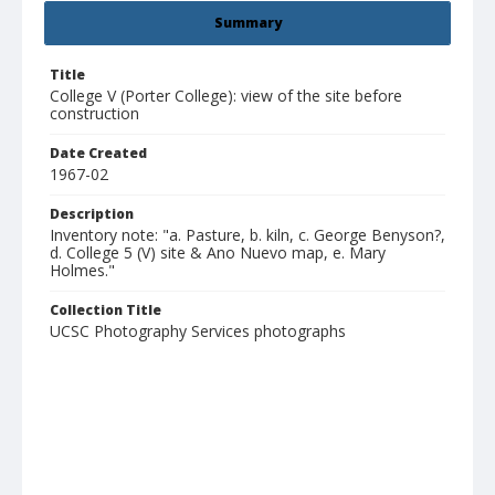
Summary
Title
College V (Porter College): view of the site before
construction
Date Created
1967-02
Description
Inventory note: "a. Pasture, b. kiln, c. George Benyson?,
d. College 5 (V) site & Ano Nuevo map, e. Mary
Holmes."
Collection Title
UCSC Photography Services photographs