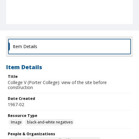
Item Details
Item Details
Title
College V (Porter College): view of the site before
construction
Date Created
1967-02
Resource Type
Image
black-and-white negatives
People & Organizations