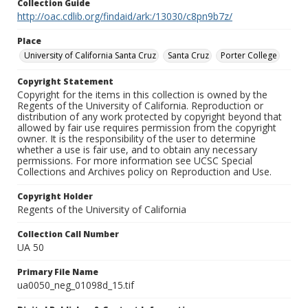
Collection Guide
http://oac.cdlib.org/findaid/ark:/13030/c8pn9b7z/
Place
University of California Santa Cruz
Santa Cruz
Porter College
Copyright Statement
Copyright for the items in this collection is owned by the
Regents of the University of California. Reproduction or
distribution of any work protected by copyright beyond that
allowed by fair use requires permission from the copyright
owner. It is the responsibility of the user to determine
whether a use is fair use, and to obtain any necessary
permissions. For more information see UCSC Special
Collections and Archives policy on Reproduction and Use.
Copyright Holder
Regents of the University of California
Collection Call Number
UA 50
Primary File Name
ua0050_neg_01098d_15.tif