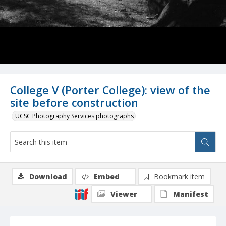
College V (Porter College): view of the
site before construction
UCSC Photography Services photographs
Download
Embed
Bookmark item
Viewer
Manifest