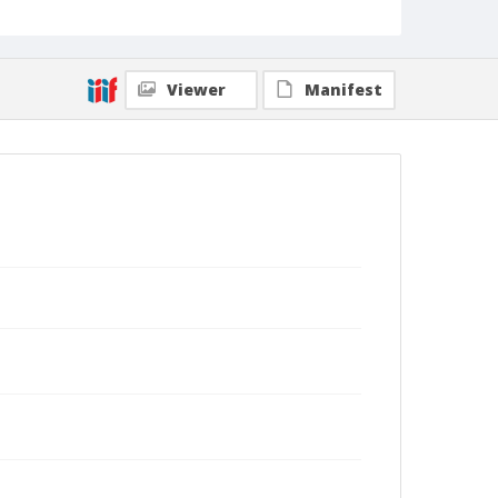
Viewer
Manifest