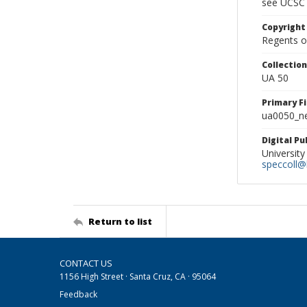
see UCSC 
Copyright
Regents of
Collectio
UA 50
Primary F
ua0050_ne
Digital P
University
speccoll@l
Return to list
CONTACT US
1156 High Street · Santa Cruz, CA · 95064
Feedback