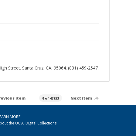
 High Street. Santa Cruz, CA, 95064. (831) 459-2547.
revious item
Next item
0 of 47753
EARN MORE
bout the UCSC Digital Collections