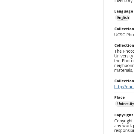
Inventory
Language
English
Collection
UCSC Phot
Collection
The Photo
University
the Photo
neighborin
materials,
Collectio
http://oac
Place
University
Copyrigh
Copyright 
any work p
responsibi