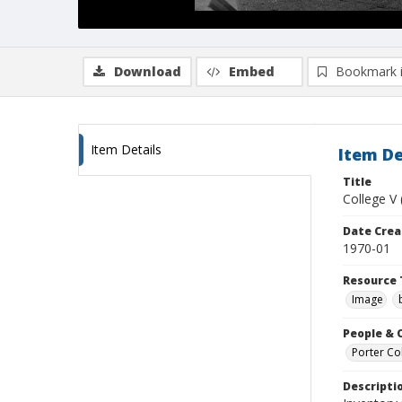
Download
Embed
Bookmark 
Item Details
Item De
Title
College V 
Date Crea
1970-01
Resource 
Image
People & 
Porter Col
Descripti