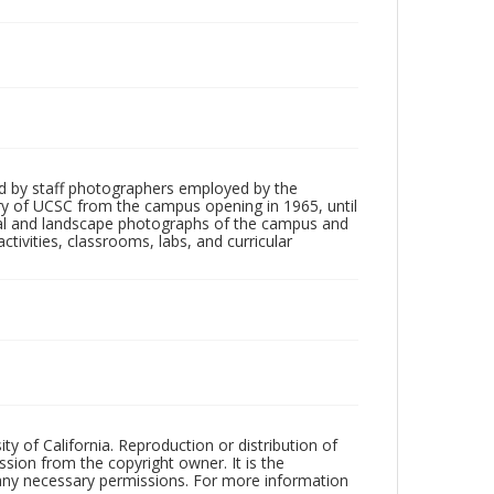
d by staff photographers employed by the
tory of UCSC from the campus opening in 1965, until
ial and landscape photographs of the campus and
tivities, classrooms, labs, and curricular
ty of California. Reproduction or distribution of
sion from the copyright owner. It is the
n any necessary permissions. For more information