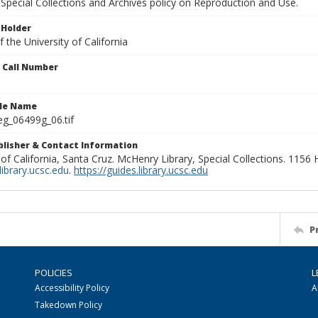
Special Collections and Archives policy on Reproduction and Use.
 Holder
 the University of California
n Call Number
ile Name
g_06499g_06.tif
ublisher & Contact Information
 of California, Santa Cruz. McHenry Library, Special Collections. 1156
ibrary.ucsc.edu
.
https://guides.library.ucsc.edu
P
POLICIES
L
Accessibility Policy
A
Takedown Policy