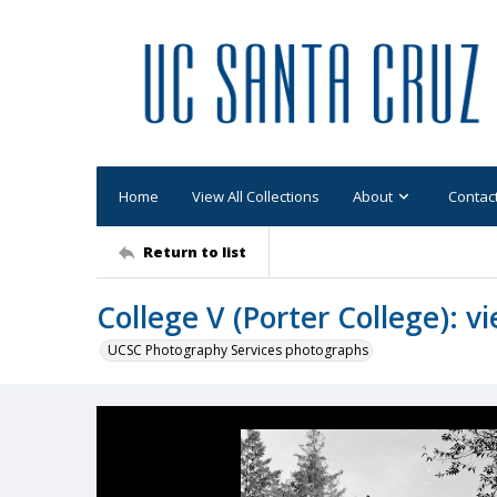
Home
View All Collections
About
Contac
Return to list
College V (Porter College): v
UCSC Photography Services photographs