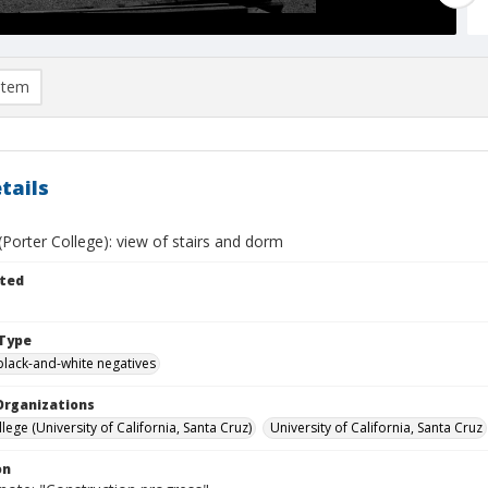
item
tails
(Porter College): view of stairs and dorm
ted
Type
black-and-white negatives
Organizations
lege (University of California, Santa Cruz)
University of California, Santa Cruz
on