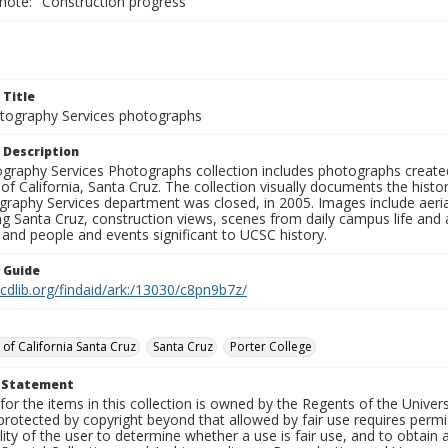
 note: "Construction progress"
 Title
ography Services photographs
 Description
graphy Services Photographs collection includes photographs create
 of California, Santa Cruz. The collection visually documents the his
graphy Services department was closed, in 2005. Images include aer
g Santa Cruz, construction views, scenes from daily campus life and ac
 and people and events significant to UCSC history.
n Guide
.cdlib.org/findaid/ark:/13030/c8pn9b7z/
 of California Santa Cruz
Santa Cruz
Porter College
t Statement
for the items in this collection is owned by the Regents of the Universi
rotected by copyright beyond that allowed by fair use requires permis
lity of the user to determine whether a use is fair use, and to obtai