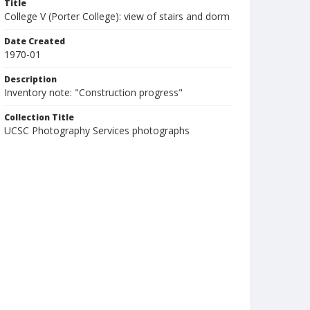
Title
College V (Porter College): view of stairs and dorm
Date Created
1970-01
Description
Inventory note: "Construction progress"
Collection Title
UCSC Photography Services photographs