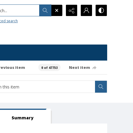
h...
ced search
revious item
Next item
0 of 47753
Summary