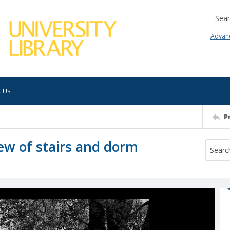
Searc
Advan
t Us
P
iew of stairs and dorm