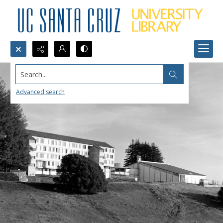
Search...
Advanced search