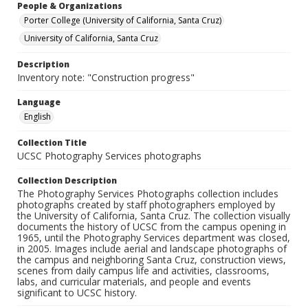
People & Organizations
Porter College (University of California, Santa Cruz)
University of California, Santa Cruz
Description
Inventory note: "Construction progress"
Language
English
Collection Title
UCSC Photography Services photographs
Collection Description
The Photography Services Photographs collection includes
photographs created by staff photographers employed by
the University of California, Santa Cruz. The collection visually
documents the history of UCSC from the campus opening in
1965, until the Photography Services department was closed,
in 2005. Images include aerial and landscape photographs of
the campus and neighboring Santa Cruz, construction views,
scenes from daily campus life and activities, classrooms,
labs, and curricular materials, and people and events
significant to UCSC history.