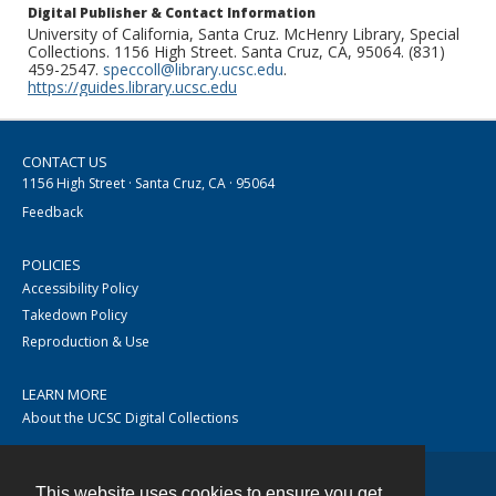
Digital Publisher & Contact Information
University of California, Santa Cruz. McHenry Library, Special
Collections. 1156 High Street. Santa Cruz, CA, 95064. (831)
459-2547.
speccoll@library.ucsc.edu
.
https://guides.library.ucsc.edu
CONTACT US
1156 High Street · Santa Cruz, CA · 95064
Feedback
POLICIES
Accessibility Policy
Takedown Policy
Reproduction & Use
LEARN MORE
About the UCSC Digital Collections
This website uses cookies to ensure you get