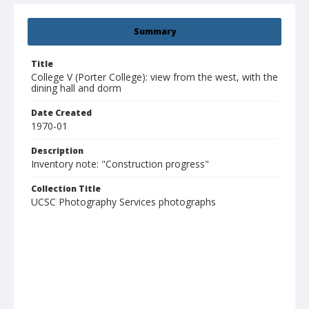
Summary
Title
College V (Porter College): view from the west, with the
dining hall and dorm
Date Created
1970-01
Description
Inventory note: "Construction progress"
Collection Title
UCSC Photography Services photographs