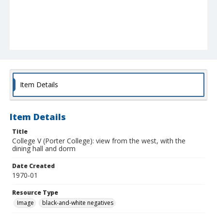
Item Details
Item Details
Title
College V (Porter College): view from the west, with the
dining hall and dorm
Date Created
1970-01
Resource Type
Image
black-and-white negatives