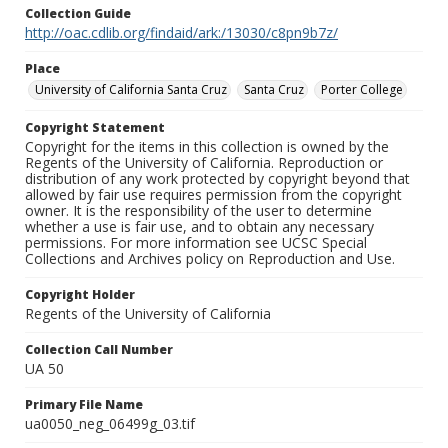
Collection Guide
http://oac.cdlib.org/findaid/ark:/13030/c8pn9b7z/
Place
University of California Santa Cruz
Santa Cruz
Porter College
Copyright Statement
Copyright for the items in this collection is owned by the
Regents of the University of California. Reproduction or
distribution of any work protected by copyright beyond that
allowed by fair use requires permission from the copyright
owner. It is the responsibility of the user to determine
whether a use is fair use, and to obtain any necessary
permissions. For more information see UCSC Special
Collections and Archives policy on Reproduction and Use.
Copyright Holder
Regents of the University of California
Collection Call Number
UA 50
Primary File Name
ua0050_neg_06499g_03.tif