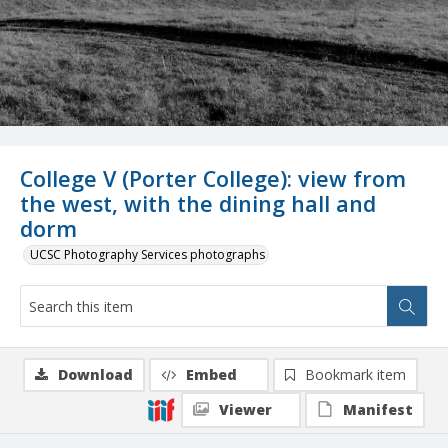
College V (Porter College): view from
the west, with the dining hall and
dorm
UCSC Photography Services photographs
Download
Embed
Bookmark item
Viewer
Manifest