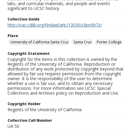
labs, and curricular materials, and people and events
significant to UCSC history.
Collection Guide
http://oac.cdlib.org/findaid/ark:/13030/c8pn9b7z/
Place
University of California Santa Cruz
Santa Cruz
Porter College
Copyright Statement
Copyright for the items in this collection is owned by the
Regents of the University of California. Reproduction or
distribution of any work protected by copyright beyond that
allowed by fair use requires permission from the copyright
owner. It is the responsibility of the user to determine
whether a use is fair use, and to obtain any necessary
permissions. For more information see UCSC Special
Collections and Archives policy on Reproduction and Use.
Copyright Holder
Regents of the University of California
Collection Call Number
UA 50