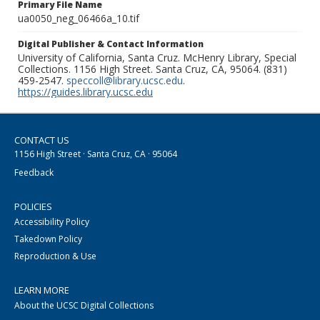
Primary File Name
ua0050_neg_06466a_10.tif
Digital Publisher & Contact Information
University of California, Santa Cruz. McHenry Library, Special
Collections. 1156 High Street. Santa Cruz, CA, 95064. (831)
459-2547.
speccoll@library.ucsc.edu
.
https://guides.library.ucsc.edu
CONTACT US
1156 High Street · Santa Cruz, CA · 95064
Feedback
POLICIES
Accessibility Policy
Takedown Policy
Reproduction & Use
LEARN MORE
About the UCSC Digital Collections