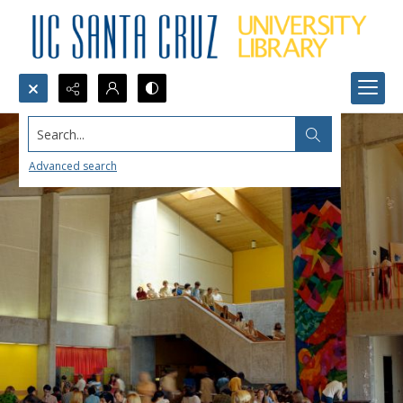
Search...
Advanced search