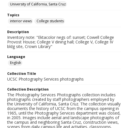
University of California, Santa Cruz
Topics
interior views
College students
Description
Inventory note: "Ektacolor negs of: sunset; Cowell College
Provost House; College V dining hall; College V, College IV
bldg site, Crown Library"
Language
English
Collection Title
UCSC Photography Services photographs
Collection Description
The Photography Services Photographs collection includes
photographs created by staff photographers employed by
the University of California, Santa Cruz. The collection visually
documents the history of UCSC from the campus opening in
1965, until the Photography Services department was closed,
in 2005. Images include aerial and landscape photographs of
the campus and neighboring Santa Cruz, construction views,
scenes from daily campus life and activities, classrooms,