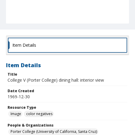
Item Details
Item Details
Title
College V (Porter College) dining hall: interior view
Date Created
1969-12-30
Resource Type
Image
color negatives
People & Organizations
Porter College (University of California, Santa Cruz)