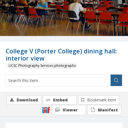
College V (Porter College) dining hall:
interior view
UCSC Photography Services photographs
Download
Embed
Bookmark item
Viewer
Manifest