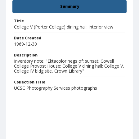
Summary
Title
College V (Porter College) dining hall: interior view
Date Created
1969-12-30
Description
Inventory note: "Ektacolor negs of: sunset; Cowell
College Provost House; College V dining hall; College V,
College IV bldg site, Crown Library"
Collection Title
UCSC Photography Services photographs