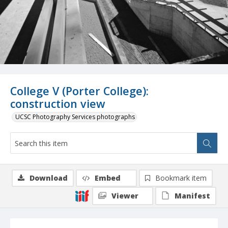
College V (Porter College):
construction view
UCSC Photography Services photographs
Download
Embed
Bookmark item
Viewer
Manifest