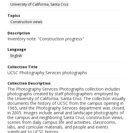
University of California, Santa Cruz
Topics
Construction views
Description
Inventory note: "Construction progress"
Language
English
Collection Title
UCSC Photography Services photographs
Collection Description
The Photography Services Photographs collection includes
photographs created by staff photographers employed by
the University of California, Santa Cruz. The collection visually
documents the history of UCSC from the campus opening in
1965, until the Photography Services department was closed,
in 2005. Images include aerial and landscape photographs of
the campus and neighboring Santa Cruz, construction views,
scenes from daily campus life and activities, classrooms,
labs, and curricular materials, and people and events
significant to UCSC history.