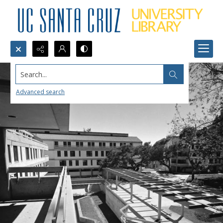
Search...
Advanced search