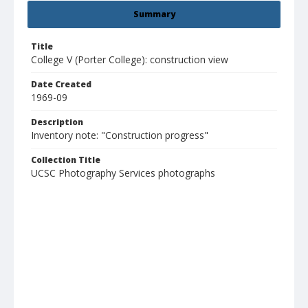
Summary
Title
College V (Porter College): construction view
Date Created
1969-09
Description
Inventory note: "Construction progress"
Collection Title
UCSC Photography Services photographs