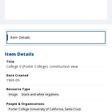
Item Details
Item Details
Title
College V (Porter College): construction view
Date Created
1969-09
Resource Type
Image
black-and-white negatives
People & Organizations
Porter College (University of California, Santa Cruz)