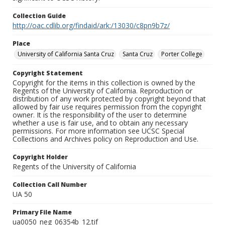
Collection Guide
http://oac.cdlib.org/findaid/ark:/13030/c8pn9b7z/
Place
University of California Santa Cruz
Santa Cruz
Porter College
Copyright Statement
Copyright for the items in this collection is owned by the
Regents of the University of California. Reproduction or
distribution of any work protected by copyright beyond that
allowed by fair use requires permission from the copyright
owner. It is the responsibility of the user to determine
whether a use is fair use, and to obtain any necessary
permissions. For more information see UCSC Special
Collections and Archives policy on Reproduction and Use.
Copyright Holder
Regents of the University of California
Collection Call Number
UA 50
Primary File Name
ua0050_neg_06354b_12.tif