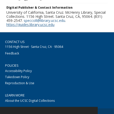
Digital Publisher & Contact Information
University of California, Santa Cruz. McHenry Library, Special
Collections. 1156 High Street. Santa Cruz, CA, 95064. (831)
459-2547.
speccoll@library.ucsc.edu
.
https://guides.library.ucsc.edu
CONTACT US
1156 High Street · Santa Cruz, CA · 95064
Feedback
POLICIES
Accessibility Policy
Takedown Policy
Reproduction & Use
LEARN MORE
About the UCSC Digital Collections