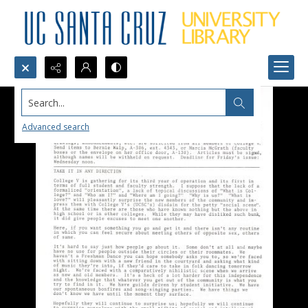
Search...
Advanced search