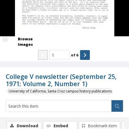
Browse
Images
of
6
College V newsletter (September 25,
1971; Volume 2, Number 1)
University of California, Santa Cruz campus history publications
Download
Embed
Bookmark item