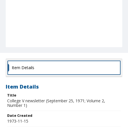
Item Details
Item Details
Title
College V newsletter (September 25, 1971; Volume 2,
Number 1)
Date Created
1973-11-15