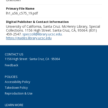
Primary File Name
lh1_u56_c575_19.pdf
Digital Publisher & Contact Information
University of California, Santa Cruz. McHenry Library, Special
Collections. 1156 High Street. Santa Cruz, CA, 95064. (831)
459-2547.
speccoll@library.ucsc.edu
.
https://guides.library.ucsc.edu
CONTACT US
1156 High Street · Santa Cruz, CA · 95064
Feedback
POLICIES
Accessibility Policy
Takedown Policy
Reproduction & Use
LEARN MORE