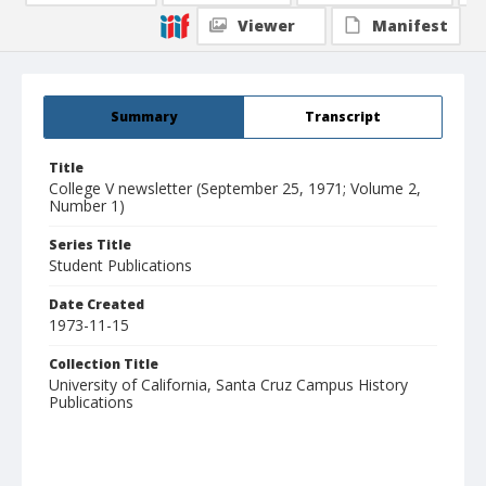
Viewer
Manifest
Summary
Transcript
Title
College V newsletter (September 25, 1971; Volume 2,
Number 1)
Series Title
Student Publications
Date Created
1973-11-15
Collection Title
University of California, Santa Cruz Campus History
Publications