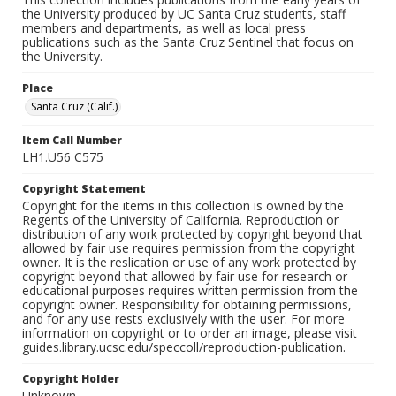
the University produced by UC Santa Cruz students, staff
members and departments, as well as local press
publications such as the Santa Cruz Sentinel that focus on
the University.
Place
Santa Cruz (Calif.)
Item Call Number
LH1.U56 C575
Copyright Statement
Copyright for the items in this collection is owned by the
Regents of the University of California. Reproduction or
distribution of any work protected by copyright beyond that
allowed by fair use requires permission from the copyright
owner. It is the reslication or use of any work protected by
copyright beyond that allowed by fair use for research or
educational purposes requires written permission from the
copyright owner. Responsibility for obtaining permissions,
and for any use rests exclusively with the user. For more
information on copyright or to order an image, please visit
guides.library.ucsc.edu/speccoll/reproduction-publication.
Copyright Holder
Unknown