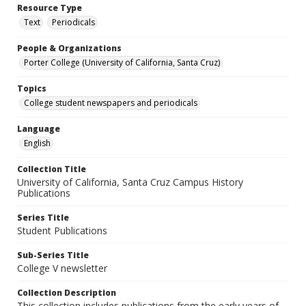
Resource Type
Text
Periodicals
People & Organizations
Porter College (University of California, Santa Cruz)
Topics
College student newspapers and periodicals
Language
English
Collection Title
University of California, Santa Cruz Campus History
Publications
Series Title
Student Publications
Sub-Series Title
College V newsletter
Collection Description
This collection includes publications from the early years of