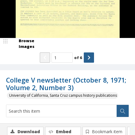
Browse
Images
of
6
College V newsletter (October 8, 1971;
Volume 2, Number 3)
University of California, Santa Cruz campus history publications
Download
Embed
Bookmark item