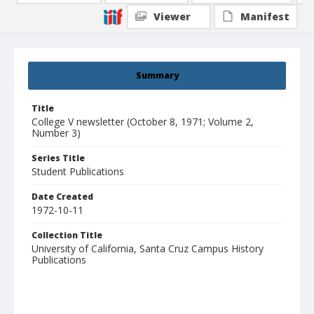
Viewer
Manifest
Summary
Title
College V newsletter (October 8, 1971; Volume 2,
Number 3)
Series Title
Student Publications
Date Created
1972-10-11
Collection Title
University of California, Santa Cruz Campus History
Publications