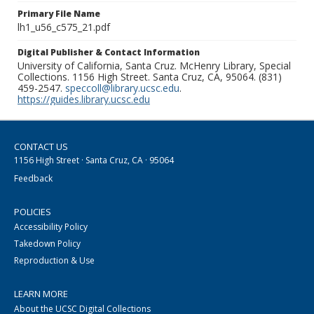
Primary File Name
lh1_u56_c575_21.pdf
Digital Publisher & Contact Information
University of California, Santa Cruz. McHenry Library, Special
Collections. 1156 High Street. Santa Cruz, CA, 95064. (831)
459-2547.
speccoll@library.ucsc.edu
.
https://guides.library.ucsc.edu
CONTACT US
1156 High Street · Santa Cruz, CA · 95064
Feedback
POLICIES
Accessibility Policy
Takedown Policy
Reproduction & Use
LEARN MORE
About the UCSC Digital Collections