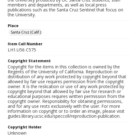
members and departments, as well as local press
publications such as the Santa Cruz Sentinel that focus on
the University.
Place
Santa Cruz (Calif.)
Item Call Number
LH1.U56 C575
Copyright Statement
Copyright for the items in this collection is owned by the
Regents of the University of California. Reproduction or
distribution of any work protected by copyright beyond that
allowed by fair use requires permission from the copyright
owner. It is the reslication or use of any work protected by
copyright beyond that allowed by fair use for research or
educational purposes requires written permission from the
copyright owner. Responsibility for obtaining permissions,
and for any use rests exclusively with the user. For more
information on copyright or to order an image, please visit
guides.library.ucsc.edu/speccoll/reproduction-publication.
Copyright Holder
Unknown