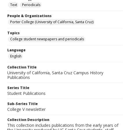
Text
Periodicals
People & Organizations
Porter College (University of California, Santa Cruz)
Topics
College student newspapers and periodicals
Language
English
Collection Title
University of California, Santa Cruz Campus History
Publications
Series Title
Student Publications
Sub-Series Title
College V newsletter
Collection Description
This collection includes publications from the early years of
the University produced by UC Santa Cruz students, staff