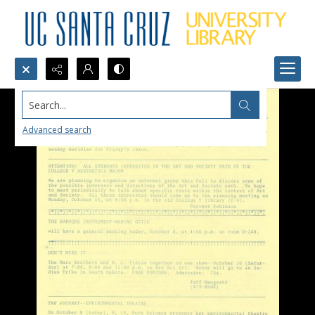
Search...
Advanced search