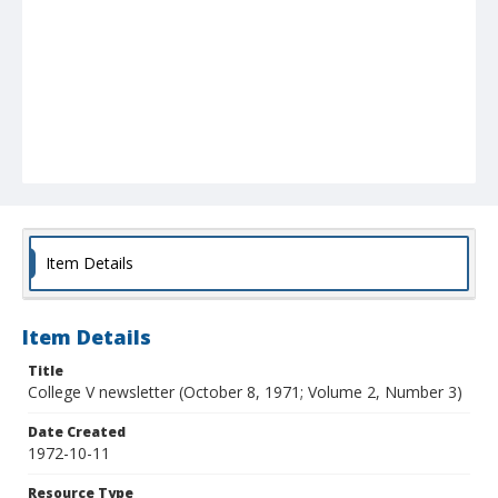
Item Details
Item Details
Title
College V newsletter (October 8, 1971; Volume 2, Number 3)
Date Created
1972-10-11
Resource Type