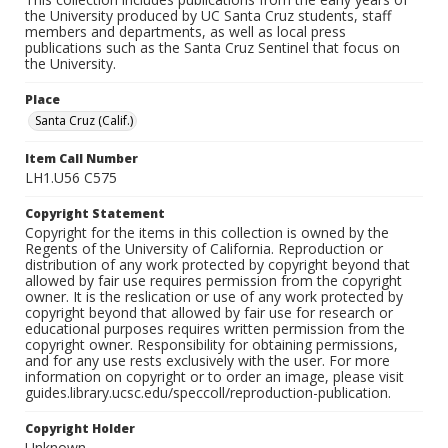
the University produced by UC Santa Cruz students, staff
members and departments, as well as local press
publications such as the Santa Cruz Sentinel that focus on
the University.
Place
Santa Cruz (Calif.)
Item Call Number
LH1.U56 C575
Copyright Statement
Copyright for the items in this collection is owned by the
Regents of the University of California. Reproduction or
distribution of any work protected by copyright beyond that
allowed by fair use requires permission from the copyright
owner. It is the reslication or use of any work protected by
copyright beyond that allowed by fair use for research or
educational purposes requires written permission from the
copyright owner. Responsibility for obtaining permissions,
and for any use rests exclusively with the user. For more
information on copyright or to order an image, please visit
guides.library.ucsc.edu/speccoll/reproduction-publication.
Copyright Holder
Unknown