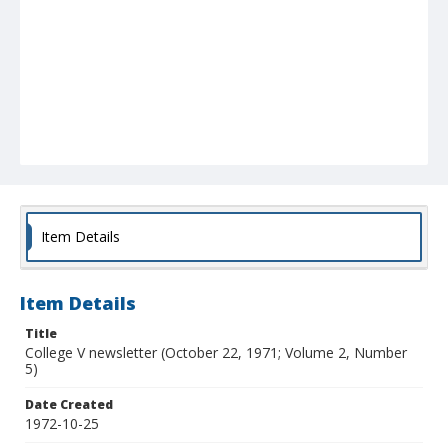
Item Details
Item Details
Title
College V newsletter (October 22, 1971; Volume 2, Number
5)
Date Created
1972-10-25