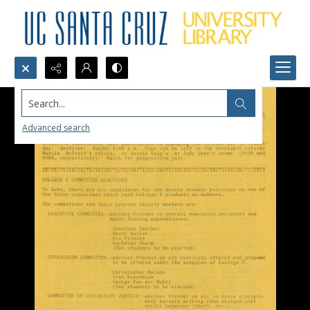
Search...
Advanced search