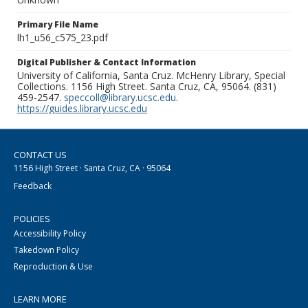
Primary File Name
lh1_u56_c575_23.pdf
Digital Publisher & Contact Information
University of California, Santa Cruz. McHenry Library, Special
Collections. 1156 High Street. Santa Cruz, CA, 95064. (831)
459-2547.
speccoll@library.ucsc.edu
.
https://guides.library.ucsc.edu
CONTACT US
1156 High Street · Santa Cruz, CA · 95064
Feedback
POLICIES
Accessibility Policy
Takedown Policy
Reproduction & Use
LEARN MORE