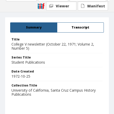
Viewer
Manifest
Summary
Transcript
Title
College V newsletter (October 22, 1971; Volume 2,
Number 5)
Series Title
Student Publications
Date Created
1972-10-25
Collection Title
University of California, Santa Cruz Campus History
Publications