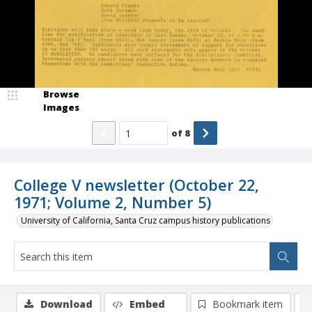
Browse
Images
of
8
College V newsletter (October 22,
1971; Volume 2, Number 5)
University of California, Santa Cruz campus history publications
Download
Embed
Bookmark item