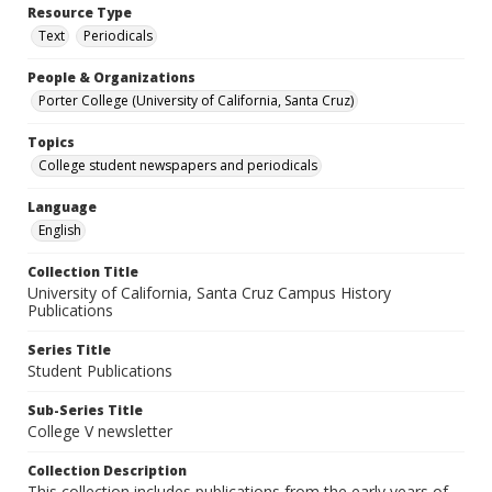
Resource Type
Text
Periodicals
People & Organizations
Porter College (University of California, Santa Cruz)
Topics
College student newspapers and periodicals
Language
English
Collection Title
University of California, Santa Cruz Campus History
Publications
Series Title
Student Publications
Sub-Series Title
College V newsletter
Collection Description
This collection includes publications from the early years of