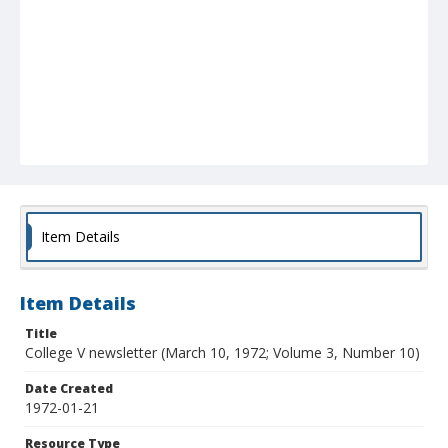
Item Details
Item Details
Title
College V newsletter (March 10, 1972; Volume 3, Number 10)
Date Created
1972-01-21
Resource Type