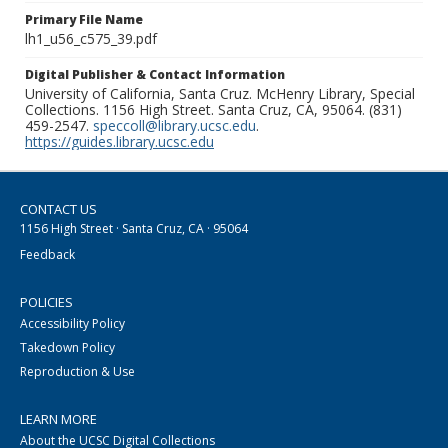
Primary File Name
lh1_u56_c575_39.pdf
Digital Publisher & Contact Information
University of California, Santa Cruz. McHenry Library, Special
Collections. 1156 High Street. Santa Cruz, CA, 95064. (831)
459-2547.
speccoll@library.ucsc.edu
.
https://guides.library.ucsc.edu
CONTACT US
1156 High Street · Santa Cruz, CA · 95064
Feedback
POLICIES
Accessibility Policy
Takedown Policy
Reproduction & Use
LEARN MORE
About the UCSC Digital Collections