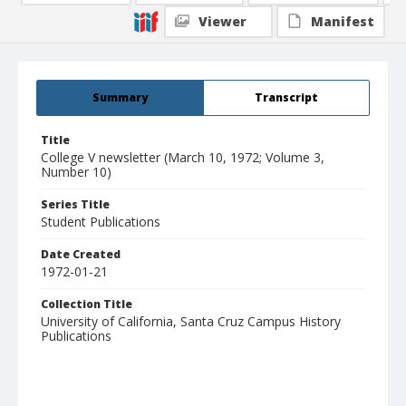
Viewer
Manifest
Summary
Transcript
Title
College V newsletter (March 10, 1972; Volume 3,
Number 10)
Series Title
Student Publications
Date Created
1972-01-21
Collection Title
University of California, Santa Cruz Campus History
Publications