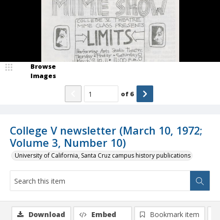
Browse
Images
of
6
College V newsletter (March 10, 1972;
Volume 3, Number 10)
University of California, Santa Cruz campus history publications
Download
Embed
Bookmark item