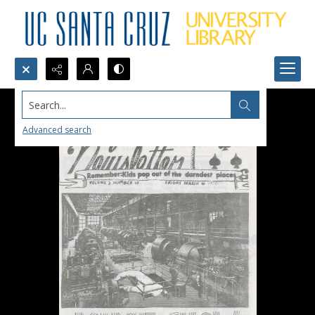
Search...
Advanced search