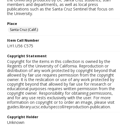
members and departments, as well as local press
publications such as the Santa Cruz Sentinel that focus on
the University.
Place
Santa Cruz (Calif.)
Item Call Number
LH1.U56 C575
Copyright Statement
Copyright for the items in this collection is owned by the
Regents of the University of California. Reproduction or
distribution of any work protected by copyright beyond that
allowed by fair use requires permission from the copyright
owner. It is the reslication or use of any work protected by
copyright beyond that allowed by fair use for research or
educational purposes requires written permission from the
copyright owner. Responsibility for obtaining permissions,
and for any use rests exclusively with the user. For more
information on copyright or to order an image, please visit
guides.library.ucsc.edu/speccoll/reproduction-publication.
Copyright Holder
Unknown