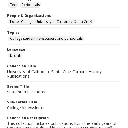
Text
Periodicals
People & Organizations
Porter College (University of California, Santa Cruz)
Topics
College student newspapers and periodicals
Language
English
Collection Title
University of California, Santa Cruz Campus History
Publications
Series Title
Student Publications
Sub-Series Title
College V newsletter
Collection Description
This collection includes publications from the early years of
the University produced by UC Santa Cruz students, staff