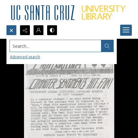
Search...
Advanced search