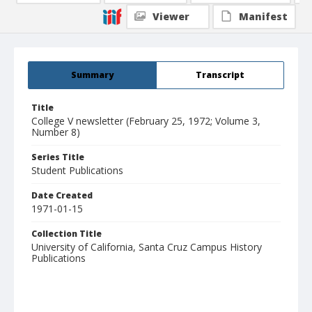
Viewer
Manifest
Summary
Transcript
Title
College V newsletter (February 25, 1972; Volume 3,
Number 8)
Series Title
Student Publications
Date Created
1971-01-15
Collection Title
University of California, Santa Cruz Campus History
Publications