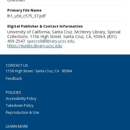
Primary File Name
lh1_u56_c575_37.pdf
Digital Publisher & Contact Information
University of California, Santa Cruz. McHenry Library, Special
Collections. 1156 High Street. Santa Cruz, CA, 95064. (831)
459-2547.
speccoll@library.ucsc.edu
.
https://guides.library.ucsc.edu
CONTACT US
1156 High Street · Santa Cruz, CA · 95064
Feedback
POLICIES
Accessibility Policy
Takedown Policy
Reproduction & Use
LEARN MORE