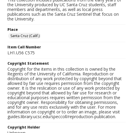
the University produced by UC Santa Cruz students, staff
members and departments, as well as local press
publications such as the Santa Cruz Sentinel that focus on
the University.
Place
Santa Cruz (Calif.)
Item Call Number
LH1.U56 C575
Copyright Statement
Copyright for the items in this collection is owned by the
Regents of the University of California. Reproduction or
distribution of any work protected by copyright beyond that
allowed by fair use requires permission from the copyright
owner. It is the reslication or use of any work protected by
copyright beyond that allowed by fair use for research or
educational purposes requires written permission from the
copyright owner. Responsibility for obtaining permissions,
and for any use rests exclusively with the user. For more
information on copyright or to order an image, please visit
guides.library.ucsc.edu/speccoll/reproduction-publication.
Copyright Holder
Unknown