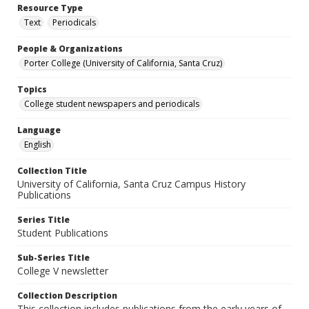
Resource Type
Text
Periodicals
People & Organizations
Porter College (University of California, Santa Cruz)
Topics
College student newspapers and periodicals
Language
English
Collection Title
University of California, Santa Cruz Campus History
Publications
Series Title
Student Publications
Sub-Series Title
College V newsletter
Collection Description
This collection includes publications from the early years of