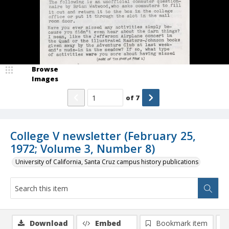
Browse
Images
of
7
College V newsletter (February 25,
1972; Volume 3, Number 8)
University of California, Santa Cruz campus history publications
Download
Embed
Bookmark item