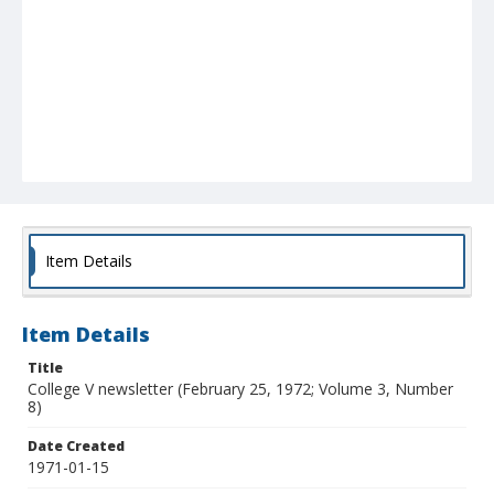
Item Details
Item Details
Title
College V newsletter (February 25, 1972; Volume 3, Number
8)
Date Created
1971-01-15