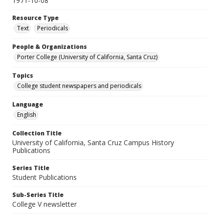
1971-10-08
Resource Type
Text
Periodicals
People & Organizations
Porter College (University of California, Santa Cruz)
Topics
College student newspapers and periodicals
Language
English
Collection Title
University of California, Santa Cruz Campus History
Publications
Series Title
Student Publications
Sub-Series Title
College V newsletter