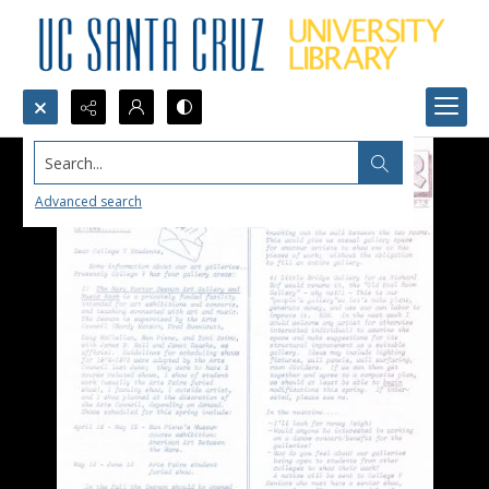
Search...
Advanced search