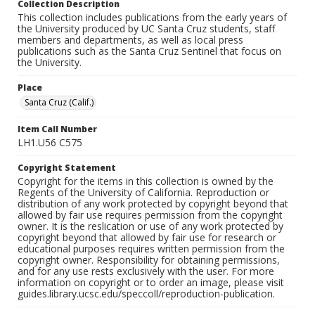
Collection Description
This collection includes publications from the early years of
the University produced by UC Santa Cruz students, staff
members and departments, as well as local press
publications such as the Santa Cruz Sentinel that focus on
the University.
Place
Santa Cruz (Calif.)
Item Call Number
LH1.U56 C575
Copyright Statement
Copyright for the items in this collection is owned by the
Regents of the University of California. Reproduction or
distribution of any work protected by copyright beyond that
allowed by fair use requires permission from the copyright
owner. It is the reslication or use of any work protected by
copyright beyond that allowed by fair use for research or
educational purposes requires written permission from the
copyright owner. Responsibility for obtaining permissions,
and for any use rests exclusively with the user. For more
information on copyright or to order an image, please visit
guides.library.ucsc.edu/speccoll/reproduction-publication.