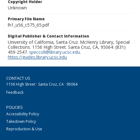
Copyright Holder
Unknown
Primary File Name
lh1_u56_c575_65.pdf
Digital Publisher & Contact Information
University of California, Santa Cruz. McHenry Library, Special
Collections. 1156 High Street. Santa Cruz, CA, 95064. (831)
459-2547.
speccoll@library.ucsc.edu
.
https://guides.library.ucsc.edu
CONTACT US
1156 High Street · Santa Cruz, CA · 95064
Feedback
POLICIES
Accessibility Policy
Takedown Policy
Reproduction & Use