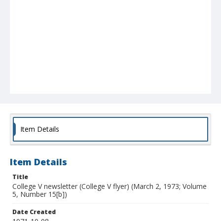
Item Details
Item Details
Title
College V newsletter (College V flyer) (March 2, 1973; Volume
5, Number 15[b])
Date Created