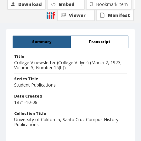
Download
Embed
Bookmark item
Viewer
Manifest
Summary
Transcript
Title
College V newsletter (College V flyer) (March 2, 1973;
Volume 5, Number 15[b])
Series Title
Student Publications
Date Created
1971-10-08
Collection Title
University of California, Santa Cruz Campus History
Publications