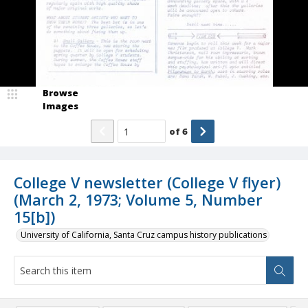
Browse
Images
of
6
College V newsletter (College V flyer)
(March 2, 1973; Volume 5, Number
15[b])
University of California, Santa Cruz campus history publications