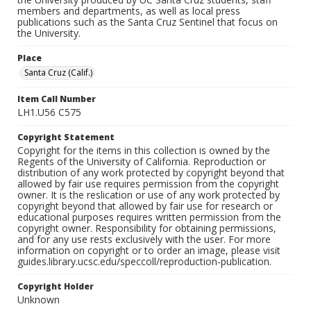
members and departments, as well as local press
publications such as the Santa Cruz Sentinel that focus on
the University.
Place
Santa Cruz (Calif.)
Item Call Number
LH1.U56 C575
Copyright Statement
Copyright for the items in this collection is owned by the
Regents of the University of California. Reproduction or
distribution of any work protected by copyright beyond that
allowed by fair use requires permission from the copyright
owner. It is the reslication or use of any work protected by
copyright beyond that allowed by fair use for research or
educational purposes requires written permission from the
copyright owner. Responsibility for obtaining permissions,
and for any use rests exclusively with the user. For more
information on copyright or to order an image, please visit
guides.library.ucsc.edu/speccoll/reproduction-publication.
Copyright Holder
Unknown