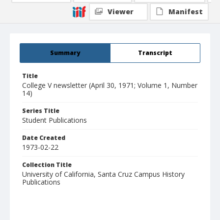
Viewer
Manifest
Summary
Transcript
Title
College V newsletter (April 30, 1971; Volume 1, Number
14)
Series Title
Student Publications
Date Created
1973-02-22
Collection Title
University of California, Santa Cruz Campus History
Publications