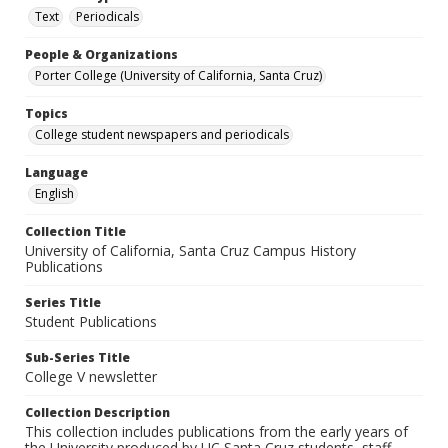
Text
Periodicals
People & Organizations
Porter College (University of California, Santa Cruz)
Topics
College student newspapers and periodicals
Language
English
Collection Title
University of California, Santa Cruz Campus History
Publications
Series Title
Student Publications
Sub-Series Title
College V newsletter
Collection Description
This collection includes publications from the early years of
the University produced by UC Santa Cruz students, staff