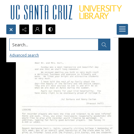
Search...
Advanced search