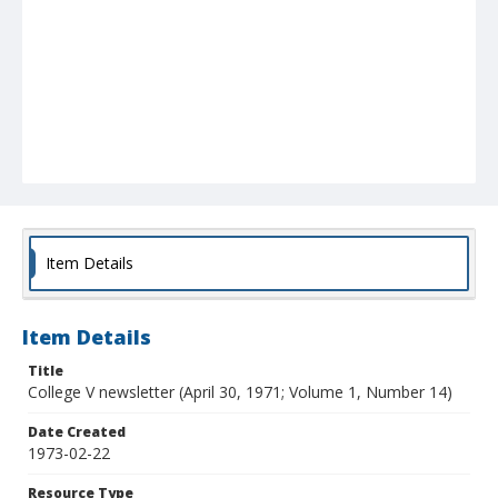
Item Details
Item Details
Title
College V newsletter (April 30, 1971; Volume 1, Number 14)
Date Created
1973-02-22
Resource Type