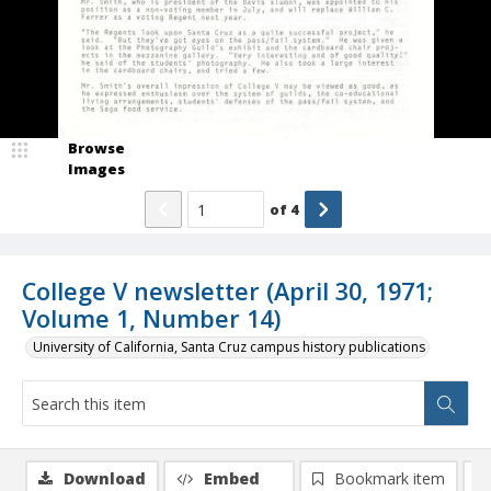
Browse
Images
of
4
College V newsletter (April 30, 1971;
Volume 1, Number 14)
University of California, Santa Cruz campus history publications
Download
Embed
Bookmark item