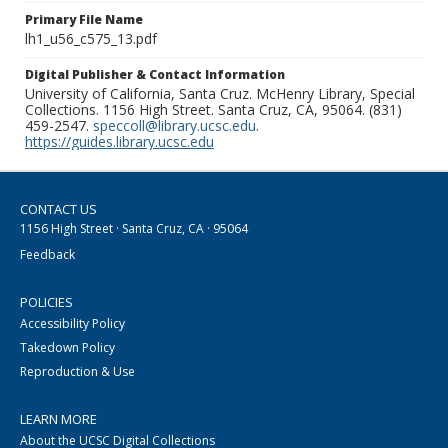
Primary File Name
lh1_u56_c575_13.pdf
Digital Publisher & Contact Information
University of California, Santa Cruz. McHenry Library, Special
Collections. 1156 High Street. Santa Cruz, CA, 95064. (831)
459-2547.
speccoll@library.ucsc.edu
.
https://guides.library.ucsc.edu
CONTACT US
1156 High Street · Santa Cruz, CA · 95064
Feedback
POLICIES
Accessibility Policy
Takedown Policy
Reproduction & Use
LEARN MORE
About the UCSC Digital Collections