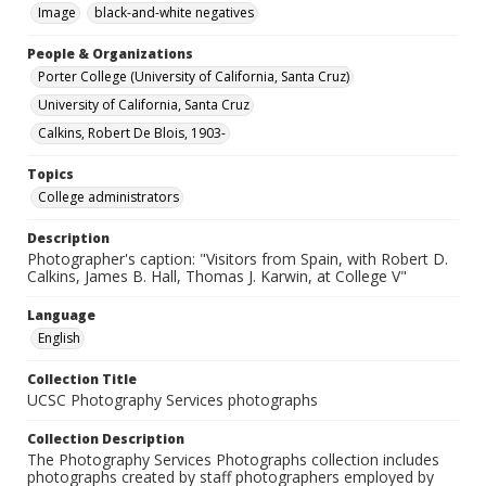
Image
black-and-white negatives
People & Organizations
Porter College (University of California, Santa Cruz)
University of California, Santa Cruz
Calkins, Robert De Blois, 1903-
Topics
College administrators
Description
Photographer's caption: "Visitors from Spain, with Robert D.
Calkins, James B. Hall, Thomas J. Karwin, at College V"
Language
English
Collection Title
UCSC Photography Services photographs
Collection Description
The Photography Services Photographs collection includes
photographs created by staff photographers employed by