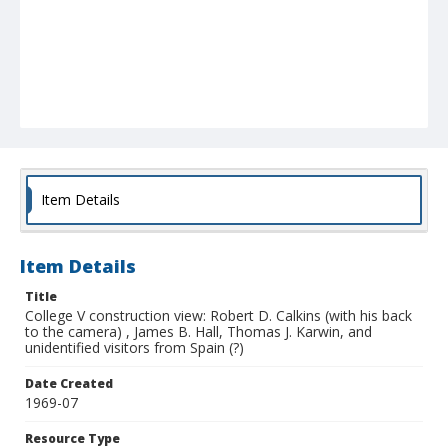
Item Details
Item Details
Title
College V construction view: Robert D. Calkins (with his back
to the camera) , James B. Hall, Thomas J. Karwin, and
unidentified visitors from Spain (?)
Date Created
1969-07
Resource Type