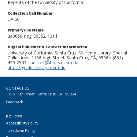
Regents of the University of California
Collection Call Number
UA 50
Primary File Name
ua0050_neg_06352_13.tif
Digital Publisher & Contact Information
University of California, Santa Cruz. McHenry Library, Special
Collections. 1156 High Street. Santa Cruz, CA, 95064. (831)
459-2547.
speccoll@library.ucsc.edu
.
https://guides.library.ucsc.edu
CONTACT US
1156 High Street · Santa Cruz, CA · 95064
Feedback
POLICIES
Accessibility Policy
Takedown Policy