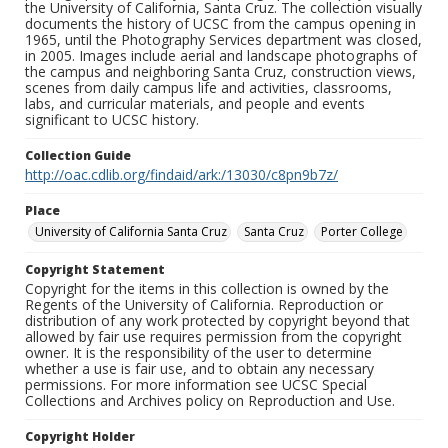
the University of California, Santa Cruz. The collection visually
documents the history of UCSC from the campus opening in
1965, until the Photography Services department was closed,
in 2005. Images include aerial and landscape photographs of
the campus and neighboring Santa Cruz, construction views,
scenes from daily campus life and activities, classrooms,
labs, and curricular materials, and people and events
significant to UCSC history.
Collection Guide
http://oac.cdlib.org/findaid/ark:/13030/c8pn9b7z/
Place
University of California Santa Cruz
Santa Cruz
Porter College
Copyright Statement
Copyright for the items in this collection is owned by the
Regents of the University of California. Reproduction or
distribution of any work protected by copyright beyond that
allowed by fair use requires permission from the copyright
owner. It is the responsibility of the user to determine
whether a use is fair use, and to obtain any necessary
permissions. For more information see UCSC Special
Collections and Archives policy on Reproduction and Use.
Copyright Holder