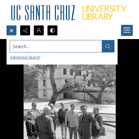
Search...
Advanced search