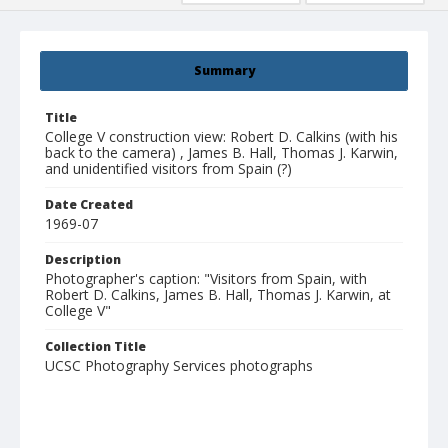
Summary
Title
College V construction view: Robert D. Calkins (with his
back to the camera) , James B. Hall, Thomas J. Karwin,
and unidentified visitors from Spain (?)
Date Created
1969-07
Description
Photographer's caption: "Visitors from Spain, with
Robert D. Calkins, James B. Hall, Thomas J. Karwin, at
College V"
Collection Title
UCSC Photography Services photographs