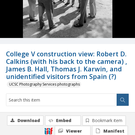
College V construction view: Robert D.
Calkins (with his back to the camera) ,
James B. Hall, Thomas J. Karwin, and
unidentified visitors from Spain (?)
UCSC Photography Services photographs
Download
Embed
Bookmark item
Viewer
Manifest