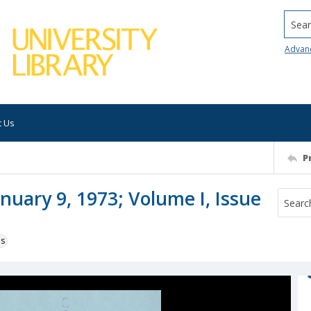
Searc
Advan
t Us
P
nuary 9, 1973; Volume I, Issue
ns