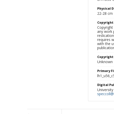
Physical D
22-28 cm
Copyrigh
Copyright 
any work p
reslicatio
requires w
with the u
publicatio
Copyright
Unknown
Primary F
lh1_u56_c
Digital P
University
speccoll@l