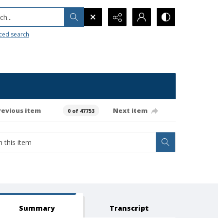
h...
ced search
revious item
Next item
0 of 47753
Summary
Transcript