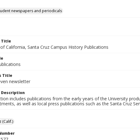
tudent newspapers and periodicals
 Title
 of California, Santa Cruz Campus History Publications
le
blications
 Title
even newsletter
 Description
ction includes publications from the early years of the University pr
ments, as well as local press publications such as the Santa Cruz Sent
 (Calif.)
 Number
C577