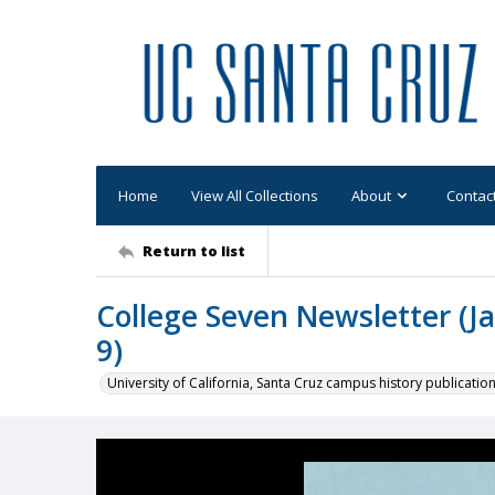
Home
View All Collections
About
Contac
Return to list
College Seven Newsletter (Ja
9)
University of California, Santa Cruz campus history publicatio