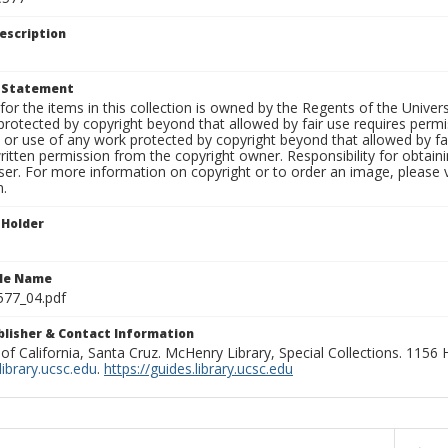
escription
t Statement
for the items in this collection is owned by the Regents of the Universi
rotected by copyright beyond that allowed by fair use requires permis
n or use of any work protected by copyright beyond that allowed by fa
ritten permission from the copyright owner. Responsibility for obtaini
ser. For more information on copyright or to order an image, please vi
n.
 Holder
ile Name
577_04.pdf
ublisher & Contact Information
 of California, Santa Cruz. McHenry Library, Special Collections. 1156
ibrary.ucsc.edu
.
https://guides.library.ucsc.edu