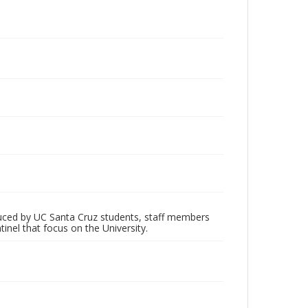
oduced by UC Santa Cruz students, staff members
inel that focus on the University.