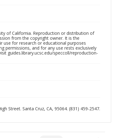
ty of California. Reproduction or distribution of
sion from the copyright owner. It is the
ir use for research or educational purposes
ng permissions, and for any use rests exclusively
sit guides.library.ucsc.edu/speccoll/reproduction-
 High Street. Santa Cruz, CA, 95064. (831) 459-2547.