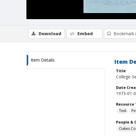
Download
Embed
Bookmark 
Item Details
Item De
Title
College Se
Date Crea
1973-01-
Resource 
Text
Pe
People & 
Oakes Coll