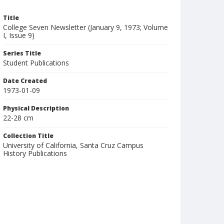
Title
College Seven Newsletter (January 9, 1973; Volume
I, Issue 9)
Series Title
Student Publications
Date Created
1973-01-09
Physical Description
22-28 cm
Collection Title
University of California, Santa Cruz Campus
History Publications