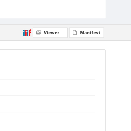
Viewer
Manifest