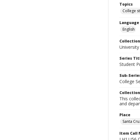
Topics
College s
Language
English
Collection
University
Series Tit
Student Pu
Sub-Series
College S
Collection
This colle
and depart
Place
Santa Cruz
Item Call
LH1.U56 