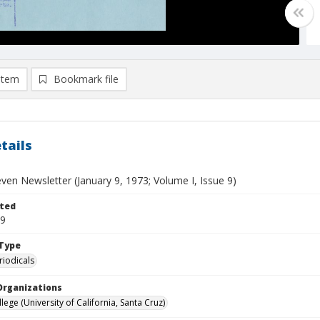
item
Bookmark file
tails
ven Newsletter (January 9, 1973; Volume I, Issue 9)
ted
09
Type
riodicals
Organizations
ege (University of California, Santa Cruz)