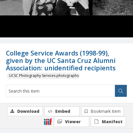
College Service Awards (1998-99),
given by the UC Santa Cruz Alumni
Association: unidentified recipients
UCSC Photography Services photographs
Download
Embed
Bookmark item
Viewer
Manifest