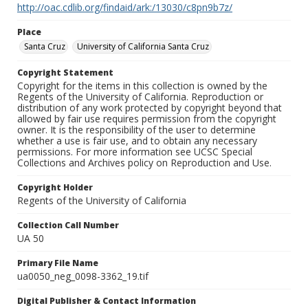
http://oac.cdlib.org/findaid/ark:/13030/c8pn9b7z/
Place
Santa Cruz
University of California Santa Cruz
Copyright Statement
Copyright for the items in this collection is owned by the
Regents of the University of California. Reproduction or
distribution of any work protected by copyright beyond that
allowed by fair use requires permission from the copyright
owner. It is the responsibility of the user to determine
whether a use is fair use, and to obtain any necessary
permissions. For more information see UCSC Special
Collections and Archives policy on Reproduction and Use.
Copyright Holder
Regents of the University of California
Collection Call Number
UA 50
Primary File Name
ua0050_neg_0098-3362_19.tif
Digital Publisher & Contact Information