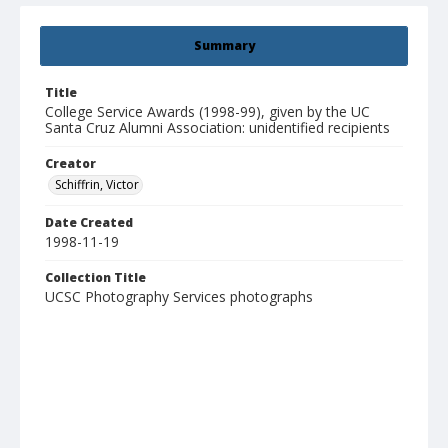
Summary
Title
College Service Awards (1998-99), given by the UC
Santa Cruz Alumni Association: unidentified recipients
Creator
Schiffrin, Victor
Date Created
1998-11-19
Collection Title
UCSC Photography Services photographs