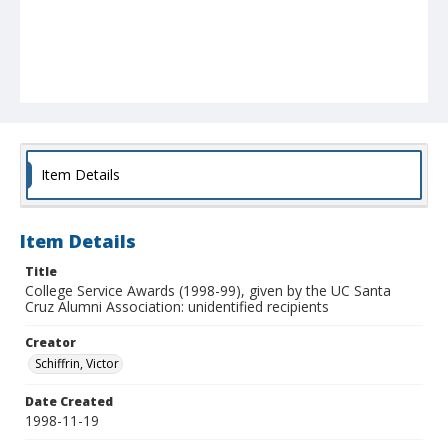
Item Details
Item Details
Title
College Service Awards (1998-99), given by the UC Santa
Cruz Alumni Association: unidentified recipients
Creator
Schiffrin, Victor
Date Created
1998-11-19