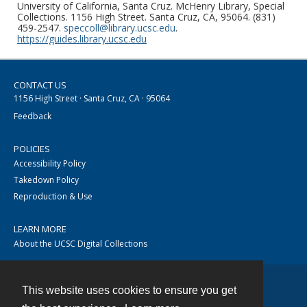
University of California, Santa Cruz. McHenry Library, Special
Collections. 1156 High Street. Santa Cruz, CA, 95064. (831)
459-2547.
speccoll@library.ucsc.edu
.
https://guides.library.ucsc.edu
CONTACT US
1156 High Street · Santa Cruz, CA · 95064
Feedback
POLICIES
Accessibility Policy
Takedown Policy
Reproduction & Use
LEARN MORE
About the UCSC Digital Collections
This website uses cookies to ensure you get
Contact