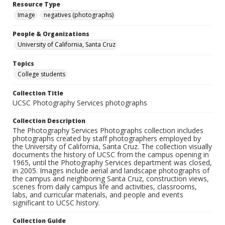
Resource Type
Image
negatives (photographs)
People & Organizations
University of California, Santa Cruz
Topics
College students
Collection Title
UCSC Photography Services photographs
Collection Description
The Photography Services Photographs collection includes
photographs created by staff photographers employed by
the University of California, Santa Cruz. The collection visually
documents the history of UCSC from the campus opening in
1965, until the Photography Services department was closed,
in 2005. Images include aerial and landscape photographs of
the campus and neighboring Santa Cruz, construction views,
scenes from daily campus life and activities, classrooms,
labs, and curricular materials, and people and events
significant to UCSC history.
Collection Guide