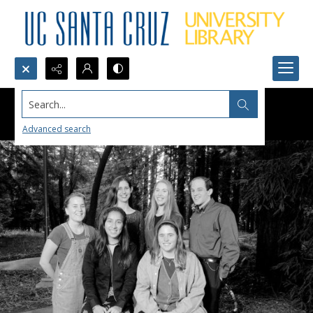
Search...
Advanced search