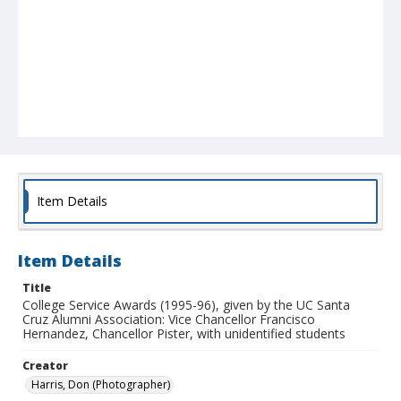
Item Details
Item Details
Title
College Service Awards (1995-96), given by the UC Santa
Cruz Alumni Association: Vice Chancellor Francisco
Hernandez, Chancellor Pister, with unidentified students
Creator
Harris, Don (Photographer)