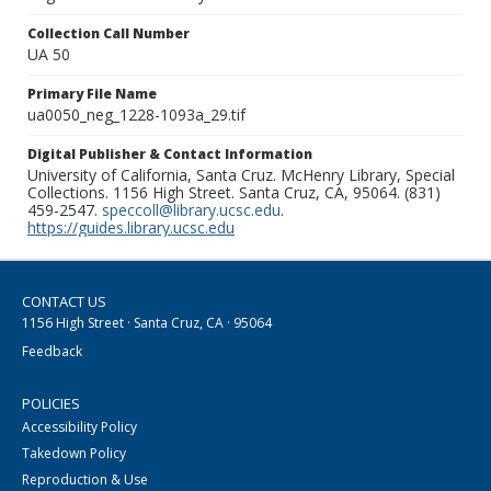
Collection Call Number
UA 50
Primary File Name
ua0050_neg_1228-1093a_29.tif
Digital Publisher & Contact Information
University of California, Santa Cruz. McHenry Library, Special
Collections. 1156 High Street. Santa Cruz, CA, 95064. (831)
459-2547.
speccoll@library.ucsc.edu
.
https://guides.library.ucsc.edu
CONTACT US
1156 High Street · Santa Cruz, CA · 95064
Feedback
POLICIES
Accessibility Policy
Takedown Policy
Reproduction & Use