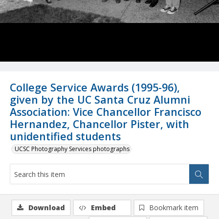
College Service Awards (1995-96),
given by the UC Santa Cruz Alumni
Association: Vice Chancellor Francisco
Hernandez, Chancellor Pister, with
unidentified students
UCSC Photography Services photographs
Download
Embed
Bookmark item