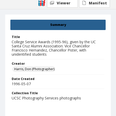
Viewer
Manifest
Summary
Title
College Service Awards (1995-96), given by the UC
Santa Cruz Alumni Association: Vice Chancellor
Francisco Hernandez, Chancellor Pister, with
unidentified students
Creator
Harris, Don (Photographer)
Date Created
1996-05-07
Collection Title
UCSC Photography Services photographs