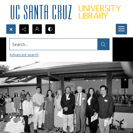
Search...
Advanced search