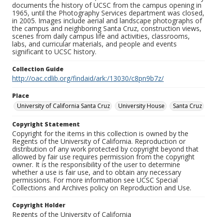
documents the history of UCSC from the campus opening in
1965, until the Photography Services department was closed,
in 2005. Images include aerial and landscape photographs of
the campus and neighboring Santa Cruz, construction views,
scenes from daily campus life and activities, classrooms,
labs, and curricular materials, and people and events
significant to UCSC history.
Collection Guide
http://oac.cdlib.org/findaid/ark:/13030/c8pn9b7z/
Place
University of California Santa Cruz
University House
Santa Cruz
Copyright Statement
Copyright for the items in this collection is owned by the
Regents of the University of California. Reproduction or
distribution of any work protected by copyright beyond that
allowed by fair use requires permission from the copyright
owner. It is the responsibility of the user to determine
whether a use is fair use, and to obtain any necessary
permissions. For more information see UCSC Special
Collections and Archives policy on Reproduction and Use.
Copyright Holder
Regents of the University of California