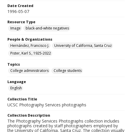
Date Created
1996-05-07
Resource Type
Image
black-and-white negatives
People & Organizations
Hernández, Francisco J.
University of California, Santa Cruz
Pister, Karl S., 1925-2022
Topics
College administrators
College students
Language
English
Collection Title
UCSC Photography Services photographs
Collection Description
The Photography Services Photographs collection includes
photographs created by staff photographers employed by
the University of California, Santa Cruz. The collection visually