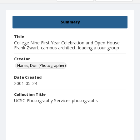
Summary
Title
College Nine First Year Celebration and Open House:
Frank Zwart, campus architect, leading a tour group
Creator
Harris, Don (Photographer)
Date Created
2001-05-24
Collection Title
UCSC Photography Services photographs