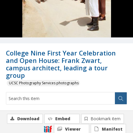
College Nine First Year Celebration
and Open House: Frank Zwart,
campus architect, leading a tour
group
UCSC Photography Services photographs
Download
Embed
Bookmark item
Viewer
Manifest