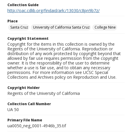
Collection Guide
http://oac.cdlib.org/findaid/ark:/13030/c8pn9b7z/
Place
Santa Cruz
University of California Santa Cruz
College Nine
Copyright Statement
Copyright for the items in this collection is owned by the
Regents of the University of California. Reproduction or
distribution of any work protected by copyright beyond that
allowed by fair use requires permission from the copyright
owner. It is the responsibility of the user to determine
whether a use is fair use, and to obtain any necessary
permissions. For more information see UCSC Special
Collections and Archives policy on Reproduction and Use.
Copyright Holder
Regents of the University of California
Collection Call Number
UA 50
Primary File Name
ua0050_neg_0001-4946b_35.tif