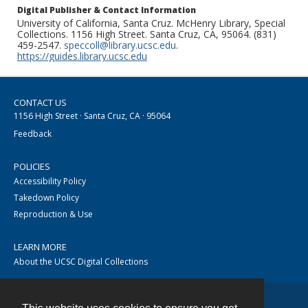
Digital Publisher & Contact Information
University of California, Santa Cruz. McHenry Library, Special
Collections. 1156 High Street. Santa Cruz, CA, 95064. (831)
459-2547.
speccoll@library.ucsc.edu
.
https://guides.library.ucsc.edu
CONTACT US
1156 High Street · Santa Cruz, CA · 95064
Feedback
POLICIES
Accessibility Policy
Takedown Policy
Reproduction & Use
LEARN MORE
About the UCSC Digital Collections