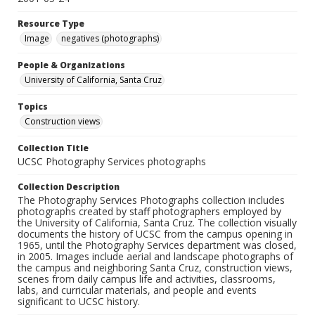
Resource Type
Image
negatives (photographs)
People & Organizations
University of California, Santa Cruz
Topics
Construction views
Collection Title
UCSC Photography Services photographs
Collection Description
The Photography Services Photographs collection includes
photographs created by staff photographers employed by
the University of California, Santa Cruz. The collection visually
documents the history of UCSC from the campus opening in
1965, until the Photography Services department was closed,
in 2005. Images include aerial and landscape photographs of
the campus and neighboring Santa Cruz, construction views,
scenes from daily campus life and activities, classrooms,
labs, and curricular materials, and people and events
significant to UCSC history.