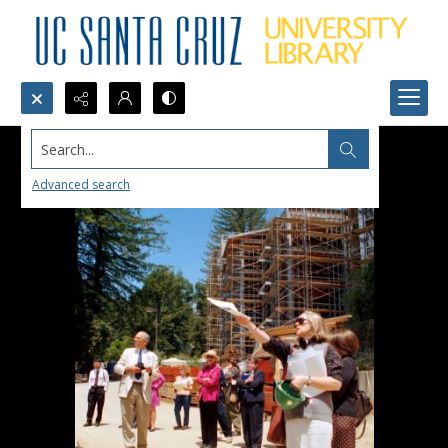
Search...
Advanced search