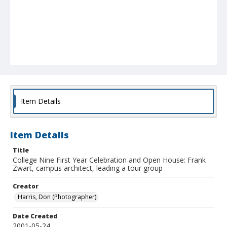
Item Details
Item Details
Title
College Nine First Year Celebration and Open House: Frank
Zwart, campus architect, leading a tour group
Creator
Harris, Don (Photographer)
Date Created
2001-05-24