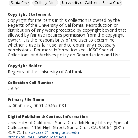
Santa Cruz
College Nine
University of California Santa Cruz
Copyright Statement
Copyright for the items in this collection is owned by the
Regents of the University of California. Reproduction or
distribution of any work protected by copyright beyond that
allowed by fair use requires permission from the copyright
owner. It is the responsibility of the user to determine
whether a use is fair use, and to obtain any necessary
permissions. For more information see UCSC Special
Collections and Archives policy on Reproduction and Use.
Copyright Holder
Regents of the University of California
Collection Call Number
UA 50
Primary File Name
ua0050_neg_0001-4946a_03.tif
Digital Publisher & Contact Information
University of California, Santa Cruz. McHenry Library, Special
Collections. 1156 High Street. Santa Cruz, CA, 95064. (831)
459-2547.
speccoll@library.ucsc.edu
.
https://guides.library.ucsc.edu