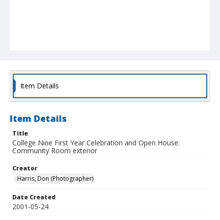
Item Details
Item Details
Title
College Nine First Year Celebration and Open House:
Community Room exterior
Creator
Harris, Don (Photographer)
Date Created
2001-05-24