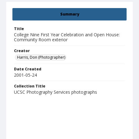
Summary
Title
College Nine First Year Celebration and Open House:
Community Room exterior
Creator
Harris, Don (Photographer)
Date Created
2001-05-24
Collection Title
UCSC Photography Services photographs