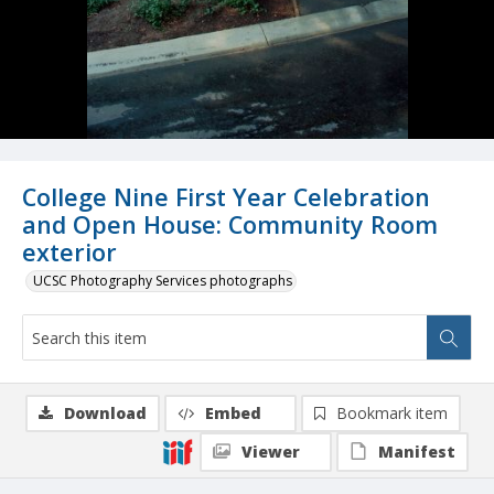
College Nine First Year Celebration
and Open House: Community Room
exterior
UCSC Photography Services photographs
Download
Embed
Bookmark item
Viewer
Manifest