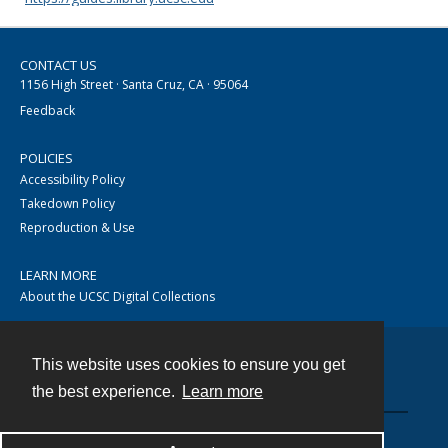
CONTACT US
1156 High Street · Santa Cruz, CA · 95064
Feedback
POLICIES
Accessibility Policy
Takedown Policy
Reproduction & Use
LEARN MORE
About the UCSC Digital Collections
This website uses cookies to ensure you get
Contact
the best experience.
Learn more