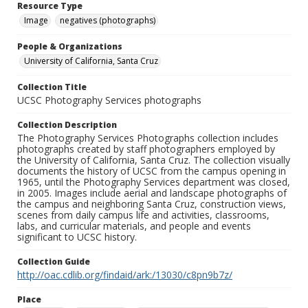
Resource Type
Image
negatives (photographs)
People & Organizations
University of California, Santa Cruz
Collection Title
UCSC Photography Services photographs
Collection Description
The Photography Services Photographs collection includes
photographs created by staff photographers employed by
the University of California, Santa Cruz. The collection visually
documents the history of UCSC from the campus opening in
1965, until the Photography Services department was closed,
in 2005. Images include aerial and landscape photographs of
the campus and neighboring Santa Cruz, construction views,
scenes from daily campus life and activities, classrooms,
labs, and curricular materials, and people and events
significant to UCSC history.
Collection Guide
http://oac.cdlib.org/findaid/ark:/13030/c8pn9b7z/
Place