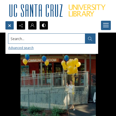
Search...
Advanced search