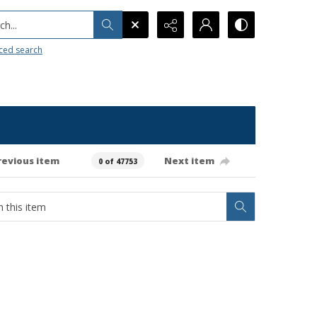
h...
ced search
revious item
Next item
0 of 47753