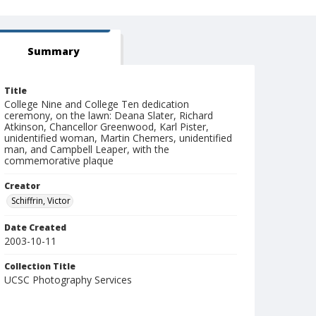
Summary
Title
College Nine and College Ten dedication
ceremony, on the lawn: Deana Slater, Richard
Atkinson, Chancellor Greenwood, Karl Pister,
unidentified woman, Martin Chemers, unidentified
man, and Campbell Leaper, with the
commemorative plaque
Creator
Schiffrin, Victor
Date Created
2003-10-11
Collection Title
UCSC Photography Services