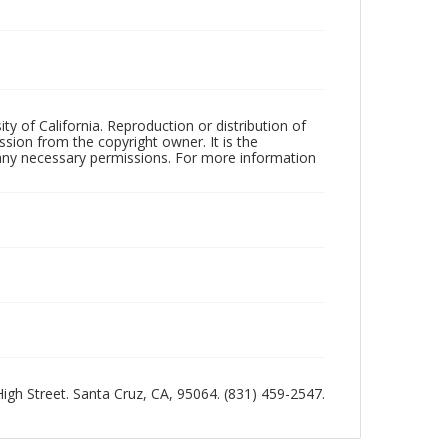
ty of California. Reproduction or distribution of
sion from the copyright owner. It is the
n any necessary permissions. For more information
 High Street. Santa Cruz, CA, 95064. (831) 459-2547.