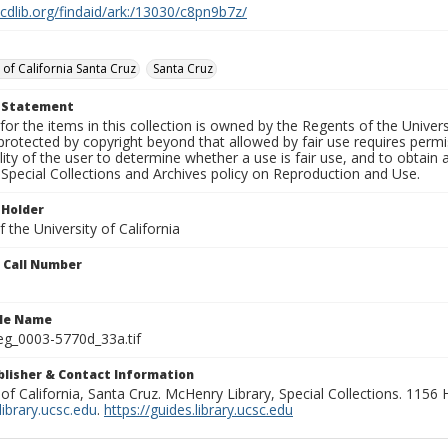
.cdlib.org/findaid/ark:/13030/c8pn9b7z/
 of California Santa Cruz
Santa Cruz
t Statement
for the items in this collection is owned by the Regents of the Universi
rotected by copyright beyond that allowed by fair use requires permis
lity of the user to determine whether a use is fair use, and to obtai
Special Collections and Archives policy on Reproduction and Use.
 Holder
 the University of California
n Call Number
ile Name
g_0003-5770d_33a.tif
ublisher & Contact Information
 of California, Santa Cruz. McHenry Library, Special Collections. 1156
ibrary.ucsc.edu
.
https://guides.library.ucsc.edu