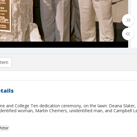
item
tails
ine and College Ten dedication ceremony, on the lawn: Deana Slater,
nidentified woman, Martin Chemers, unidentified man, and Campbell 
Victor