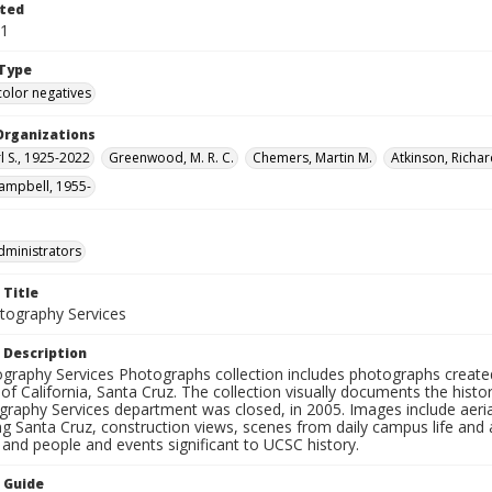
ted
11
Type
color negatives
Organizations
rl S., 1925-2022
Greenwood, M. R. C.
Chemers, Martin M.
Atkinson, Richar
ampbell, 1955-
dministrators
 Title
ography Services
 Description
graphy Services Photographs collection includes photographs create
 of California, Santa Cruz. The collection visually documents the his
graphy Services department was closed, in 2005. Images include aer
g Santa Cruz, construction views, scenes from daily campus life and ac
 and people and events significant to UCSC history.
n Guide