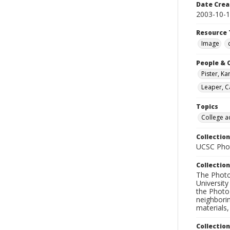
Date Crea
2003-10-
Resource 
Image
People & 
Pister, Ka
Leaper, C
Topics
College a
Collection
UCSC Phot
Collection
The Photo
University
the Photo
neighborin
materials,
Collectio