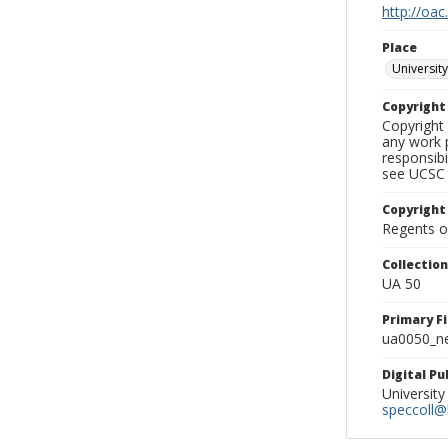
http://oac
Place
University
Copyrigh
Copyright 
any work p
responsibi
see UCSC 
Copyright
Regents of
Collectio
UA 50
Primary F
ua0050_ne
Digital P
University
speccoll@l