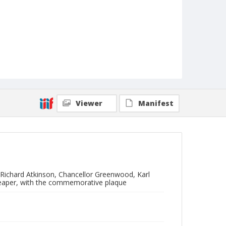
Viewer
Manifest
 Richard Atkinson, Chancellor Greenwood, Karl
Leaper, with the commemorative plaque