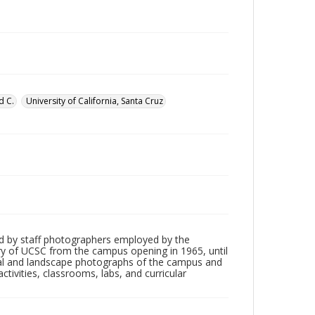
d C.
University of California, Santa Cruz
d by staff photographers employed by the
tory of UCSC from the campus opening in 1965, until
ial and landscape photographs of the campus and
tivities, classrooms, labs, and curricular