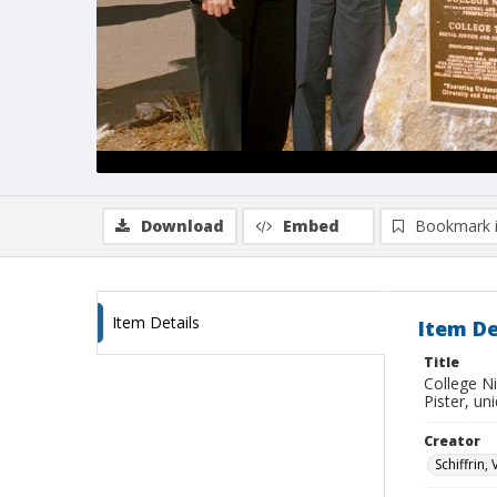
Download
Embed
Bookmark 
Item Details
Item De
Title
College N
Pister, u
Creator
Schiffrin, 