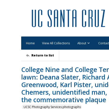
Home
View All Collections
About
Contac
Return to list
College Nine and College Te
lawn: Deana Slater, Richard 
Greenwood, Karl Pister, uni
Chemers, unidentified man,
the commemorative plaque
UCSC Photography Services photographs