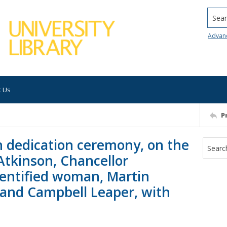
Searc
Advan
t Us
P
n dedication ceremony, on the
Atkinson, Chancellor
dentified woman, Martin
 and Campbell Leaper, with