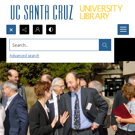
Search...
Advanced search