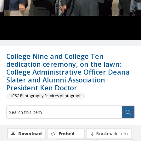
College Nine and College Ten
dedication ceremony, on the lawn:
College Administrative Officer Deana
Slater and Alumni Association
President Ken Doctor
UCSC Photography Services photographs
Download
Embed
Bookmark item