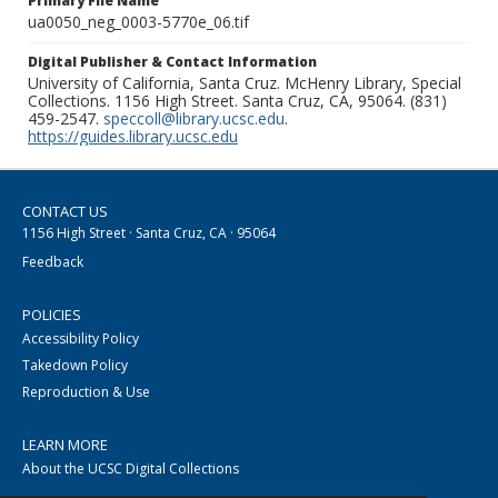
Primary File Name
ua0050_neg_0003-5770e_06.tif
Digital Publisher & Contact Information
University of California, Santa Cruz. McHenry Library, Special
Collections. 1156 High Street. Santa Cruz, CA, 95064. (831)
459-2547.
speccoll@library.ucsc.edu
.
https://guides.library.ucsc.edu
CONTACT US
1156 High Street · Santa Cruz, CA · 95064
Feedback
POLICIES
Accessibility Policy
Takedown Policy
Reproduction & Use
LEARN MORE
About the UCSC Digital Collections