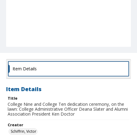
Item Details
Item Details
Title
College Nine and College Ten dedication ceremony, on the
lawn: College Administrative Officer Deana Slater and Alumni
Association President Ken Doctor
Creator
Schiffrin, Victor