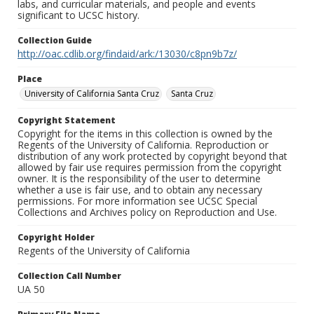
labs, and curricular materials, and people and events
significant to UCSC history.
Collection Guide
http://oac.cdlib.org/findaid/ark:/13030/c8pn9b7z/
Place
University of California Santa Cruz
Santa Cruz
Copyright Statement
Copyright for the items in this collection is owned by the
Regents of the University of California. Reproduction or
distribution of any work protected by copyright beyond that
allowed by fair use requires permission from the copyright
owner. It is the responsibility of the user to determine
whether a use is fair use, and to obtain any necessary
permissions. For more information see UCSC Special
Collections and Archives policy on Reproduction and Use.
Copyright Holder
Regents of the University of California
Collection Call Number
UA 50