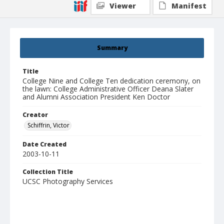
Viewer
Manifest
Summary
Title
College Nine and College Ten dedication ceremony, on
the lawn: College Administrative Officer Deana Slater
and Alumni Association President Ken Doctor
Creator
Schiffrin, Victor
Date Created
2003-10-11
Collection Title
UCSC Photography Services