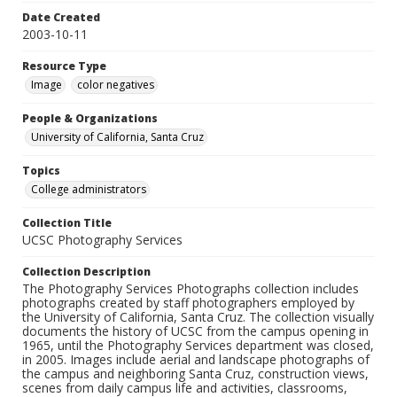
Date Created
2003-10-11
Resource Type
Image
color negatives
People & Organizations
University of California, Santa Cruz
Topics
College administrators
Collection Title
UCSC Photography Services
Collection Description
The Photography Services Photographs collection includes
photographs created by staff photographers employed by
the University of California, Santa Cruz. The collection visually
documents the history of UCSC from the campus opening in
1965, until the Photography Services department was closed,
in 2005. Images include aerial and landscape photographs of
the campus and neighboring Santa Cruz, construction views,
scenes from daily campus life and activities, classrooms,