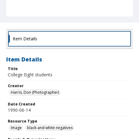
Item Details
Item Details
Title
College Eight students
Creator
Harris, Don (Photographer)
Date Created
1990-06-14
Resource Type
Image
black-and-white negatives