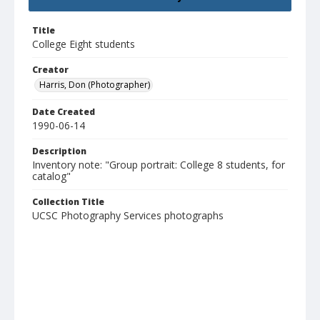
Title
College Eight students
Creator
Harris, Don (Photographer)
Date Created
1990-06-14
Description
Inventory note: "Group portrait: College 8 students, for
catalog"
Collection Title
UCSC Photography Services photographs