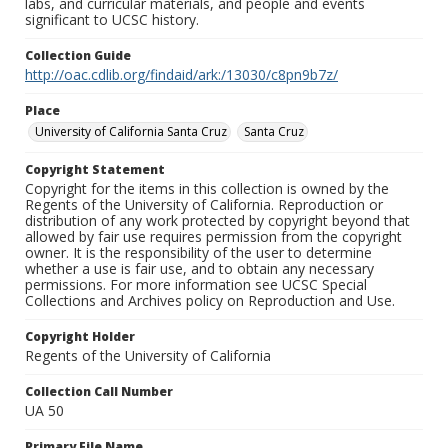
labs, and curricular materials, and people and events
significant to UCSC history.
Collection Guide
http://oac.cdlib.org/findaid/ark:/13030/c8pn9b7z/
Place
University of California Santa Cruz
Santa Cruz
Copyright Statement
Copyright for the items in this collection is owned by the
Regents of the University of California. Reproduction or
distribution of any work protected by copyright beyond that
allowed by fair use requires permission from the copyright
owner. It is the responsibility of the user to determine
whether a use is fair use, and to obtain any necessary
permissions. For more information see UCSC Special
Collections and Archives policy on Reproduction and Use.
Copyright Holder
Regents of the University of California
Collection Call Number
UA 50
Primary File Name