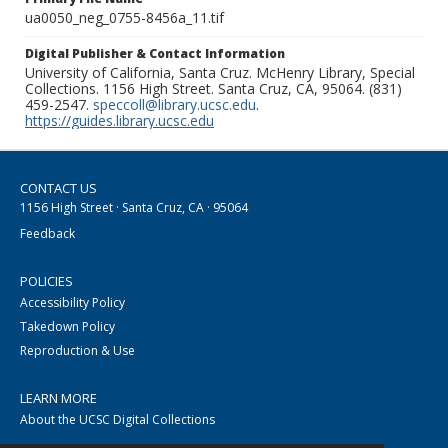
ua0050_neg_0755-8456a_11.tif
Digital Publisher & Contact Information
University of California, Santa Cruz. McHenry Library, Special
Collections. 1156 High Street. Santa Cruz, CA, 95064. (831)
459-2547.
speccoll@library.ucsc.edu
.
https://guides.library.ucsc.edu
CONTACT US
1156 High Street · Santa Cruz, CA · 95064
Feedback
POLICIES
Accessibility Policy
Takedown Policy
Reproduction & Use
LEARN MORE
About the UCSC Digital Collections