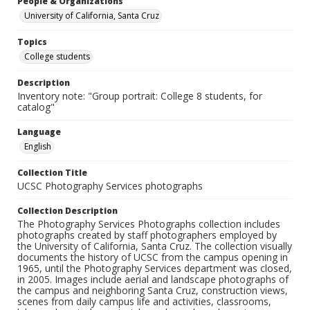
People & Organizations
University of California, Santa Cruz
Topics
College students
Description
Inventory note: "Group portrait: College 8 students, for
catalog"
Language
English
Collection Title
UCSC Photography Services photographs
Collection Description
The Photography Services Photographs collection includes
photographs created by staff photographers employed by
the University of California, Santa Cruz. The collection visually
documents the history of UCSC from the campus opening in
1965, until the Photography Services department was closed,
in 2005. Images include aerial and landscape photographs of
the campus and neighboring Santa Cruz, construction views,
scenes from daily campus life and activities, classrooms,