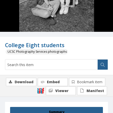
College Eight students
UCSC Photography Services photographs
Download
Embed
Bookmark item
Viewer
Manifest
Summary