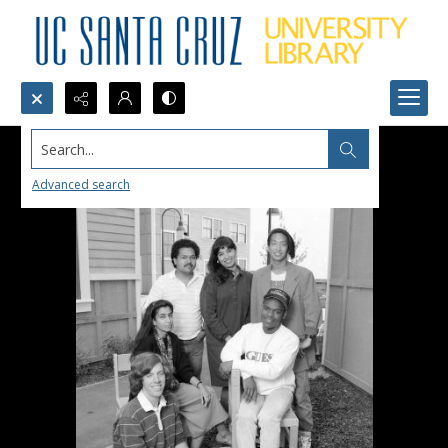
Search...
Advanced search