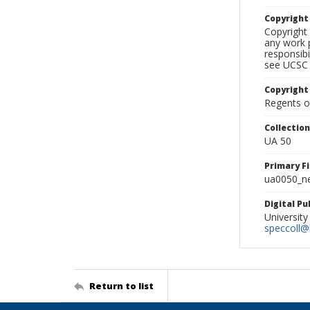
Copyrigh
Copyright 
any work p
responsibi
see UCSC 
Copyright
Regents of
Collectio
UA 50
Primary F
ua0050_ne
Digital P
University
speccoll@l
Return to list