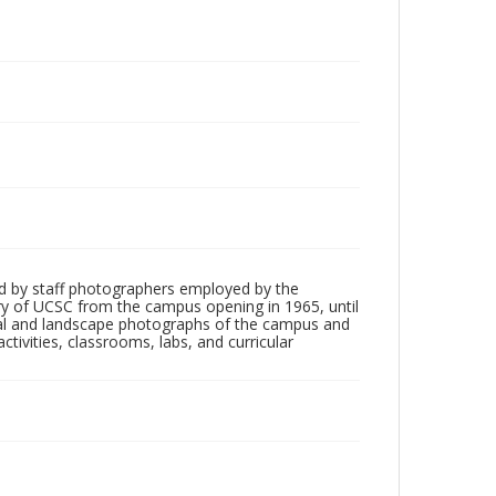
d by staff photographers employed by the
tory of UCSC from the campus opening in 1965, until
ial and landscape photographs of the campus and
tivities, classrooms, labs, and curricular