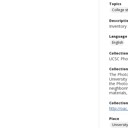
Topics
College s
Descripti
Inventory 
Language
English
Collection
UCSC Phot
Collection
The Photo
University
the Photo
neighborin
materials,
Collectio
http://oac
Place
University