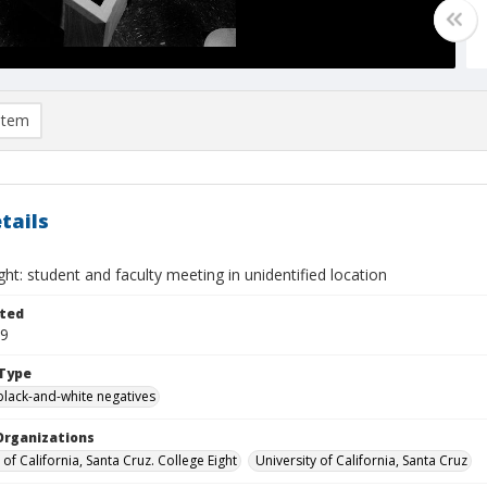
item
tails
ght: student and faculty meeting in unidentified location
ted
09
Type
black-and-white negatives
Organizations
 of California, Santa Cruz. College Eight
University of California, Santa Cruz