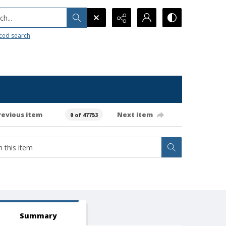
h...
ced search
revious item
Next item
0 of 47753
Summary