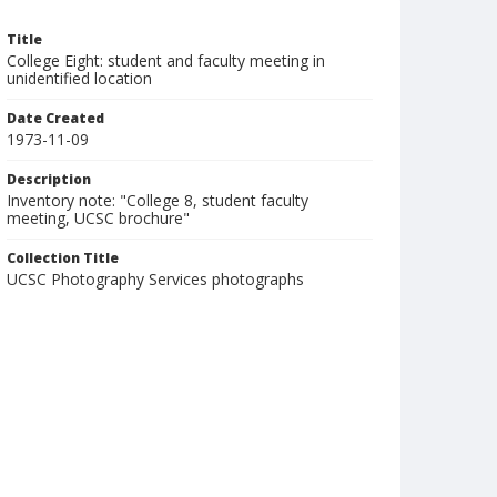
Title
College Eight: student and faculty meeting in
unidentified location
Date Created
1973-11-09
Description
Inventory note: "College 8, student faculty
meeting, UCSC brochure"
Collection Title
UCSC Photography Services photographs