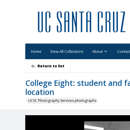
Home
View All Collections
About
Contac
Return to list
College Eight: student and f
location
UCSC Photography Services photographs