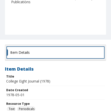
Publications
Item Details
Item Details
Title
College Eight Journal (1978)
Date Created
1978-05-01
Resource Type
Text
Periodicals