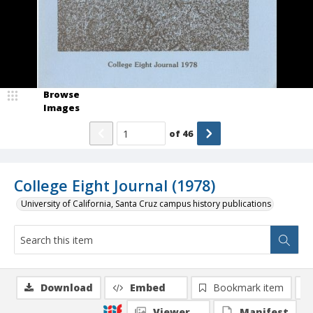
Browse
Images
of
46
College Eight Journal (1978)
University of California, Santa Cruz campus history publications
Download
Embed
Bookmark item
Viewer
Manifest