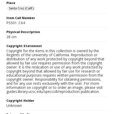
Place
Santa Cruz (Calif.)
Item Call Number
PS501 .C64
Physical Description
28 cm
Copyright Statement
Copyright for the items in this collection is owned by the
Regents of the University of California. Reproduction or
distribution of any work protected by copyright beyond that
allowed by fair use requires permission from the copyright
owner. It is the reslication or use of any work protected by
copyright beyond that allowed by fair use for research or
educational purposes requires written permission from the
copyright owner. Responsibility for obtaining permissions,
and for any use rests exclusively with the user. For more
information on copyright or to order an image, please visit
guides.library.ucsc.edu/speccoll/reproduction-publication.
Copyright Holder
Unknown