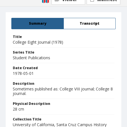
Summary
Transcript
Title
College Eight Journal (1978)
Series Title
Student Publications
Date Created
1978-05-01
Description
Sometimes published as: College VIII journal; College 8
journal.
Physical Description
28 cm
Collection Title
University of California, Santa Cruz Campus History