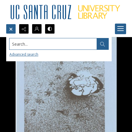
Search...
Advanced search