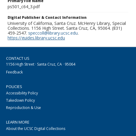
Primary File Name
ps501_c64_3.pdf
Digital Publisher & Contact Information
University of California, Santa Cruz. McHenry Library, Special
Collections. 1156 High Street. Santa Cruz, CA, 95064. (831)
459-2547.
speccoll@library.ucsc.edu
.
https://guides.library.ucsc.edu
CONTACT US
1156 High Street · Santa Cruz, CA · 95064
Feedback
POLICIES
Accessibility Policy
Takedown Policy
Reproduction & Use
LEARN MORE
About the UCSC Digital Collections