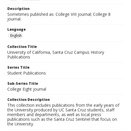
Description
Sometimes published as: College VIII journal; College 8
journal.
Language
English
Collection Title
University of California, Santa Cruz Campus History
Publications
Series Title
Student Publications
Sub-Series Title
College Eight journal
Collection Description
This collection includes publications from the early years of
the University produced by UC Santa Cruz students, staff
members and departments, as well as local press
publications such as the Santa Cruz Sentinel that focus on
the University.