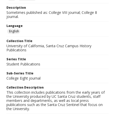
Description
Sometimes published as: College VIII journal; College 8
journal.
Language
English
Collection Title
University of California, Santa Cruz Campus History
Publications
Series Title
Student Publications
Sub-Series Title
College Eight journal
Collection Description
This collection includes publications from the early years of
the University produced by UC Santa Cruz students, staff
members and departments, as well as local press
publications such as the Santa Cruz Sentinel that focus on
the University.