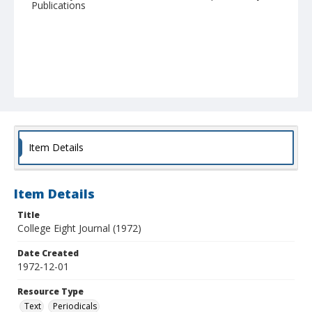
Publications
Item Details
Item Details
Title
College Eight Journal (1972)
Date Created
1972-12-01
Resource Type
Text
Periodicals