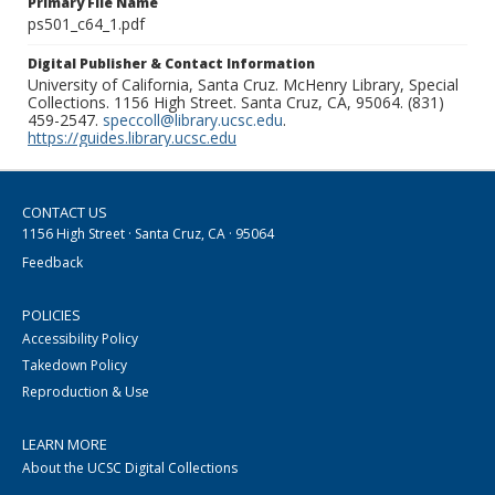
Primary File Name
ps501_c64_1.pdf
Digital Publisher & Contact Information
University of California, Santa Cruz. McHenry Library, Special
Collections. 1156 High Street. Santa Cruz, CA, 95064. (831)
459-2547.
speccoll@library.ucsc.edu
.
https://guides.library.ucsc.edu
CONTACT US
1156 High Street · Santa Cruz, CA · 95064
Feedback
POLICIES
Accessibility Policy
Takedown Policy
Reproduction & Use
LEARN MORE
About the UCSC Digital Collections