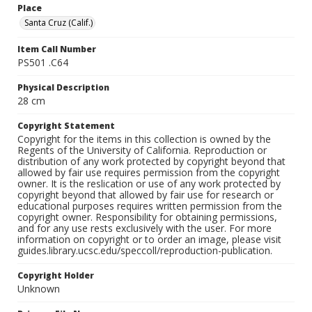
Place
Santa Cruz (Calif.)
Item Call Number
PS501 .C64
Physical Description
28 cm
Copyright Statement
Copyright for the items in this collection is owned by the
Regents of the University of California. Reproduction or
distribution of any work protected by copyright beyond that
allowed by fair use requires permission from the copyright
owner. It is the reslication or use of any work protected by
copyright beyond that allowed by fair use for research or
educational purposes requires written permission from the
copyright owner. Responsibility for obtaining permissions,
and for any use rests exclusively with the user. For more
information on copyright or to order an image, please visit
guides.library.ucsc.edu/speccoll/reproduction-publication.
Copyright Holder
Unknown