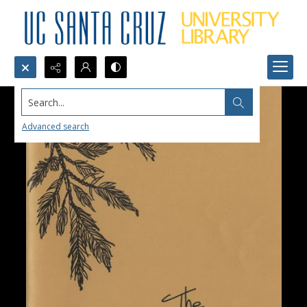
Search...
Advanced search