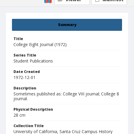
Summary
Title
College Eight Journal (1972)
Series Title
Student Publications
Date Created
1972-12-01
Description
Sometimes published as: College VIII journal; College 8
journal.
Physical Description
28 cm
Collection Title
University of California, Santa Cruz Campus History