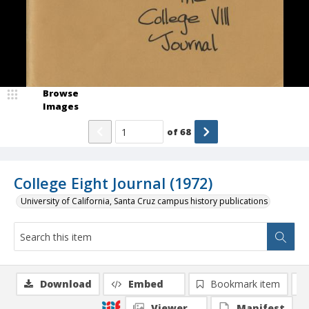
Browse
Images
of
68
College Eight Journal (1972)
University of California, Santa Cruz campus history publications
Download
Embed
Bookmark item
Viewer
Manifest