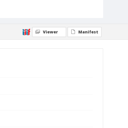
Viewer
Manifest