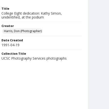
Title
College Eight dedication: Kathy Simon,
unidentified, at the podium
Creator
Harris, Don (Photographer)
Date Created
1991-04-19
Collection Title
UCSC Photography Services photographs