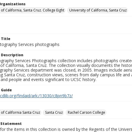
Organizations
 of California, Santa Cruz. College Eight
University of California, Santa Cruz
 Title
ography Services photographs
 Description
graphy Services Photographs collection includes photographs create
 of California, Santa Cruz. The collection visually documents the his
graphy Services department was closed, in 2005. Images include aer
g Santa Cruz, construction views, scenes from daily campus life and ac
 and people and events significant to UCSC history.
n Guide
.cdlib.org/findaid/ark:/13030/c8pn9b7z/
 of California Santa Cruz
Santa Cruz
Rachel Carson College
t Statement
for the items in this collection is owned by the Regents of the Universi