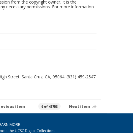
sion from the copyright owner. It is the
n any necessary permissions. For more information
 High Street. Santa Cruz, CA, 95064. (831) 459-2547.
revious item
Next item
0 of 47753
EARN MORE
bout the UCSC Digital Collections