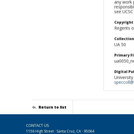
any work p
responsibi
see UCSC 
Copyright
Regents of
Collectio
UA 50
Primary F
ua0050_ne
Digital P
University
speccoll@l
Return to list
CONTACT US
1156 High Street · Santa Cruz, CA · 95064