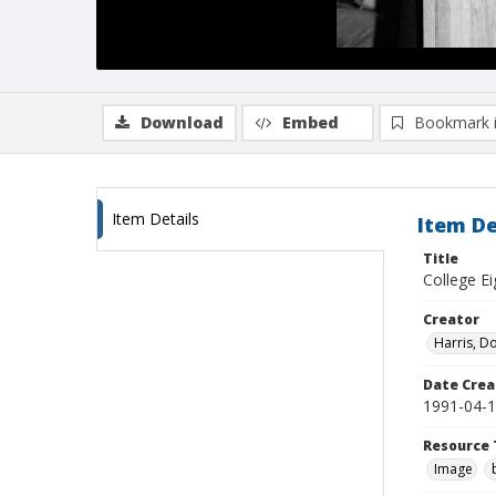
Download
Embed
Bookmark 
Item Details
Item De
Title
College Ei
Creator
Harris, D
Date Crea
1991-04-
Resource 
Image