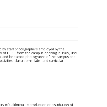
d by staff photographers employed by the
tory of UCSC from the campus opening in 1965, until
ial and landscape photographs of the campus and
tivities, classrooms, labs, and curricular
ty of California. Reproduction or distribution of