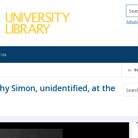
Searc
Advan
t Us
P
thy Simon, unidentified, at the