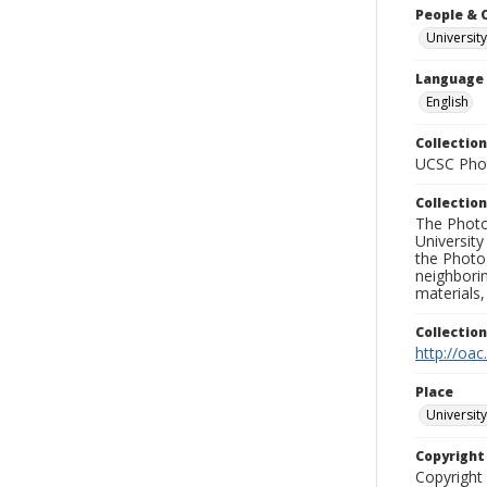
People & 
University
Language
English
Collection
UCSC Phot
Collection
The Photo
University
the Photo
neighborin
materials,
Collectio
http://oac
Place
University
Copyrigh
Copyright 