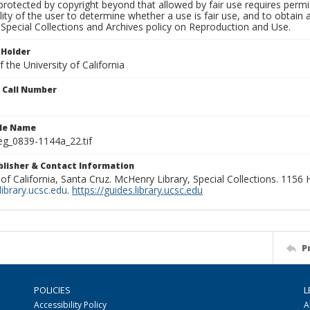
rotected by copyright beyond that allowed by fair use requires permis
lity of the user to determine whether a use is fair use, and to obtai
Special Collections and Archives policy on Reproduction and Use.
 Holder
 the University of California
n Call Number
ile Name
g_0839-1144a_22.tif
ublisher & Contact Information
 of California, Santa Cruz. McHenry Library, Special Collections. 1156
ibrary.ucsc.edu
.
https://guides.library.ucsc.edu
P
POLICIES
L
Accessibility Policy
A