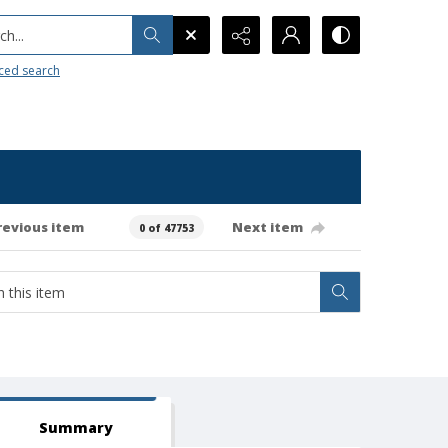
h...
ced search
revious item
Next item
0 of 47753
Summary