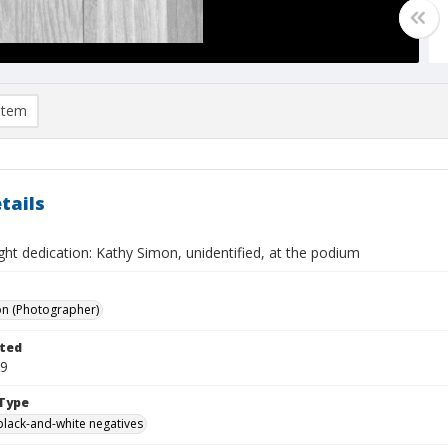
item
tails
ght dedication: Kathy Simon, unidentified, at the podium
on (Photographer)
ted
19
Type
black-and-white negatives