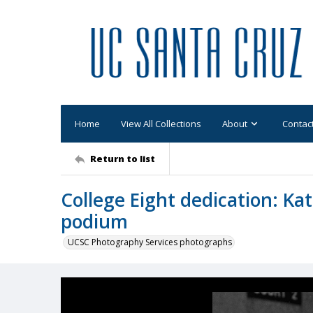
Home
View All Collections
About
Contac
Return to list
College Eight dedication: Ka
podium
UCSC Photography Services photographs