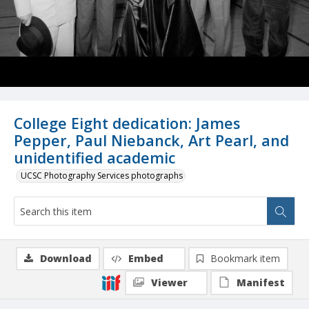
College Eight dedication: James
Pepper, Paul Niebanck, Art Pearl, and
unidentified academic
UCSC Photography Services photographs
Download
Embed
Bookmark item
Viewer
Manifest