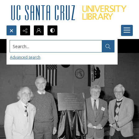
Search...
Advanced search