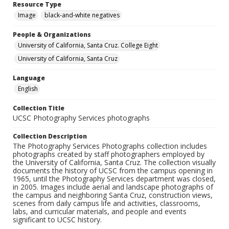
Resource Type
Image
black-and-white negatives
People & Organizations
University of California, Santa Cruz. College Eight
University of California, Santa Cruz
Language
English
Collection Title
UCSC Photography Services photographs
Collection Description
The Photography Services Photographs collection includes
photographs created by staff photographers employed by
the University of California, Santa Cruz. The collection visually
documents the history of UCSC from the campus opening in
1965, until the Photography Services department was closed,
in 2005. Images include aerial and landscape photographs of
the campus and neighboring Santa Cruz, construction views,
scenes from daily campus life and activities, classrooms,
labs, and curricular materials, and people and events
significant to UCSC history.