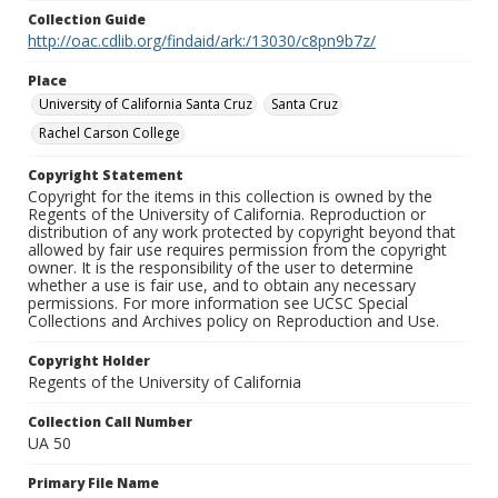
Collection Guide
http://oac.cdlib.org/findaid/ark:/13030/c8pn9b7z/
Place
University of California Santa Cruz
Santa Cruz
Rachel Carson College
Copyright Statement
Copyright for the items in this collection is owned by the
Regents of the University of California. Reproduction or
distribution of any work protected by copyright beyond that
allowed by fair use requires permission from the copyright
owner. It is the responsibility of the user to determine
whether a use is fair use, and to obtain any necessary
permissions. For more information see UCSC Special
Collections and Archives policy on Reproduction and Use.
Copyright Holder
Regents of the University of California
Collection Call Number
UA 50
Primary File Name