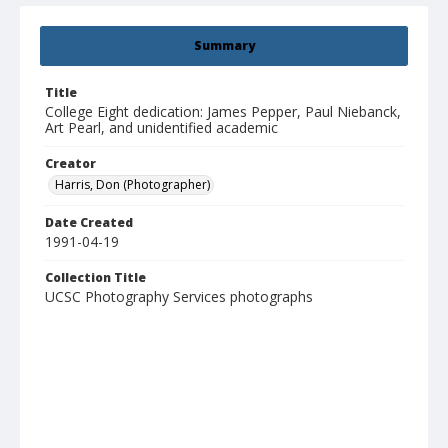
Summary
Title
College Eight dedication: James Pepper, Paul Niebanck,
Art Pearl, and unidentified academic
Creator
Harris, Don (Photographer)
Date Created
1991-04-19
Collection Title
UCSC Photography Services photographs