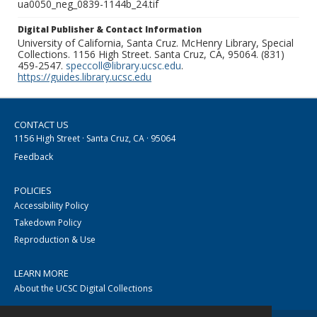
ua0050_neg_0839-1144b_24.tif
Digital Publisher & Contact Information
University of California, Santa Cruz. McHenry Library, Special
Collections. 1156 High Street. Santa Cruz, CA, 95064. (831)
459-2547.
speccoll@library.ucsc.edu
.
https://guides.library.ucsc.edu
CONTACT US
1156 High Street · Santa Cruz, CA · 95064
Feedback
POLICIES
Accessibility Policy
Takedown Policy
Reproduction & Use
LEARN MORE
About the UCSC Digital Collections