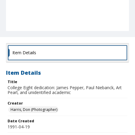
Item Details
Item Details
Title
College Eight dedication: James Pepper, Paul Niebanck, Art
Pearl, and unidentified academic
Creator
Harris, Don (Photographer)
Date Created
1991-04-19