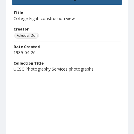
Title
College Eight: construction view
Creator
Fukuda, Don
Date Created
1989-04-26
Collection Title
UCSC Photography Services photographs