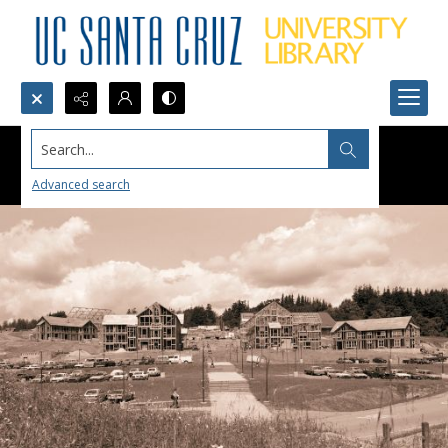
Search...
Advanced search