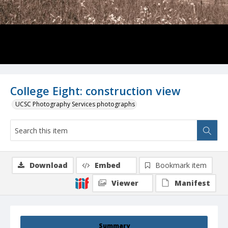
College Eight: construction view
UCSC Photography Services photographs
Download
Embed
Bookmark item
Viewer
Manifest
Summary