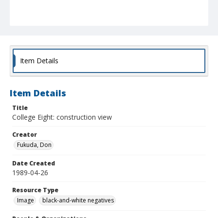
Item Details
Item Details
Title
College Eight: construction view
Creator
Fukuda, Don
Date Created
1989-04-26
Resource Type
Image
black-and-white negatives