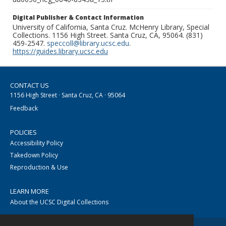
Digital Publisher & Contact Information
University of California, Santa Cruz. McHenry Library, Special
Collections. 1156 High Street. Santa Cruz, CA, 95064. (831)
459-2547.
speccoll@library.ucsc.edu
.
https://guides.library.ucsc.edu
CONTACT US
1156 High Street · Santa Cruz, CA · 95064
Feedback
POLICIES
Accessibility Policy
Takedown Policy
Reproduction & Use
LEARN MORE
About the UCSC Digital Collections