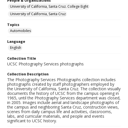
People & Organizations
University of California, Santa Cruz. College Eight
University of California, Santa Cruz
Topics
Automobiles
Language
English
Collection Title
UCSC Photography Services photographs
Collection Description
The Photography Services Photographs collection includes
photographs created by staff photographers employed by
the University of California, Santa Cruz. The collection visually
documents the history of UCSC from the campus opening in
1965, until the Photography Services department was closed,
in 2005. Images include aerial and landscape photographs of
the campus and neighboring Santa Cruz, construction views,
scenes from daily campus life and activities, classrooms,
labs, and curricular materials, and people and events
significant to UCSC history.