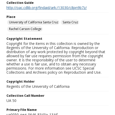
Collection Guide
http://oac.cdlib.org/findaid/ark:/13030/c8pn9b7z/
Place
University of California Santa Cruz
Santa Cruz
Rachel Carson College
Copyright Statement
Copyright for the items in this collection is owned by the
Regents of the University of California. Reproduction or
distribution of any work protected by copyright beyond that
allowed by fair use requires permission from the copyright
owner. It is the responsibility of the user to determine
whether a use is fair use, and to obtain any necessary
permissions. For more information see UCSC Special
Collections and Archives policy on Reproduction and Use.
Copyright Holder
Regents of the University of California
Collection Call Number
UA 50
Primary File Name
ua0050_neg_0646-8343a_13.tif