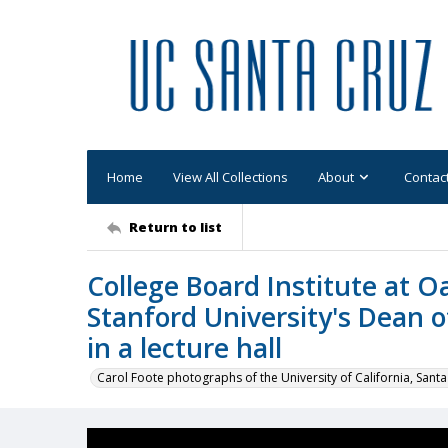
Home
View All Collections
About
Contac
Return to list
College Board Institute at O
Stanford University's Dean 
in a lecture hall
Carol Foote photographs of the University of California, Santa