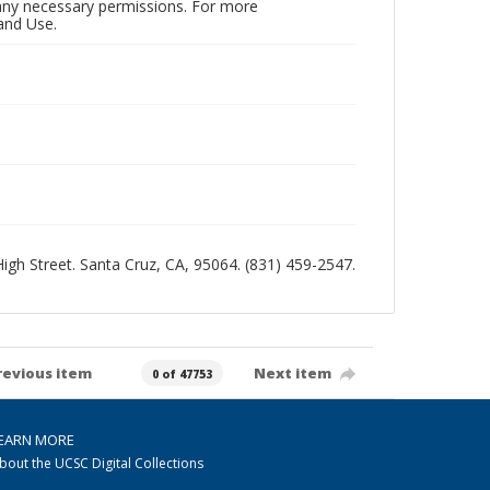
n any necessary permissions. For more
and Use.
 High Street. Santa Cruz, CA, 95064. (831) 459-2547.
revious item
Next item
0 of 47753
EARN MORE
bout the UCSC Digital Collections