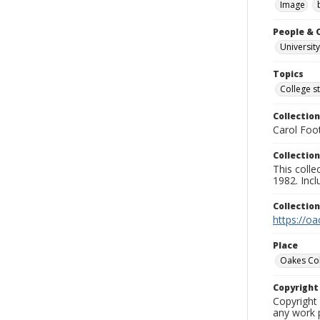
Image
People & 
University
Topics
College s
Collection
Carol Foot
Collection
This colle
1982. Incl
Collectio
https://oa
Place
Oakes Co
Copyrigh
Copyright 
any work p