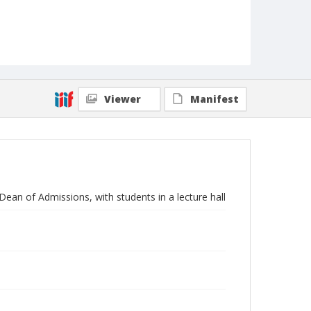
Viewer
Manifest
Dean of Admissions, with students in a lecture hall