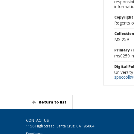
responsibi
informati
Copyright
Regents of
Collectio
MS 259
Primary F
ms0259_ne
Digital P
University
speccoll@l
Return to list
CONTACT US
1156 High Street · Santa Cruz, CA · 95064
Feedback