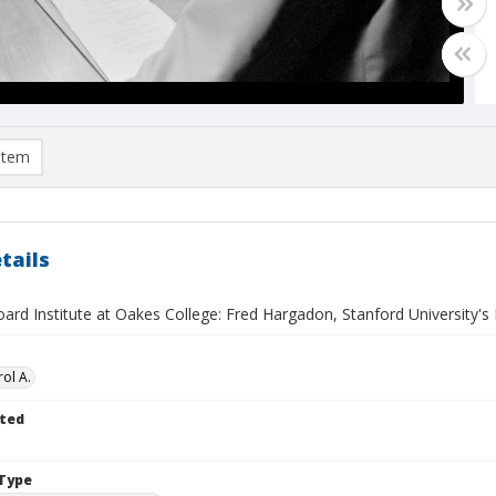
item
tails
ard Institute at Oakes College: Fred Hargadon, Stanford University's 
ol A.
ted
Type