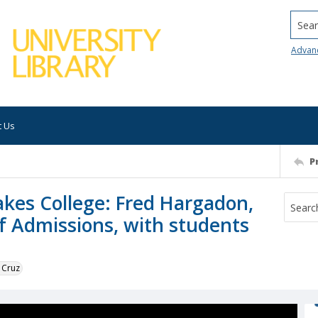
Searc
Advan
t Us
P
akes College: Fred Hargadon,
of Admissions, with students
 Cruz