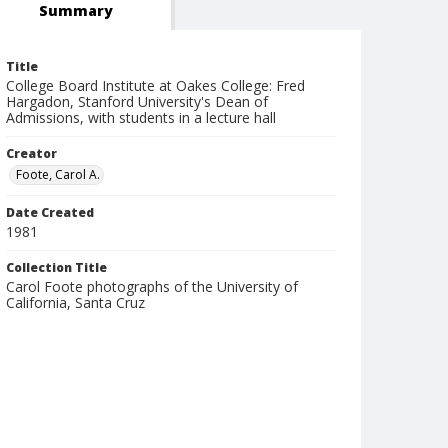
Summary
Title
College Board Institute at Oakes College: Fred
Hargadon, Stanford University's Dean of
Admissions, with students in a lecture hall
Creator
Foote, Carol A.
Date Created
1981
Collection Title
Carol Foote photographs of the University of
California, Santa Cruz