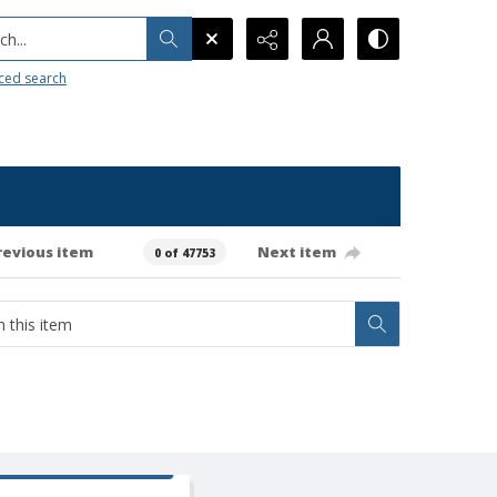
h...
ced search
revious item
Next item
0 of 47753