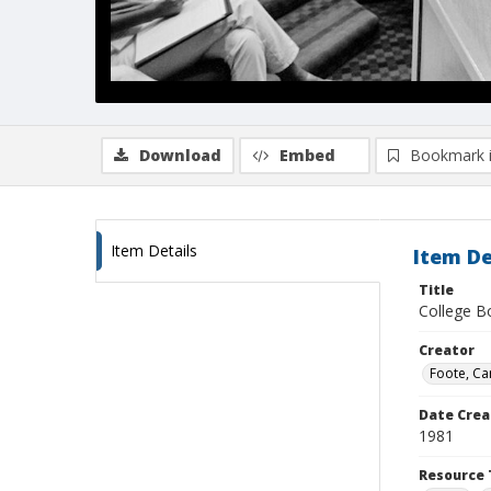
Download
Embed
Bookmark 
Item Details
Item De
Title
College Bo
Creator
Foote, Car
Date Crea
1981
Resource 