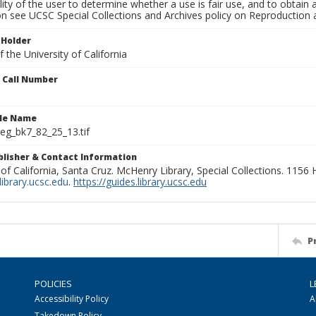
lity of the user to determine whether a use is fair use, and to obtai
on see UCSC Special Collections and Archives policy on Reproduction 
 Holder
 the University of California
n Call Number
ile Name
g_bk7_82_25_13.tif
ublisher & Contact Information
 of California, Santa Cruz. McHenry Library, Special Collections. 1156
ibrary.ucsc.edu
.
https://guides.library.ucsc.edu
P
POLICIES
L
Accessibility Policy
A
Takedown Policy