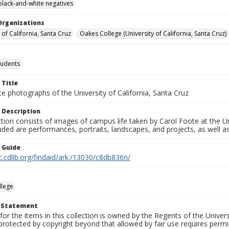
black-and-white negatives
Organizations
 of California, Santa Cruz
Oakes College (University of California, Santa Cruz)
tudents
 Title
e photographs of the University of California, Santa Cruz
 Description
ction consists of images of campus life taken by Carol Foote at the Un
uded are performances, portraits, landscapes, and projects, as well as
n Guide
c.cdlib.org/findaid/ark:/13030/c8db836n/
llege
t Statement
for the items in this collection is owned by the Regents of the Universi
rotected by copyright beyond that allowed by fair use requires permis