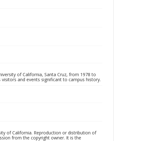
iversity of California, Santa Cruz, from 1978 to
 visitors and events significant to campus history.
ty of California. Reproduction or distribution of
sion from the copyright owner. It is the