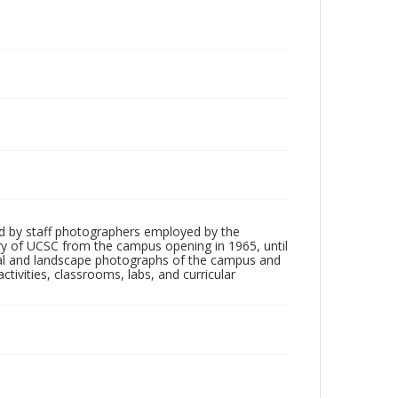
d by staff photographers employed by the
tory of UCSC from the campus opening in 1965, until
ial and landscape photographs of the campus and
tivities, classrooms, labs, and curricular