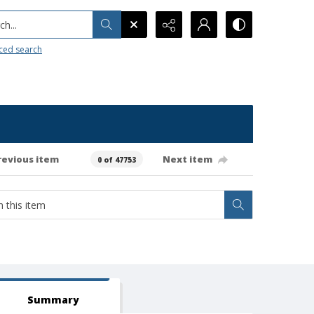
h...
ced search
revious item
Next item
0 of 47753
Summary