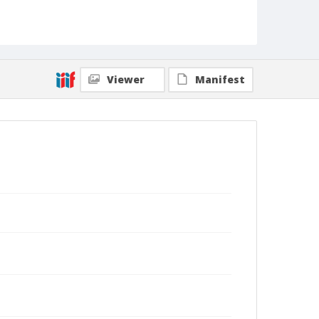
Viewer
Manifest