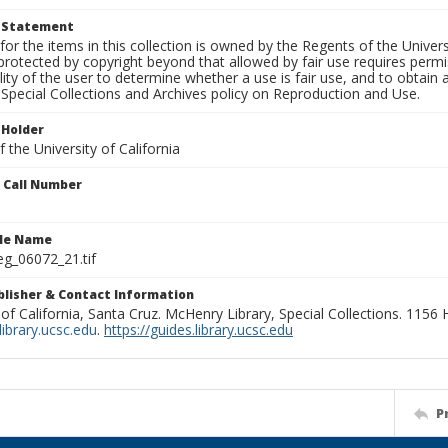
t Statement
for the items in this collection is owned by the Regents of the Universi
rotected by copyright beyond that allowed by fair use requires permis
lity of the user to determine whether a use is fair use, and to obtai
Special Collections and Archives policy on Reproduction and Use.
 Holder
 the University of California
n Call Number
ile Name
g_06072_21.tif
ublisher & Contact Information
 of California, Santa Cruz. McHenry Library, Special Collections. 1156
ibrary.ucsc.edu
.
https://guides.library.ucsc.edu
P