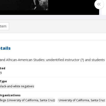
item
tails
and African-American Studies: unidentified instructor (?) and students
ted
29
Type
black-and-white negatives
Organizations
ege (University of California, Santa Cruz)
University of California, Santa Cruz