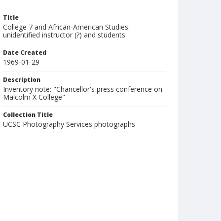
Title
College 7 and African-American Studies:
unidentified instructor (?) and students
Date Created
1969-01-29
Description
Inventory note: "Chancellor's press conference on
Malcolm X College"
Collection Title
UCSC Photography Services photographs