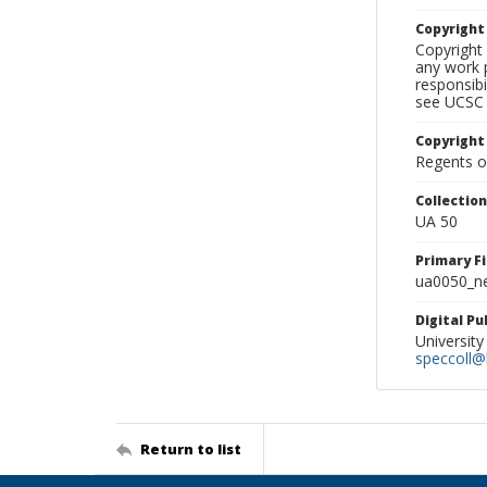
Copyrigh
Copyright 
any work p
responsibi
see UCSC 
Copyright
Regents of
Collectio
UA 50
Primary F
ua0050_ne
Digital P
University
speccoll@l
Return to list