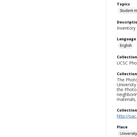
Topics
Student 
Descripti
Inventory
Language
English
Collection
UCSC Phot
Collection
The Photo
University
the Photo
neighborin
materials,
Collectio
http://oac
Place
University