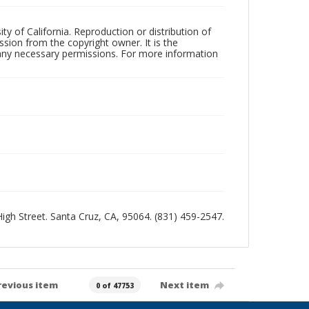
ty of California. Reproduction or distribution of
sion from the copyright owner. It is the
n any necessary permissions. For more information
 High Street. Santa Cruz, CA, 95064. (831) 459-2547.
revious item
Next item
0 of 47753