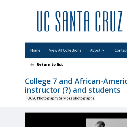
Home
View All Collections
About
Contac
Return to list
College 7 and African-Americ
instructor (?) and students
UCSC Photography Services photographs