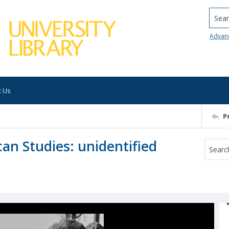
Searc
Advan
t Us
P
an Studies: unidentified