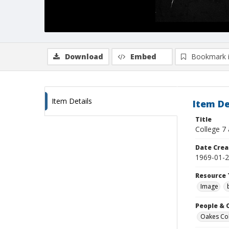
Download
Embed
Bookmark 
Item Details
Item De
Title
College 7 
Date Crea
1969-01-
Resource 
Image
People & 
Oakes Coll