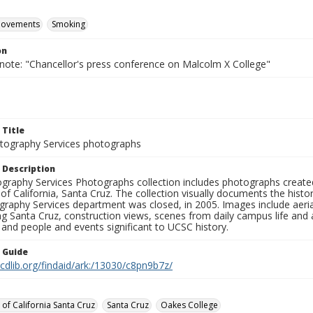
movements
Smoking
on
 note: "Chancellor's press conference on Malcolm X College"
 Title
ography Services photographs
 Description
graphy Services Photographs collection includes photographs create
 of California, Santa Cruz. The collection visually documents the his
graphy Services department was closed, in 2005. Images include aer
g Santa Cruz, construction views, scenes from daily campus life and ac
 and people and events significant to UCSC history.
n Guide
.cdlib.org/findaid/ark:/13030/c8pn9b7z/
 of California Santa Cruz
Santa Cruz
Oakes College