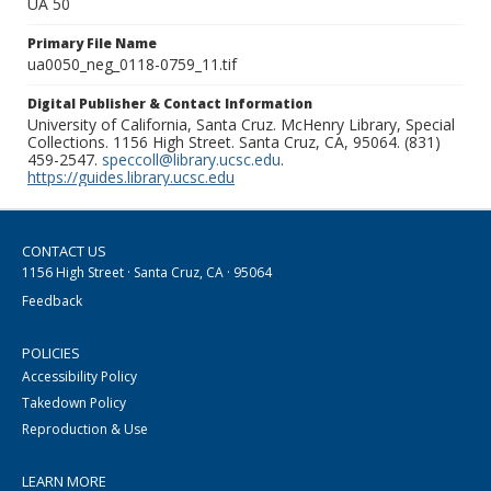
UA 50
Primary File Name
ua0050_neg_0118-0759_11.tif
Digital Publisher & Contact Information
University of California, Santa Cruz. McHenry Library, Special
Collections. 1156 High Street. Santa Cruz, CA, 95064. (831)
459-2547.
speccoll@library.ucsc.edu
.
https://guides.library.ucsc.edu
CONTACT US
1156 High Street · Santa Cruz, CA · 95064
Feedback
POLICIES
Accessibility Policy
Takedown Policy
Reproduction & Use
LEARN MORE