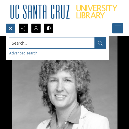
Search...
Advanced search