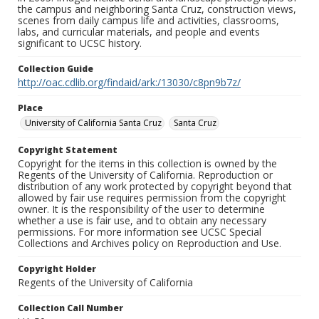
the campus and neighboring Santa Cruz, construction views,
scenes from daily campus life and activities, classrooms,
labs, and curricular materials, and people and events
significant to UCSC history.
Collection Guide
http://oac.cdlib.org/findaid/ark:/13030/c8pn9b7z/
Place
University of California Santa Cruz
Santa Cruz
Copyright Statement
Copyright for the items in this collection is owned by the
Regents of the University of California. Reproduction or
distribution of any work protected by copyright beyond that
allowed by fair use requires permission from the copyright
owner. It is the responsibility of the user to determine
whether a use is fair use, and to obtain any necessary
permissions. For more information see UCSC Special
Collections and Archives policy on Reproduction and Use.
Copyright Holder
Regents of the University of California
Collection Call Number