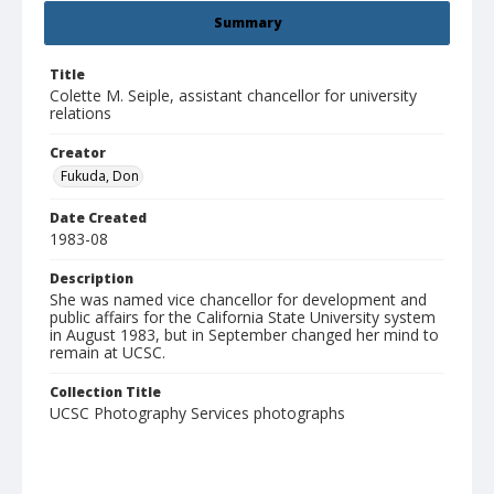
Summary
Title
Colette M. Seiple, assistant chancellor for university
relations
Creator
Fukuda, Don
Date Created
1983-08
Description
She was named vice chancellor for development and
public affairs for the California State University system
in August 1983, but in September changed her mind to
remain at UCSC.
Collection Title
UCSC Photography Services photographs