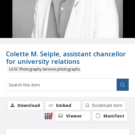
Colette M. Seiple, assistant chancellor
for university relations
UCSC Photography Services photographs
Download
Embed
Bookmark item
Viewer
Manifest