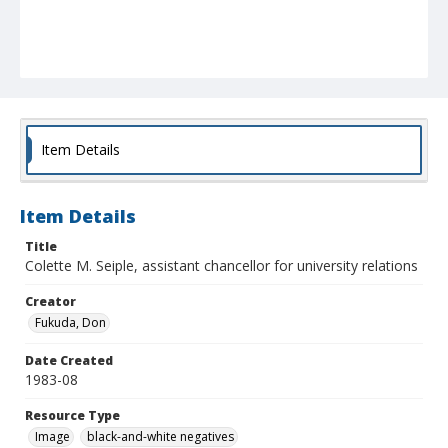
Item Details
Item Details
Title
Colette M. Seiple, assistant chancellor for university relations
Creator
Fukuda, Don
Date Created
1983-08
Resource Type
Image
black-and-white negatives