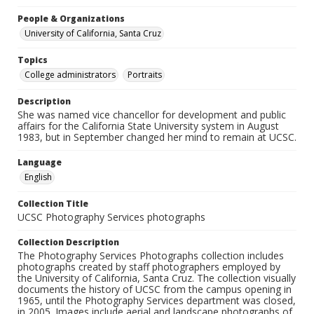
People & Organizations
University of California, Santa Cruz
Topics
College administrators
Portraits
Description
She was named vice chancellor for development and public
affairs for the California State University system in August
1983, but in September changed her mind to remain at UCSC.
Language
English
Collection Title
UCSC Photography Services photographs
Collection Description
The Photography Services Photographs collection includes
photographs created by staff photographers employed by
the University of California, Santa Cruz. The collection visually
documents the history of UCSC from the campus opening in
1965, until the Photography Services department was closed,
in 2005. Images include aerial and landscape photographs of