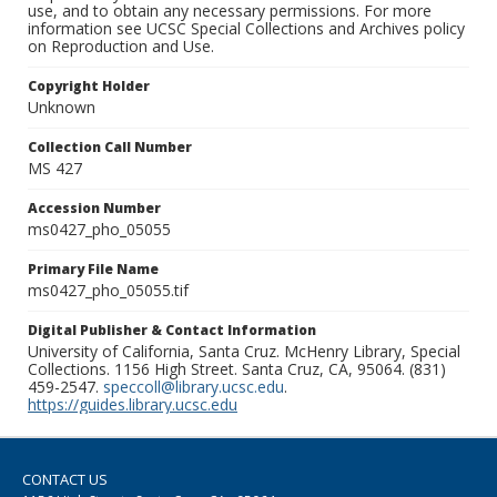
use, and to obtain any necessary permissions. For more
information see UCSC Special Collections and Archives policy
on Reproduction and Use.
Copyright Holder
Unknown
Collection Call Number
MS 427
Accession Number
ms0427_pho_05055
Primary File Name
ms0427_pho_05055.tif
Digital Publisher & Contact Information
University of California, Santa Cruz. McHenry Library, Special
Collections. 1156 High Street. Santa Cruz, CA, 95064. (831)
459-2547.
speccoll@library.ucsc.edu
.
https://guides.library.ucsc.edu
CONTACT US