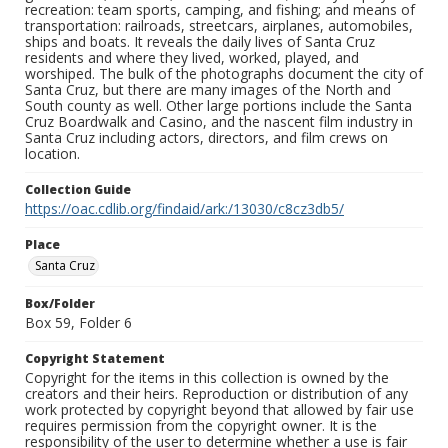
recreation: team sports, camping, and fishing; and means of
transportation: railroads, streetcars, airplanes, automobiles,
ships and boats. It reveals the daily lives of Santa Cruz
residents and where they lived, worked, played, and
worshiped. The bulk of the photographs document the city of
Santa Cruz, but there are many images of the North and
South county as well. Other large portions include the Santa
Cruz Boardwalk and Casino, and the nascent film industry in
Santa Cruz including actors, directors, and film crews on
location.
Collection Guide
https://oac.cdlib.org/findaid/ark:/13030/c8cz3db5/
Place
Santa Cruz
Box/Folder
Box 59, Folder 6
Copyright Statement
Copyright for the items in this collection is owned by the
creators and their heirs. Reproduction or distribution of any
work protected by copyright beyond that allowed by fair use
requires permission from the copyright owner. It is the
responsibility of the user to determine whether a use is fair