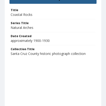
Title
Coastal Rocks
Series Title
Natural Arches
Date Created
approximately 1900-1930
Collection Title
Santa Cruz County historic photograph collection