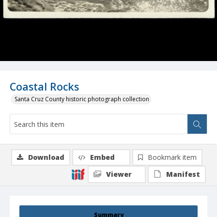
Coastal Rocks
Santa Cruz County historic photograph collection
Download
Embed
Bookmark item
Viewer
Manifest
Summary