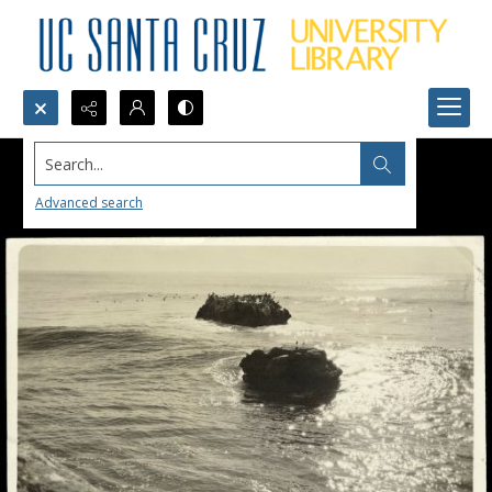
Search...
Advanced search