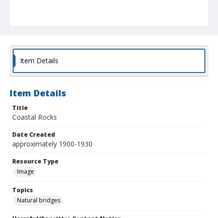
Item Details
Item Details
Title
Coastal Rocks
Date Created
approximately 1900-1930
Resource Type
Image
Topics
Natural bridges