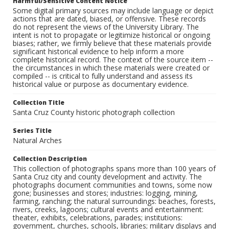
Harmful/Sensitive Content Notice
Some digital primary sources may include language or depict
actions that are dated, biased, or offensive. These records
do not represent the views of the University Library. The
intent is not to propagate or legitimize historical or ongoing
biases; rather, we firmly believe that these materials provide
significant historical evidence to help inform a more
complete historical record. The context of the source item --
the circumstances in which these materials were created or
compiled -- is critical to fully understand and assess its
historical value or purpose as documentary evidence.
Collection Title
Santa Cruz County historic photograph collection
Series Title
Natural Arches
Collection Description
This collection of photographs spans more than 100 years of
Santa Cruz city and county development and activity. The
photographs document communities and towns, some now
gone; businesses and stores; industries: logging, mining,
farming, ranching; the natural surroundings: beaches, forests,
rivers, creeks, lagoons; cultural events and entertainment:
theater, exhibits, celebrations, parades; institutions:
government, churches, schools, libraries; military displays and